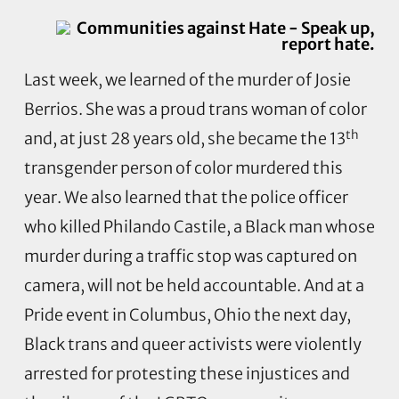
Last week, we learned of the murder of Josie
Berrios. She was a proud trans woman of color
th
and, at just 28 years old, she became the 13
transgender person of color murdered this
year. We also learned that the police officer
who killed Philando Castile, a Black man whose
murder during a traffic stop was captured on
camera, will not be held accountable. And at a
Pride event in Columbus, Ohio the next day,
Black trans and queer activists were violently
arrested for protesting these injustices and