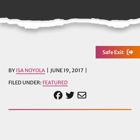
Safe Exit
BY
ISA NOYOLA
JUNE 19, 2017
FILED UNDER:
FEATURED