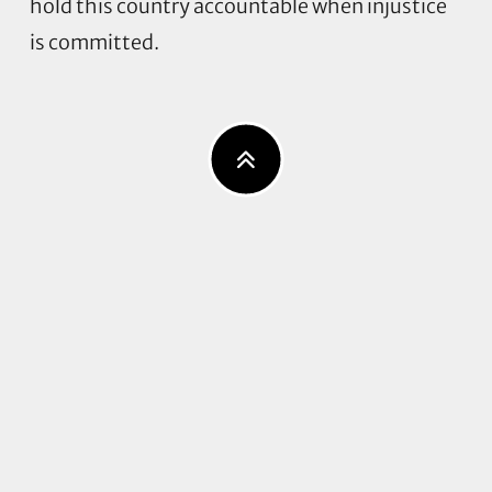
hold this country accountable when injustice
is committed.