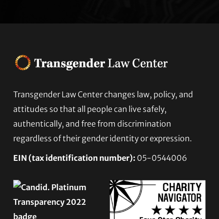
Transgender Law Center changes law, policy, and
Footer
attitudes so that all people can live safely,
authentically, and free from discrimination
regardless of their gender identity or expression.
EIN (tax identification number):
05-0544006