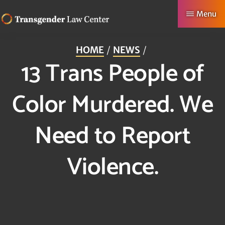
Skip
Menu
to
TRANSGENDER
Making
main
LAW
HOME
NEWS
CENTER
Authentic
content
13 Trans People of
Lives
Possible
Color Murdered. We
Need to Report
Violence.