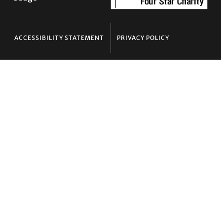
ACCESSIBILITY STATEMENT
PRIVACY POLICY
Contact TLC
Phone:
510-587-9696
Collect line for people in prison and detention:
510-380-8229
Email:
info@transgenderlawcenter.org
Transgender Law Center
PO Box 70976
Oakland, CA 94612-0976