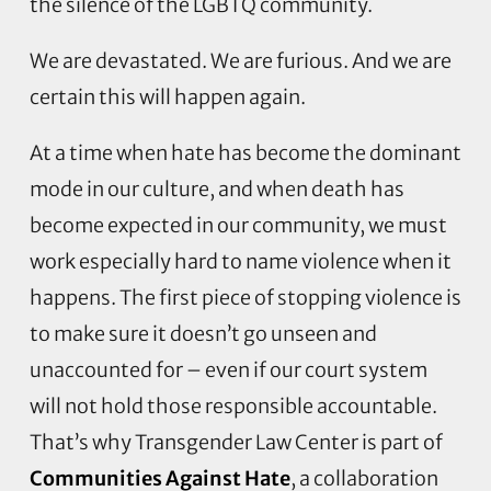
the silence of the LGBTQ community.
We are devastated. We are furious. And we are
certain this will happen again.
At a time when hate has become the dominant
mode in our culture, and when death has
become expected in our community, we must
work especially hard to name violence when it
happens. The first piece of stopping violence is
to make sure it doesn’t go unseen and
unaccounted for – even if our court system
will not hold those responsible accountable.
That’s why Transgender Law Center is part of
Communities Against Hate
, a collaboration