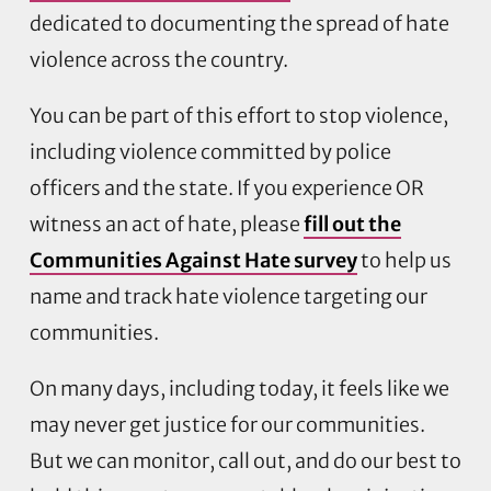
dedicated to documenting the spread of hate
violence across the country.
You can be part of this effort to stop violence,
including violence committed by police
officers and the state. If you experience OR
witness an act of hate, please
fill out the
Communities Against Hate survey
to help us
name and track hate violence targeting our
communities.
On many days, including today, it feels like we
may never get justice for our communities.
But we can monitor, call out, and do our best to