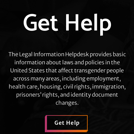
Explore
Get Help
more
The Legal Information Helpdesk provides basic
information about laws and policies in the
United States that affect transgender people
across many areas, including employment,
health care, housing, civil rights, immigration,
prisoners’ rights, and identity document
changes.
Get Help