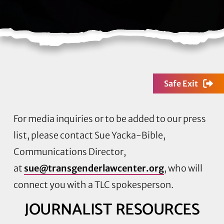
Safe Exit
For media inquiries or to be added to our press
list, please contact Sue Yacka-Bible,
Communications Director,
at
sue@transgenderlawcenter.org
, who will
connect you with a TLC spokesperson.
JOURNALIST RESOURCES