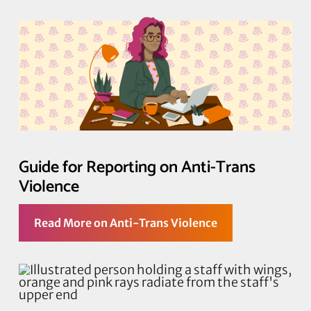
Guide for Reporting on Anti-Trans
Violence
Read More on Anti-Trans Violence