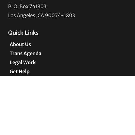
P. O. Box 741803
Los Angeles, CA 90074-1803
Quick Links
About Us
Trans Agenda
Legal Work
Get Help
Programs
News
Support TLC
Connect with TLC
Subscribe to TLC Newsletter