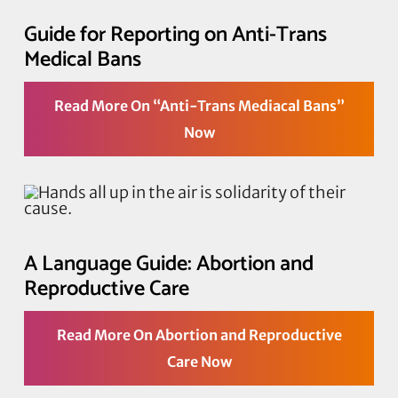
Guide for Reporting on Anti-Trans
Medical Bans
Read More On “Anti-Trans Mediacal Bans”
Now
A Language Guide: Abortion and
Reproductive Care
Read More On Abortion and Reproductive
Care Now