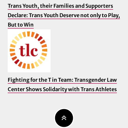
Trans Youth, their Families and Supporters
Declare: Trans Youth Deserve not only to Play,
But to Win
Fighting for the T in Team: Transgender Law
Center Shows Solidarity with Trans Athletes