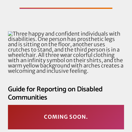
Guide for Reporting on Disabled
Communities
COMING SOON.