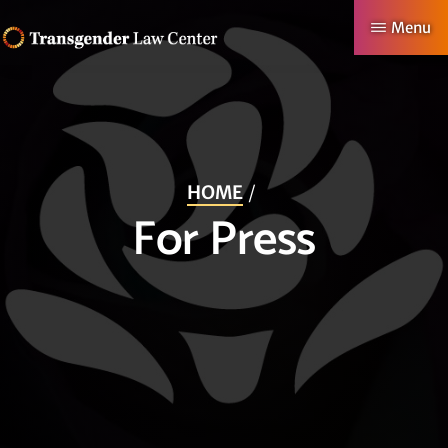
Skip
Menu
to
TRANSGENDER
Making
main
LAW
CENTER
Authentic
content
Lives
Possible
HOME
For Press