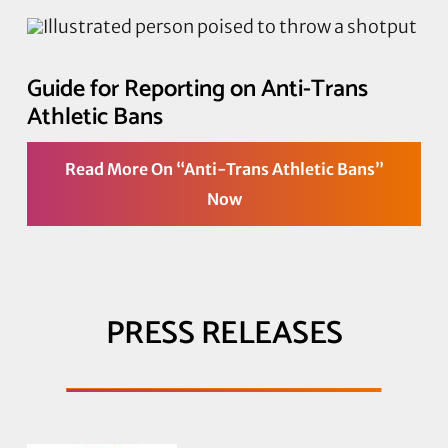
Guide for Reporting on Anti-Trans
Athletic Bans
Read More On “Anti-Trans Athletic Bans”
Now
PRESS RELEASES