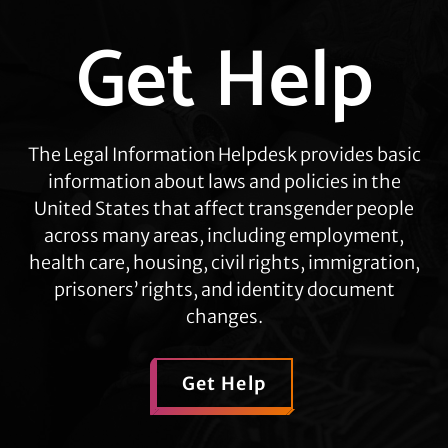
Get Help
Explore
more
The Legal Information Helpdesk provides basic
information about laws and policies in the
United States that affect transgender people
across many areas, including employment,
health care, housing, civil rights, immigration,
prisoners’ rights, and identity document
changes.
Get Help