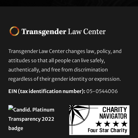
Footer
Transgender Law Center changes law, policy, and
attitudes so that all people can live safely,
authentically, and free from discrimination
regardless of their gender identity or expression.
EIN (tax identification number):
05-0544006