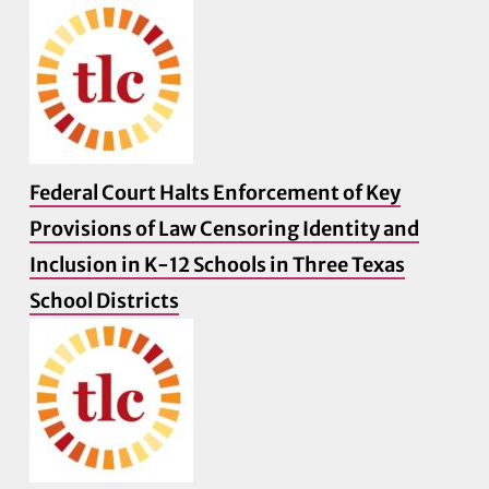
Federal Court Halts Enforcement of Key
Provisions of Law Censoring Identity and
Inclusion in K-12 Schools in Three Texas
School Districts