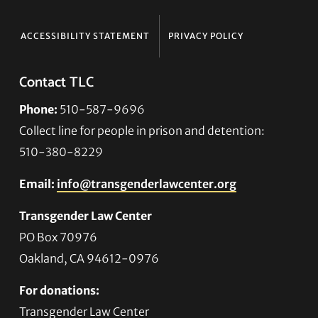
ACCESSIBILITY STATEMENT
PRIVACY POLICY
Contact TLC
Phone:
510-587-9696
Collect line for people in prison and detention:
510-380-8229
Email:
info@transgenderlawcenter.org
Transgender Law Center
PO Box 70976
Oakland, CA 94612-0976
For donations:
Transgender Law Center