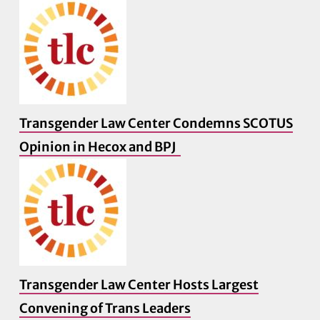
Transgender Law Center Condemns SCOTUS
Opinion in Hecox and BPJ
Transgender Law Center Hosts Largest
Convening of Trans Leaders