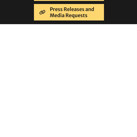
Press Releases and
Media Requests