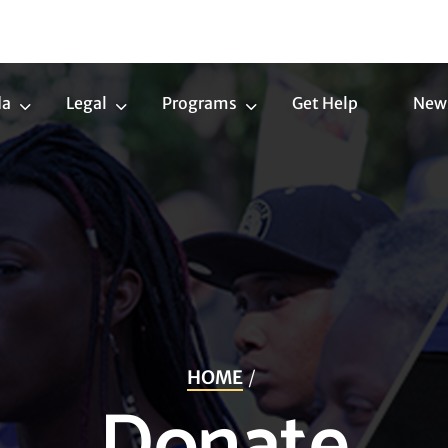
da
Legal
Programs
Get Help
New
Trans
Legal
Programs
Agenda
Submenu
Submenu
Submenu
HOME
Donate