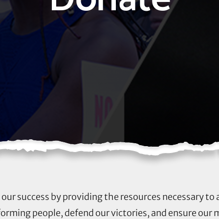
to our success by providing the resources necessary to
rming people, defend our victories, and ensure our