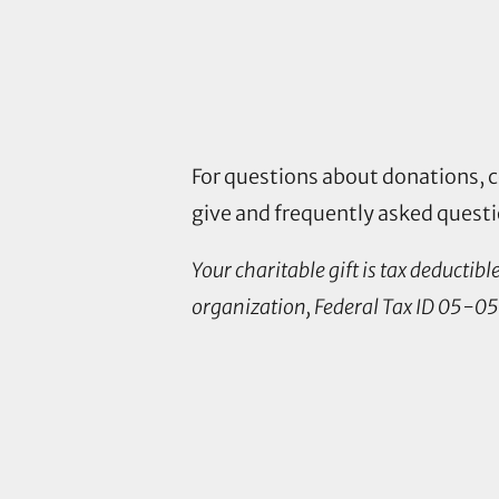
For questions about donations, 
give and frequently asked quest
Your charitable gift is tax deductib
organization, Federal Tax ID 05-