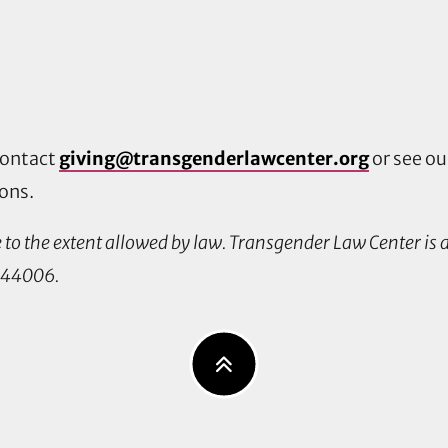
contact
giving@transgenderlawcenter.org
or see o
ions.
le to the extent allowed by law. Transgender Law Center is
0544006.