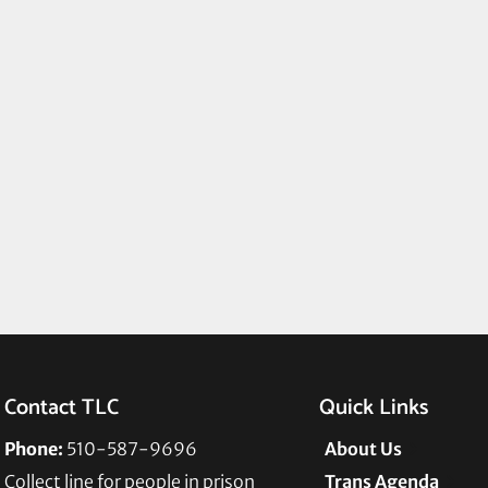
Contact TLC
Quick Links
Phone:
510-587-9696
About Us
Collect line for people in prison
Trans Agenda