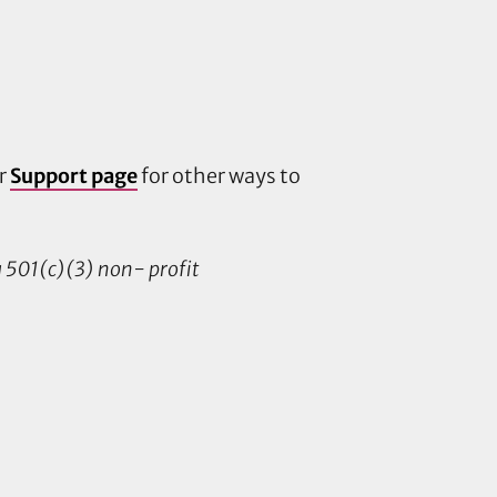
ur
Support page
for other ways to
 a 501(c)(3) non- profit