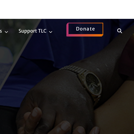
Donate
Show
s
Support TLC
News
Support
Search
Submenu
TLC
Submenu