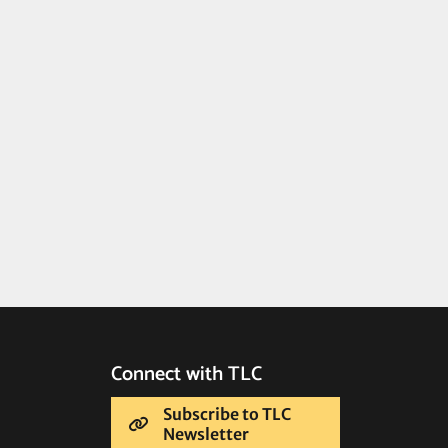
Connect with TLC
Subscribe to TLC
Newsletter