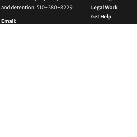
and detention: 510-380-8229
Legal Work
Get Help
Email:
Programs
info@transgenderlawcenter.org
News
Transgender Law Center
Support TLC
PO Box 70976
Oakland, CA 94612-0976
For donations:
Transgender Law Center
P. O. Box 741803
Los Angeles, CA 90074-1803