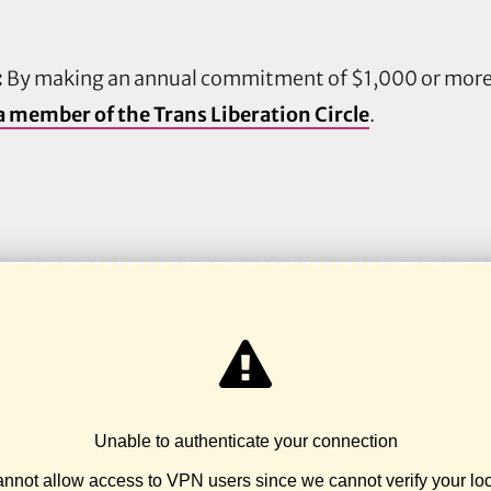
:
By making an annual commitment of $1,000 or more,
 member of the Trans Liberation Circle
.