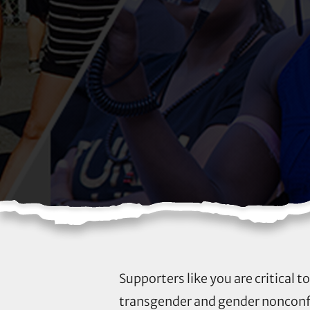
Supporters like you are critical 
transgender and gender nonconfo