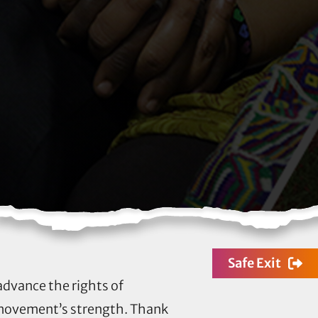
Safe Exit
 advance the rights of
 movement’s strength. Thank