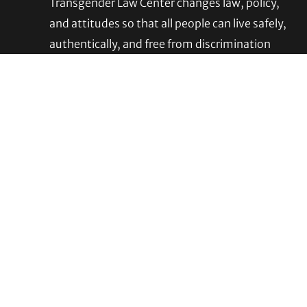
Footer
Transgender Law Center changes law, policy,
and attitudes so that all people can live safely,
authentically, and free from discrimination
regardless of their gender identity or
expression.
EIN (tax identification number):
05-0544006
ACCESSIBILITY STATEMENT
PRIVACY POLICY