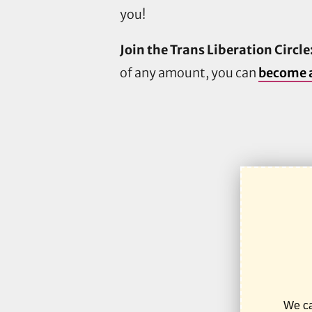
you!
Join the Trans Liberation Circle
of any amount, you can
become a