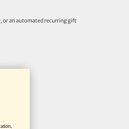
 or an automated recurring gift