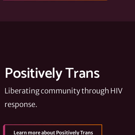
Positively Trans
Liberating community through HIV
response.
Learn more
about Positively Trans