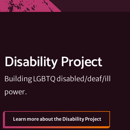
Disability Project
Building LGBTQ disabled/deaf/ill
power.
Learn more
about the Disability Project