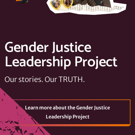
Gender Justice
Leadership Project
Our stories. Our TRUTH.
Learn more
about the Gender Justice
Leadership Project