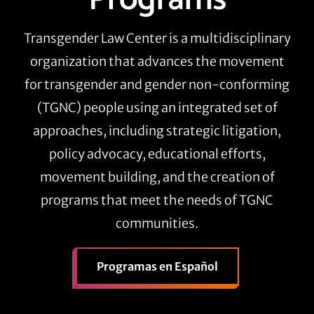
Transgender Law Center is a multidisciplinary
organization that advances the movement
for transgender and gender non-conforming
(TGNC) people using an integrated set of
approaches, including strategic litigation,
policy advocacy, educational efforts,
movement building, and the creation of
programs that meet the needs of TGNC
communities.
Programas en Español