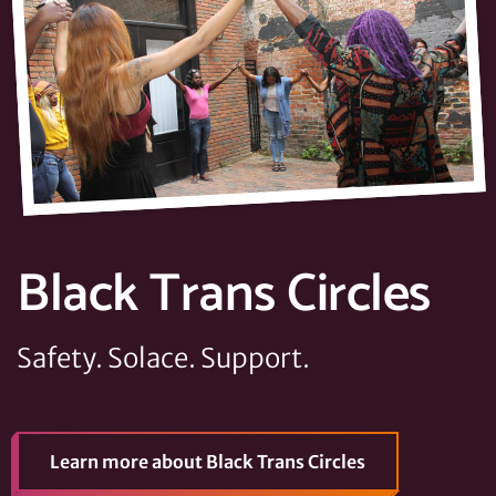
Black Trans Circles
Safety. Solace. Support.
Learn more
about Black Trans Circles