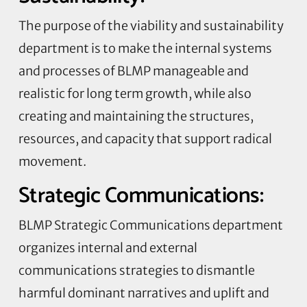
The purpose of the viability and sustainability
department is to make the internal systems
and processes of BLMP manageable and
realistic for long term growth, while also
creating and maintaining the structures,
resources, and capacity that support radical
movement.
Strategic Communications:
BLMP Strategic Communications department
organizes internal and external
communications strategies to dismantle
harmful dominant narratives and uplift and