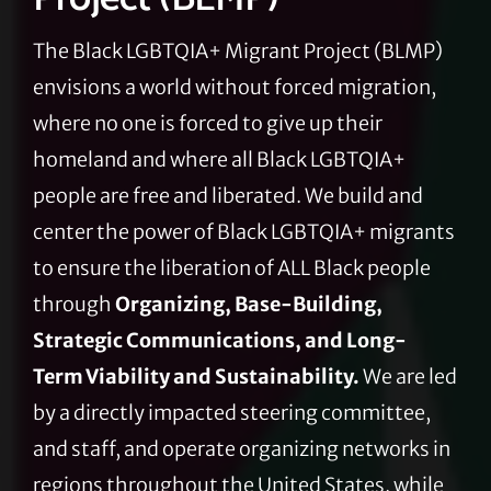
The Black LGBTQIA+ Migrant Project (BLMP)
envisions a world without forced migration,
where no one is forced to give up their
homeland and where all Black LGBTQIA+
people are free and liberated. We build and
center the power of Black LGBTQIA+ migrants
to ensure the liberation of ALL Black people
through
Organizing, Base-Building,
Strategic Communications, and Long-
Term Viability and Sustainability.
We are led
by a directly impacted steering committee,
and staff, and operate organizing networks in
regions throughout the United States, while