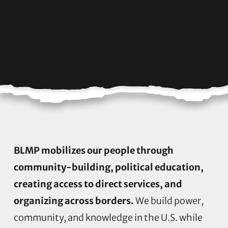
BLMP mobilizes our people through
community-building, political education,
creating access to direct services, and
organizing across borders.
We build power,
community, and knowledge in the U.S. while