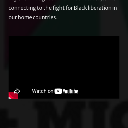
connecting to the fight for Black liberation in
our home countries.