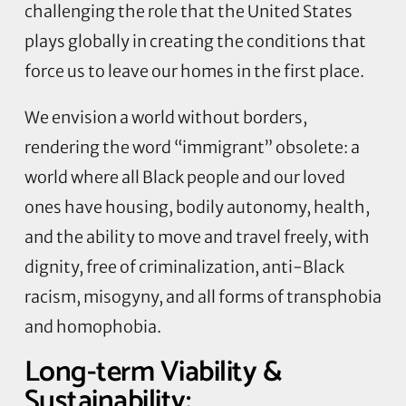
challenging the role that the United States
plays globally in creating the conditions that
force us to leave our homes in the first place.
We envision a world without borders,
rendering the word “immigrant” obsolete: a
world where all Black people and our loved
ones have housing, bodily autonomy, health,
and the ability to move and travel freely, with
dignity, free of criminalization, anti-Black
racism, misogyny, and all forms of transphobia
and homophobia.
Long-term Viability &
Sustainability: