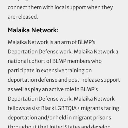
connect them with local support when they
are released.
Malaika Network:
Malaika Network is an arm of BLMP’s
Deportation Defense work. Malaika Network a
national cohort of BLMP members who
participate in extensive training on
deportation defense and post-release support
as well as play an active role in BLMP’s
Deportation Defense work. Malaika Network
fellows assist Black LGBTQIA+ migrants facing
deportation and/or held in migrant prisons
throughout the United States and develop