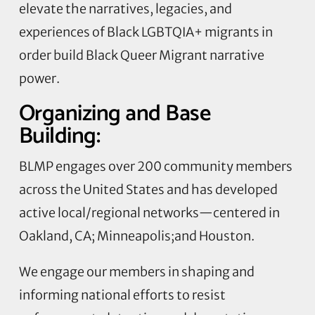
elevate the narratives, legacies, and
experiences of Black LGBTQIA+ migrants in
order build Black Queer Migrant narrative
power.
Organizing and Base
Building:
BLMP engages over 200 community members
across the United States and has developed
active local/regional networks—centered in
Oakland, CA; Minneapolis;and Houston.
We engage our members in shaping and
informing national efforts to resist