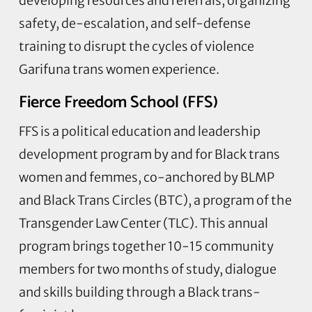
developing resources and referrals, organizing
safety, de-escalation, and self-defense
training to disrupt the cycles of violence
Garifuna trans women experience.
Fierce Freedom School (FFS)
FFS is a political education and leadership
development program by and for Black trans
women and femmes, co-anchored by BLMP
and Black Trans Circles (BTC), a program of the
Transgender Law Center (TLC). This annual
program brings together 10-15 community
members for two months of study, dialogue
and skills building through a Black trans-