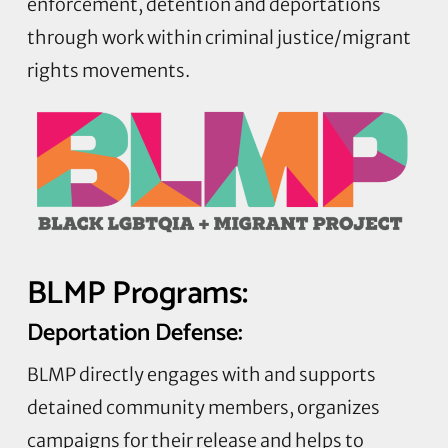
enforcement, detention and deportations
through work within criminal justice/migrant
rights movements.
BLMP Programs:
Deportation Defense:
BLMP directly engages with and supports
detained community members, organizes
campaigns for their release and helps to