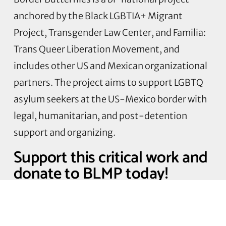
anchored by the Black LGBTIA+ Migrant
Project, Transgender Law Center, and Familia:
Trans Queer Liberation Movement, and
includes other US and Mexican organizational
partners. The project aims to support LGBTQ
asylum seekers at the US-Mexico border with
legal, humanitarian, and post-detention
support and organizing.
Support this critical work and
donate to BLMP today!