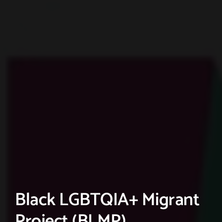
Black LGBTQIA+ Migrant
Project (BLMP)