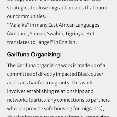
strategies to close migrant prisons that harm
our communities.
“Malaika” in many East African Languages
(Amharic, Somali, Swahili, Tigrinya, etc)
translates to “angel” in English.
Garifuna Organizing:
The Garifuna organizing work is made up of a
committee of directly impacted Black queer
and trans Garifuna migrants. This work
involves establishing relationships and
networks (particularly connections to partners
who can provide safe housing for migrants),