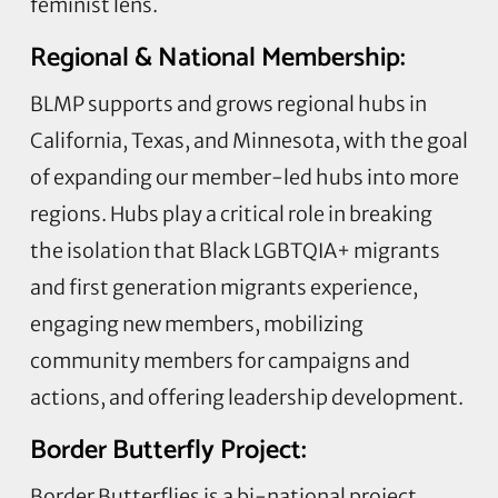
feminist lens.
Regional & National Membership:
BLMP supports and grows regional hubs in
California, Texas, and Minnesota, with the goal
of expanding our member-led hubs into more
regions. Hubs play a critical role in breaking
the isolation that Black LGBTQIA+ migrants
and first generation migrants experience,
engaging new members, mobilizing
community members for campaigns and
actions, and offering leadership development.
Border Butterfly Project:
Border Butterflies is a bi-national project