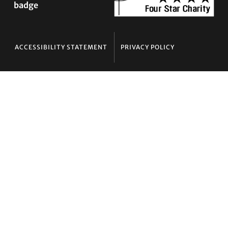
ACCESSIBILITY STATEMENT
PRIVACY POLICY
Contact TLC
Phone:
510-587-9696
Collect line for people in prison and detention:
510-380-8229
Email:
info@transgenderlawcenter.org
Transgender Law Center
PO Box 70976
Oakland, CA 94612-0976