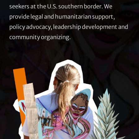
seekers at the U.S. southern border. We
provide legal and humanitarian support,
policy advocacy, leadership development and
community organizing.