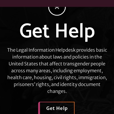
Get Help
Explore
more
The Legal Information Helpdesk provides basic
information about laws and policies in the
United States that affect transgender people
across many areas, including employment,
health care, housing, civil rights, immigration,
prisoners’ rights, and identity document
changes.
Get Help