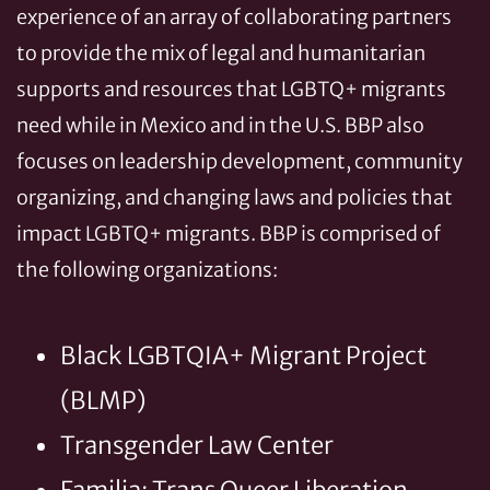
experience of an array of collaborating partners
to provide the mix of legal and humanitarian
supports and resources that LGBTQ+ migrants
need while in Mexico and in the U.S. BBP also
focuses on leadership development, community
organizing, and changing laws and policies that
impact LGBTQ+ migrants. BBP is comprised of
the following organizations:
Black LGBTQIA+ Migrant Project
(BLMP)
Transgender Law Center