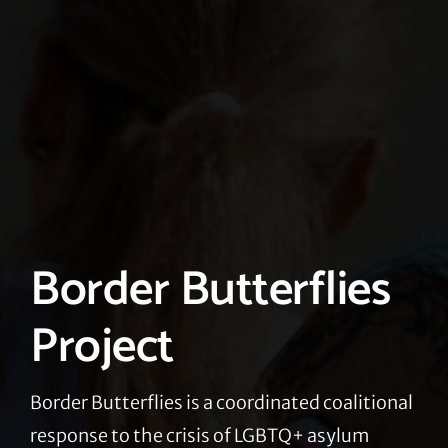
Border Butterflies
Project
Border Butterflies is a coordinated coalitional
response to the crisis of LGBTQ+ asylum