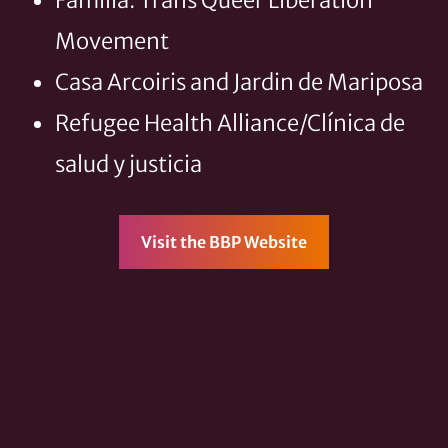
Familia: Trans Queer Liberation
Movement
Casa Arcoiris and Jardin de Mariposa
Refugee Health Alliance/Clínica de
salud y justicia
Visit the BBP Website