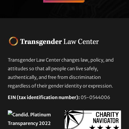
Footer
Transgender Law Center changes law, policy, and
attitudes so that all people can live safely,
authentically, and free from discrimination
regardless of their gender identity or expression.
EIN (tax identification number):
05-0544006