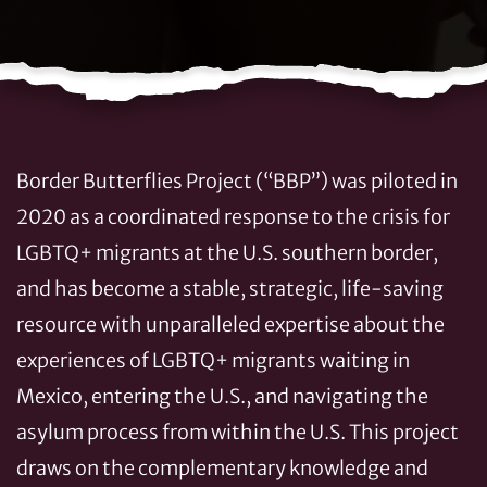
Border Butterflies Project (“BBP”) was piloted in
2020 as a coordinated response to the crisis for
LGBTQ+ migrants at the U.S. southern border,
and has become a stable, strategic, life-saving
resource with unparalleled expertise about the
experiences of LGBTQ+ migrants waiting in
Mexico, entering the U.S., and navigating the
asylum process from within the U.S. This project
draws on the complementary knowledge and