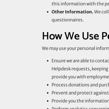
this information with the p
Other Information.
We coll
questionnaires.
How We Use Pe
We may use your personal informa
Ensure we are able to conta
Helpdesk requests, keeping 
provide you with employmen
Process donations and purc
Prevent and protect against 
Provide you the information,
Perform analytics concernin