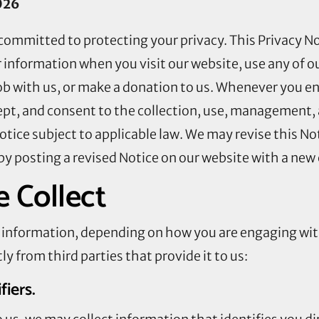
026
committed to protecting your privacy. This Privacy No
 information when you visit our website, use any of ou
job with us, or make a donation to us. Whenever you e
ept, and consent to the collection, use, management, 
Notice subject to applicable law. We may revise this No
by posting a revised Notice on our website with a new 
 Collect
of information, depending on how you are engaging wi
ly from third parties that provide it to us:
ifiers.