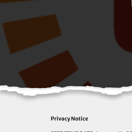
Privacy Notice