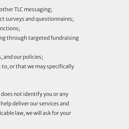
 other TLC messaging;
ct surveys and questionnaires;
unctions;
ing through targeted fundraising
 and our policies;
to, or that we may specifically
does not identify you or any
 help deliver our services and
able law, we will ask for your