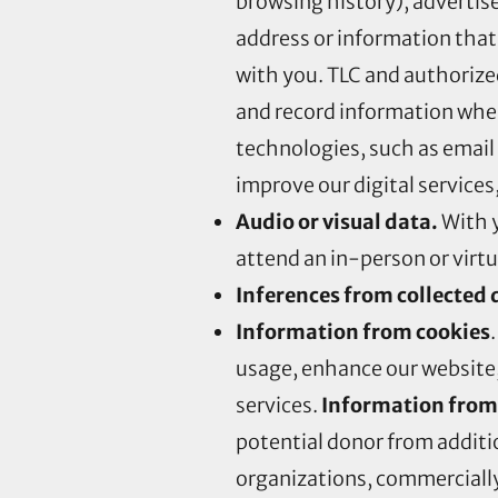
browsing history), advertis
address or information that
with you. TLC and authorize
and record information when
technologies, such as email
improve our digital services,
Audio or visual data.
With y
attend an in-person or virtual
Inferences from collected 
Information from cookies
usage, enhance our website,
services.
Information from
potential donor from additio
organizations, commercially