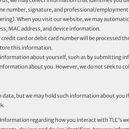
to us, we may collect information that identifies you d
one number, signature, and professional/employment
eering). When you visit our website, we may automatic
ress, MAC address, and device information.
r credit card or debit card number will be processed 
store this information.
information about yourself, such as by submitting in
formation about you. However, we do not seek to coll
th data, but we may hold such information about you i
k.
 Information regarding how you interact with TLC’s we