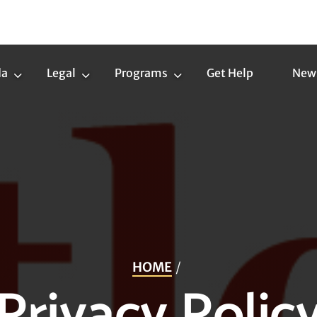
da
Legal
Programs
Get Help
New
Trans
Legal
Programs
Agenda
Submenu
Submenu
Submenu
HOME
Privacy Polic