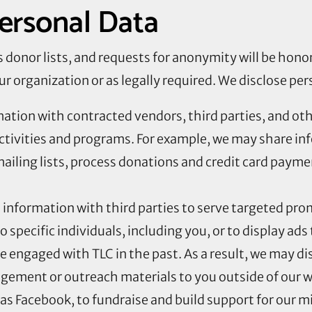
Personal Data
its donor lists, and requests for anonymity will be hon
ur organization or as legally required. We disclose per
ation with contracted vendors, third parties, and othe
ctivities and programs. For example, we may share in
ailing lists, process donations and credit card paym
information with third parties to serve targeted prom
pecific individuals, including you, or to display ads 
e engaged with TLC in the past. As a result, we may d
ement or outreach materials to you outside of our w
 as Facebook, to fundraise and build support for our m