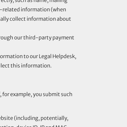
irectly, such as name, mailing
-related information (when
ally collect information about
through our third-party payment
formation to our Legal Helpdesk,
ect this information.
f, for example, you submit such
bsite (including, potentially,