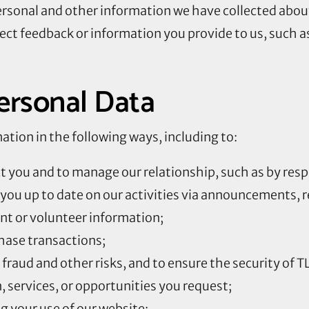
ersonal and other information we have collected abou
ect feedback or information you provide to us, such a
rsonal Data
tion in the following ways, including to:
ct you and to manage our relationship, such as by resp
you up to date on our activities via announcements, r
t or volunteer information;
hase transactions;
fraud and other risks, and to ensure the security of 
 services, or opportunities you request;
g your use of our website;