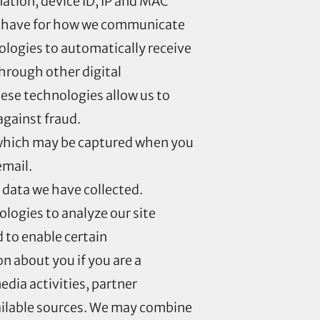
ation, device ID, IP and MAC
ay have for how we communicate
logies to automatically receive
hrough other digital
hese technologies allow us to
against fraud.
 which may be captured when you
email.
 data we have collected.
ologies to analyze our site
 to enable certain
n about you if you are a
edia activities, partner
vailable sources. We may combine