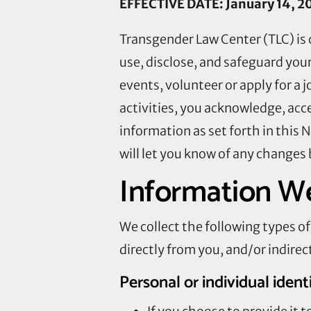
EFFECTIVE DATE: January 14, 2
Transgender Law Center (TLC) is 
use, disclose, and safeguard your
events, volunteer or apply for a 
activities, you acknowledge, acc
information as set forth in this 
will let you know of any changes 
Information We
We collect the following types 
directly from you, and/or indirect
Personal or individual ident