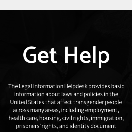
Explore
Get Help
more
The Legal Information Helpdesk provides basic
information about laws and policies in the
United States that affect transgender people
across many areas, including employment,
health care, housing, civil rights, immigration,
prisoners’ rights, and identity document