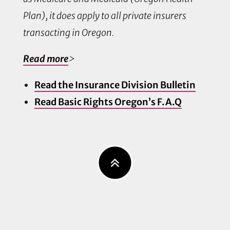
Plan), it does apply to all private insurers
transacting in Oregon.
Read more
>
Read the Insurance Division Bulletin
Read Basic Rights Oregon’s F.A.Q