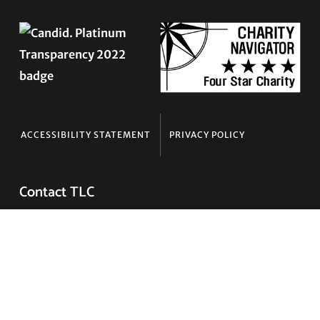
ACCESSIBILITY STATEMENT
PRIVACY POLICY
Contact TLC
Phone:
510-587-9696
Collect line for people in prison and detention:
510-380-8229
Email:
info@transgenderlawcenter.org