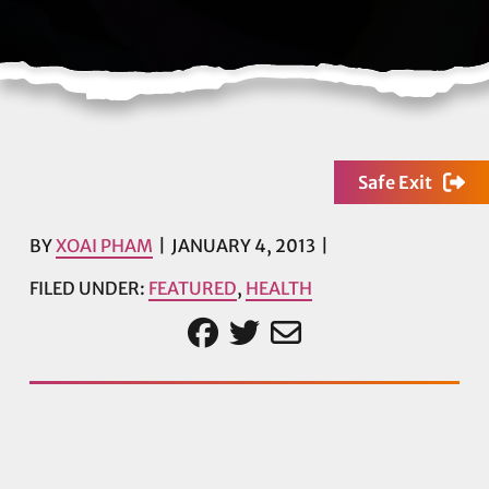
Safe Exit
BY
XOAI PHAM
JANUARY 4, 2013
FILED UNDER:
FEATURED
,
HEALTH