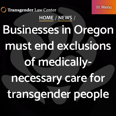
Skip
Menu
to
HOME
NEWS
TRANSGENDER
Making
main
Businesses in Oregon
LAW
CENTER
Authentic
content
Lives
must end exclusions
Possible
of medically-
necessary care for
transgender people