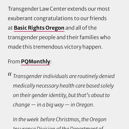
Transgender Law Center extends our most
exuberant congratulations to our friends
at
Basic Rights Oregon
and all of the
transgender people and their families who
made this tremendous victory happen.
From
PQMonthly
:
Transgender individuals are routinely denied
medically necessary health care based solely
on their gender identity, but that’s about to
change — in a big way — in Oregon.
In the week before Christmas, the Oregon
Insurance Division of the Department of