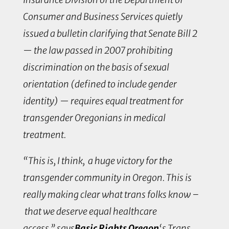
Consumer and Business Services quietly
issued a bulletin clarifying that Senate Bill 2
— the law passed in 2007 prohibiting
discrimination on the basis of sexual
orientation (defined to include gender
identity) — requires equal treatment for
transgender Oregonians in medical
treatment.
“This is, I think, a huge victory for the
transgender community in Oregon. This is
really making clear what trans folks know –
that we deserve equal healthcare
access,” says
Basic Rights Oregon
‘s Trans