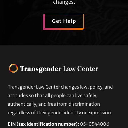
changes.
Get Help
Transgender Law Center changes law, policy, and
Footer
attitudes so that all people can live safely,
authentically, and free from discrimination
regardless of their gender identity or expression.
EIN (tax identification number):
05-0544006