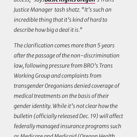
Justice Manager tash shatz. “It’s such an
incredible thing that it’s kind of hard to
describe how big a deal it is.”
The clarification comes more than 5 years
after the passage of the non-discrimination
law, following pressure from BRO’s Trans
Working Group and complaints from
transgender Oregonians denied coverage of
medical treatments on the basis of their
gender identity. While it’s not clear how the
bulletin (officially released Dec. 19) will affect
federally managed insurance programs such
as Medicare and Medicaid (Oregon Health