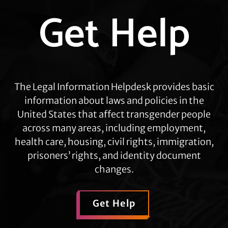
Explore
Get Help
more
The Legal Information Helpdesk provides basic
information about laws and policies in the
United States that affect transgender people
across many areas, including employment,
health care, housing, civil rights, immigration,
prisoners’ rights, and identity document
changes.
Get Help