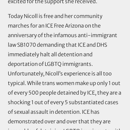
excited for the support she received.
Today Nicoll is free and her community
marches for an ICE Free Arizona on the
anniversary of the infamous anti-immigrant
law SB1070 demanding that ICE and DHS
immediately halt all detention and
deportation of LGBTQ immigrants.
Unfortunately, Nicoll’s experience is all too
typical. While trans women make up only 1 out
of every 500 people detained by ICE, they are a
shocking 1 out of every 5 substantiated cases
of sexual assault in detention. ICE has
demonstrated over and over that they are