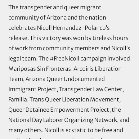
The transgender and queer migrant
community of Arizona and the nation
celebrates Nicoll Hernandez-Polanco’s
release. This victory was won by tireless hours
of work from community members and Nicoll’s
legal team. The #FreeNicoll campaign involved
Mariposas Sin Fronteras, Arcoíris Liberation
Team, Arizona Queer Undocumented
Immigrant Project, Transgender Law Center,
Familia: Trans Queer Liberation Movement,
Queer Detainee Empowerment Project, the
National Day Laborer Organizing Network, and
many others. Nicoll is ecstatic to be free and