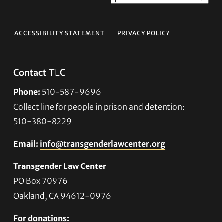
ACCESSIBILITY STATEMENT
PRIVACY POLICY
Contact TLC
Phone:
510-587-9696
Collect line for people in prison and detention:
510-380-8229
Email:
info@transgenderlawcenter.org
Transgender Law Center
PO Box 70976
Oakland, CA 94612-0976
For donations: