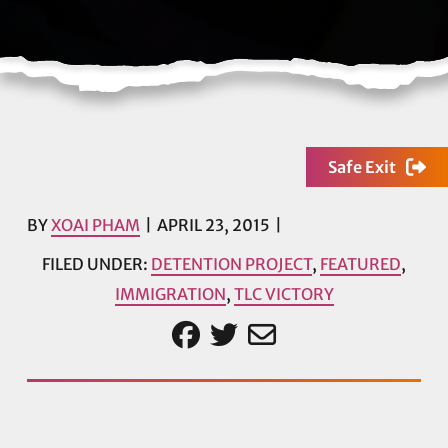
Safe Exit
BY
XOAI PHAM
APRIL 23, 2015
FILED UNDER:
DETENTION PROJECT
,
FEATURED
,
IMMIGRATION
,
TLC VICTORY