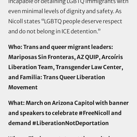
incapable of detaining LGBTQ immigrants with
even minimal levels of dignity and safety. As
Nicoll states “LGBTQ people deserve respect
and do not belong in ICE detention.”
Who: Trans and queer migrant leaders:
Mariposas Sin Fronteras, AZ QUIP, Arcoíris
Liberation Team, Transgender Law Center,
and Familia: Trans Queer Liberation
Movement
What: March on Arizona Capitol with banner
and speakers to celebrate #FreeNicoll and
demand #LiberationNotDeportation