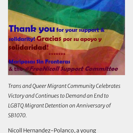
Trans and Queer Migrant Community Celebrates
Victory and Continues to Demand an End to
LGBTQ Migrant Detention on Anniversary of
SB1070.
Nicoll Hernandez-Polanco, a young