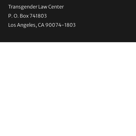
Transgender Law Center
P. O. Box 741803
Los Angeles, CA 90074-1803
Quick Links
About Us
Trans Agenda
Legal Work
Get Help
Programs
News
Support TLC
Connect with TLC