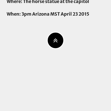
Where: The horse statue at the capitol
When: 3pm Arizona MST April 23 2015