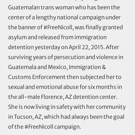
Guatemalan trans woman who has been the
center of a lengthy national campaign under
the banner of #FreeNicoll, was finally granted
asylum and released from immigration
detention yesterday on April 22, 2015. After
surviving years of persecution and violence in
Guatemala and Mexico, Immigration &
Customs Enforcement then subjected her to
sexual and emotional abuse for six months in
the all-male Florence, AZ detention center.
She is now living in safety with her community
in Tucson, AZ, which had always been the goal
of the #FreeNicoll campaign.