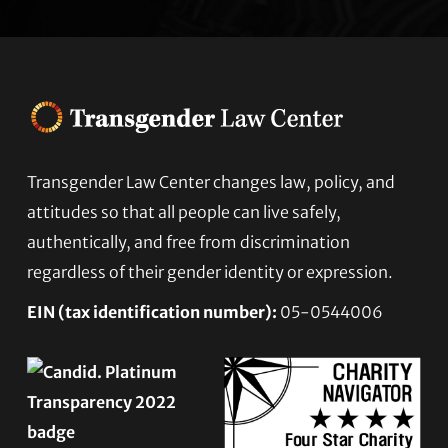
Transgender Law Center changes law, policy, and
Footer
attitudes so that all people can live safely,
authentically, and free from discrimination
regardless of their gender identity or expression.
EIN (tax identification number):
05-0544006