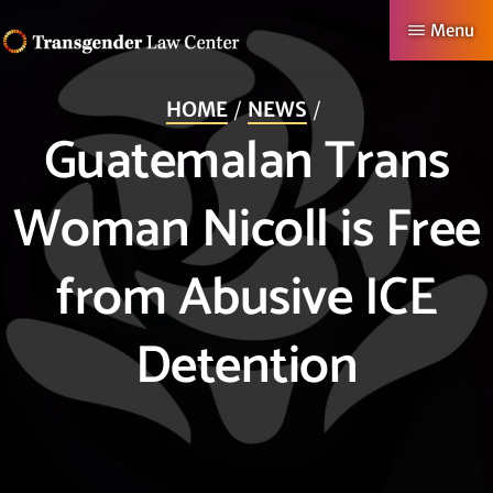
Skip
Menu
to
TRANSGENDER
Making
main
LAW
HOME
NEWS
CENTER
Authentic
content
Guatemalan Trans
Lives
Possible
Woman Nicoll is Free
from Abusive ICE
Detention