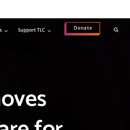
Donate
Show
s
Support TLC
News
Support
Search
Submenu
TLC
Submenu
moves
are for