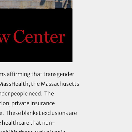
ms affirming that transgender
, MassHealth, the Massachusetts
nder people need. The
tion, private insurance
e. These blanket exclusions are
e healthcare that non-