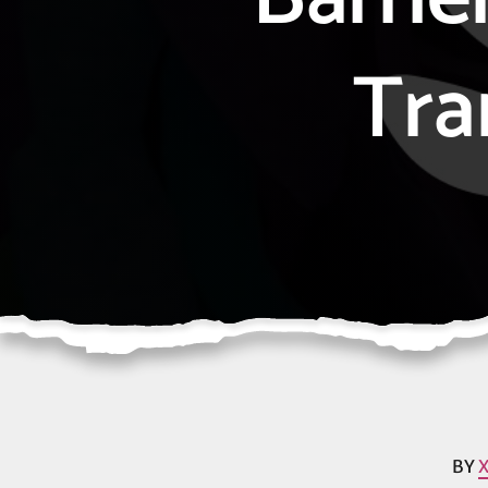
Tra
BY