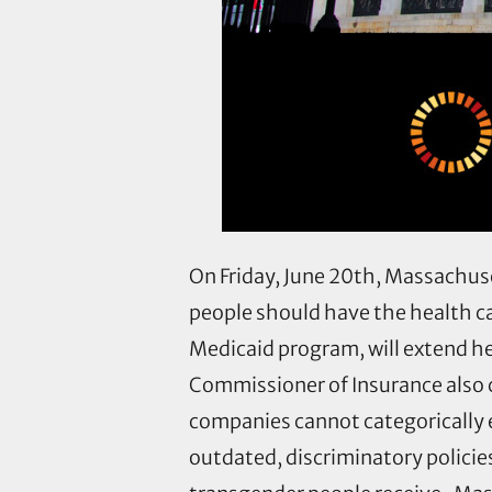
On Friday, June 20th, Massachus
people should have the health c
Medicaid program, will extend h
Commissioner of Insurance also c
companies cannot categorically 
outdated, discriminatory polici