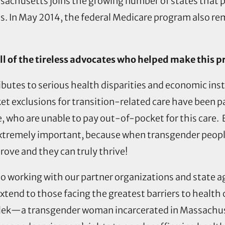
achusetts joins the growing number of states that pr
ns. In May 2014, the federal Medicare program also rem
l of the tireless advocates who helped make this 
ibutes to serious health disparities and economic inst
et exclusions for transition-related care have been p
, who are unable to pay out-of-pocket for this care.
s extremely important, because when transgender peopl
ove and they can truly thrive!
 to working with our partner organizations and state a
extend to those facing the greatest barriers to healt
osilek—a transgender woman incarcerated in Massach