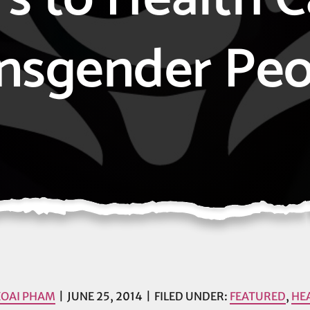
nsgender Peo
XOAI PHAM
JUNE 25, 2014
FILED UNDER:
FEATURED
,
HE