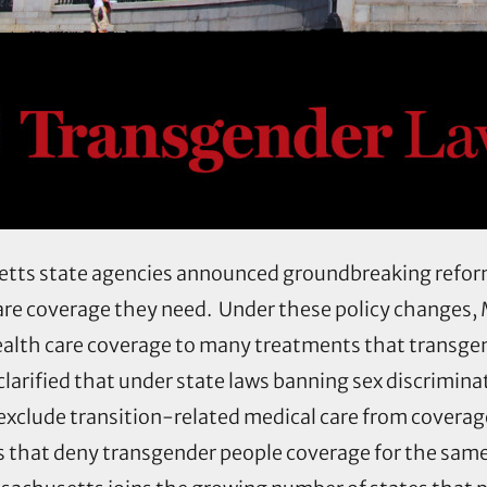
etts state agencies announced groundbreaking refor
are coverage they need. Under these policy changes
ealth care coverage to many treatments that transge
larified that under state laws banning sex discrimina
exclude transition-related medical care from coverag
es that deny transgender people coverage for the sam