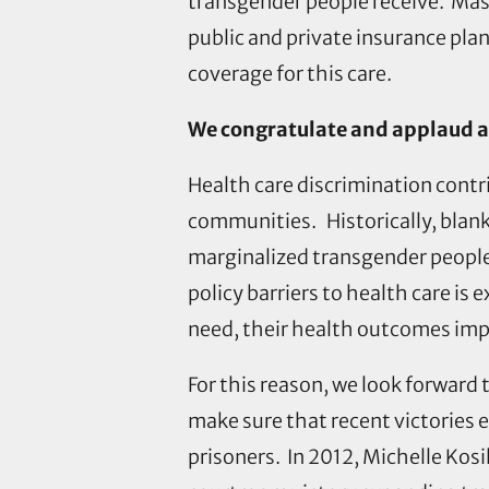
transgender people receive. Mass
public and private insurance pla
coverage for this care.
We congratulate and applaud al
Health care discrimination contr
communities. Historically, blank
marginalized transgender people
policy barriers to health care i
need, their health outcomes impr
For this reason, we look forward
make sure that recent victories 
prisoners. In 2012, Michelle K