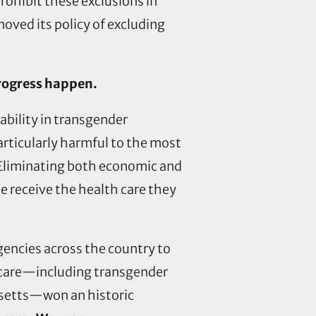
ohibit these exclusions in
oved its policy of excluding
progress happen.
ability in transgender
articularly harmful to the most
 Eliminating both economic and
e receive the health care they
gencies across the country to
h care—including transgender
usetts—won an historic