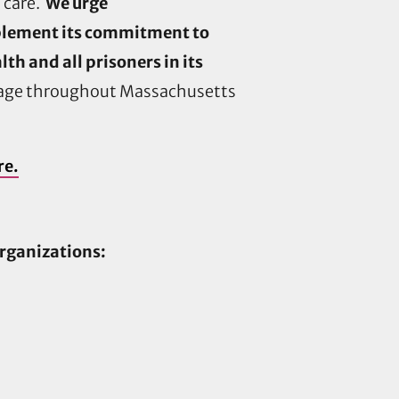
 care.
We urge
implement its commitment to
h and all prisoners in its
erage throughout Massachusetts
re.
organizations: