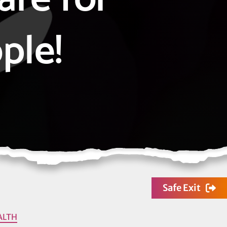
ple!
Safe Exit
ALTH