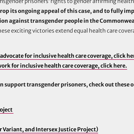
sgender prisoners’ rights to gender affirming health
rop its ongoing appeal of this case, and to fully 
ion against transgender people in the Commonwealt
ese exciting victories extend equal health care cov
advocate for inclusive health care coverage, click he
ork for inclusive health care coverage, click here.
n support transgender prisoners, check out these 
oject
Variant, and Intersex Justice Project)