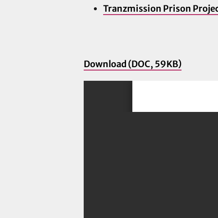
Tranzmission Prison Proje
Download (DOC, 59KB)