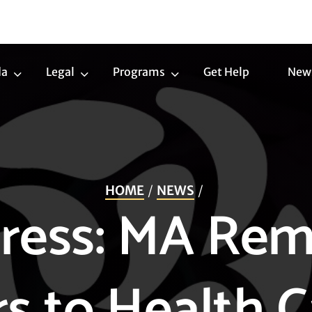
da
Legal
Programs
Get Help
New
Trans
Legal
Programs
Agenda
Submenu
Submenu
Submenu
HOME
NEWS
ress: MA Re
rs to Health C