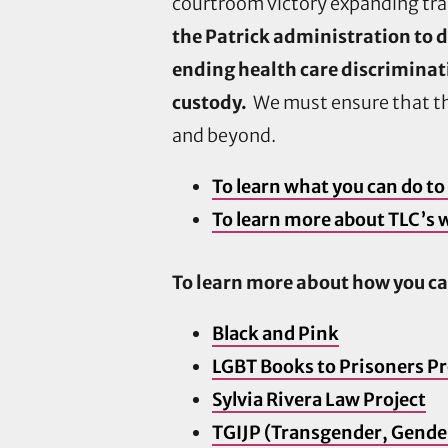
courtroom victory expanding tran
the Patrick administration to d
ending health care discriminat
custody.
We must ensure that th
and beyond.
To learn what you can do to 
To learn more about TLC’s w
To learn more about how you ca
Black and Pink
LGBT Books to Prisoners Pr
Sylvia Rivera Law Project
TGIJP (Transgender, Gender 