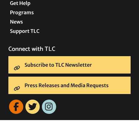
Get Help
Programs
News
Support TLC
Connect with TLC
Subscribe to TLC Newsletter
Press Releases and Media Requests
COPYRIGHT © 2005–2026 • TRANSGENDER LAW