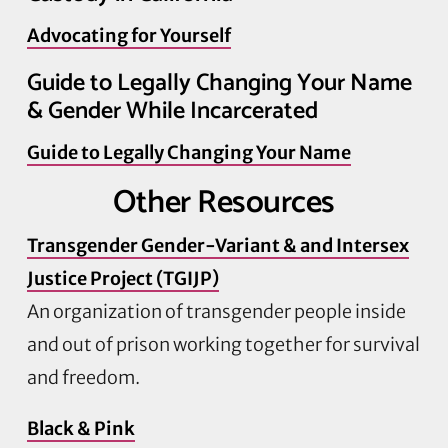
Advocating for Yourself
Guide to Legally Changing Your Name
& Gender While Incarcerated
Guide to Legally Changing Your Name
Other Resources
Transgender Gender-Variant & and Intersex
Justice Project (TGIJP)
An organization of transgender people inside
and out of prison working together for survival
and freedom.
Black & Pink