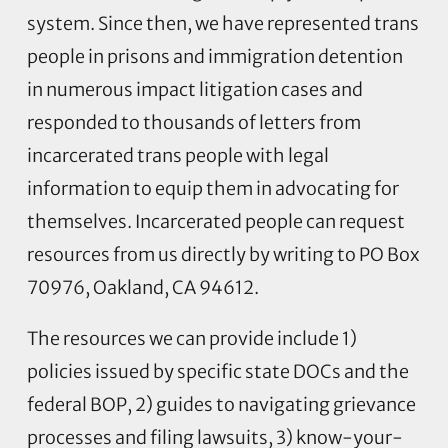
system. Since then, we have represented trans
people in prisons and immigration detention
in numerous impact litigation cases and
responded to thousands of letters from
incarcerated trans people with legal
information to equip them in advocating for
themselves. Incarcerated people can request
resources from us directly by writing to PO Box
70976, Oakland, CA 94612.
The resources we can provide include 1)
policies issued by specific state DOCs and the
federal BOP, 2) guides to navigating grievance
processes and filing lawsuits, 3) know-your-