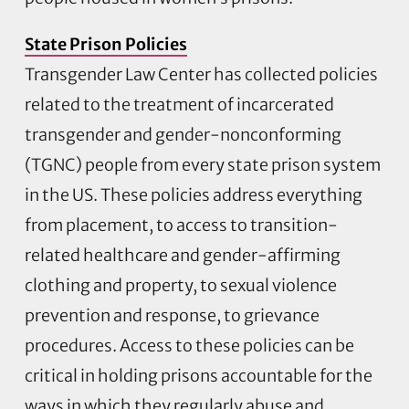
State Prison Policies
Transgender Law Center has collected policies
related to the treatment of incarcerated
transgender and gender-nonconforming
(TGNC) people from every state prison system
in the US. These policies address everything
from placement, to access to transition-
related healthcare and gender-affirming
clothing and property, to sexual violence
prevention and response, to grievance
procedures. Access to these policies can be
critical in holding prisons accountable for the
ways in which they regularly abuse and