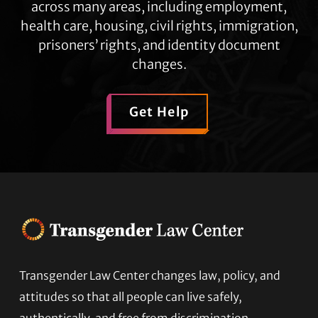
across many areas, including employment,
health care, housing, civil rights, immigration,
prisoners’ rights, and identity document
changes.
Get Help
Footer
Transgender Law Center changes law, policy, and
attitudes so that all people can live safely,
authentically, and free from discrimination