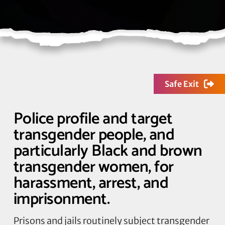
Safe Exit
Police profile and target
transgender people, and
particularly Black and brown
transgender women, for
harassment, arrest, and
imprisonment.
Prisons and jails routinely subject transgender