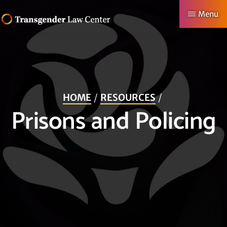
Skip
Menu
to
TRANSGENDER
Making
main
LAW
CENTER
Authentic
content
Lives
Possible
HOME
RESOURCES
Prisons and Policing