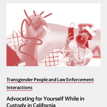
Transgender People and Law Enforcement
Interactions
Advocating for Yourself While in
Custody in California