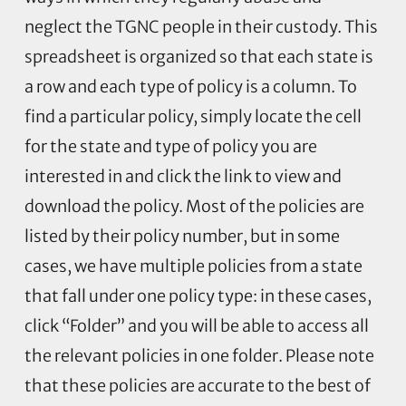
neglect the TGNC people in their custody. This
spreadsheet is organized so that each state is
a row and each type of policy is a column. To
find a particular policy, simply locate the cell
for the state and type of policy you are
interested in and click the link to view and
download the policy. Most of the policies are
listed by their policy number, but in some
cases, we have multiple policies from a state
that fall under one policy type: in these cases,
click “Folder” and you will be able to access all
the relevant policies in one folder. Please note
that these policies are accurate to the best of