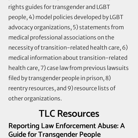
rights guides for transgender and LGBT
people, 4) model policies developed by LGBT
advocacy organizations, 5) statements from
medical professional associations on the
necessity of transition-related health care, 6)
medical information about transition-related
health care, 7) case law from previous lawsuits
filed by transgender people in prison, 8)
reentry resources, and 9) resource lists of
other organizations.
TLC Resources
Reporting Law Enforcement Abuse: A
Guide for Transgender People