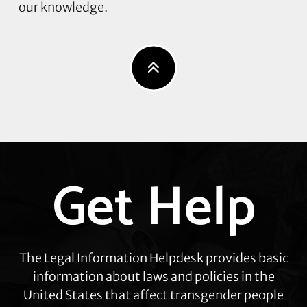
our knowledge.
Get Help
Explore
more
The Legal Information Helpdesk provides basic
information about laws and policies in the
United States that affect transgender people