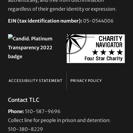
regardless of their gender identity or expression.
EIN (tax identification number):
05-0544006
ACCESSIBILITY STATEMENT
PRIVACY POLICY
Contact TLC
Phone:
510-587-9696
Collect line for people in prison and detention:
510-380-8229