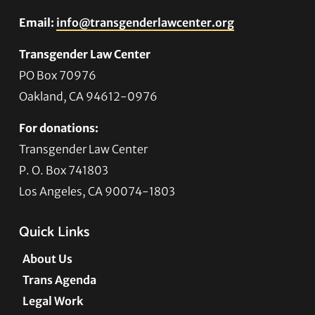
Email:
info@transgenderlawcenter.org
Transgender Law Center
PO Box 70976
Oakland, CA 94612-0976
For donations:
Transgender Law Center
P. O. Box 741803
Los Angeles, CA 90074-1803
Quick Links
About Us
Trans Agenda
Legal Work