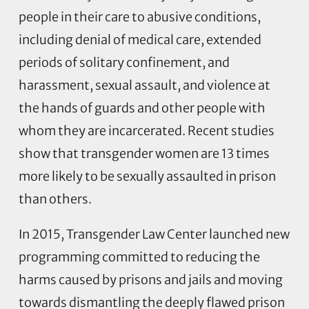
people in their care to abusive conditions,
including denial of medical care, extended
periods of solitary confinement, and
harassment, sexual assault, and violence at
the hands of guards and other people with
whom they are incarcerated. Recent studies
show that transgender women are 13 times
more likely to be sexually assaulted in prison
than others.
In 2015, Transgender Law Center launched new
programming committed to reducing the
harms caused by prisons and jails and moving
towards dismantling the deeply flawed prison