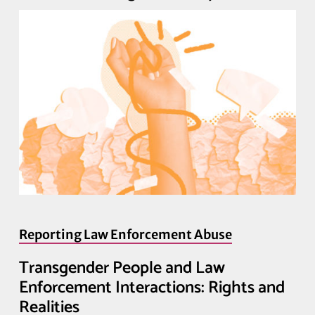
Reporting Law Enforcement Abuse
Transgender People and Law
Enforcement Interactions: Rights and
Realities