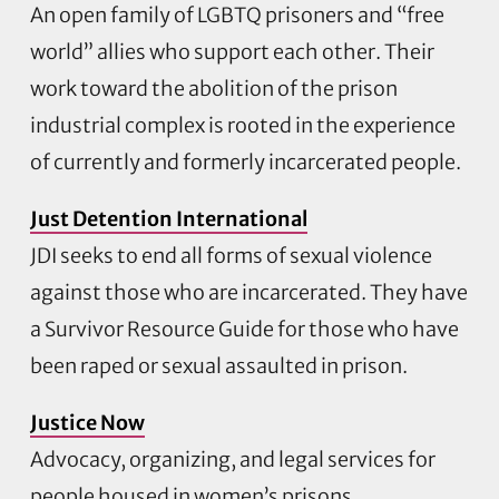
An open family of LGBTQ prisoners and “free
world” allies who support each other. Their
work toward the abolition of the prison
industrial complex is rooted in the experience
of currently and formerly incarcerated people.
Just Detention International
JDI seeks to end all forms of sexual violence
against those who are incarcerated. They have
a Survivor Resource Guide for those who have
been raped or sexual assaulted in prison.
Justice Now
Advocacy, organizing, and legal services for
people housed in women’s prisons.