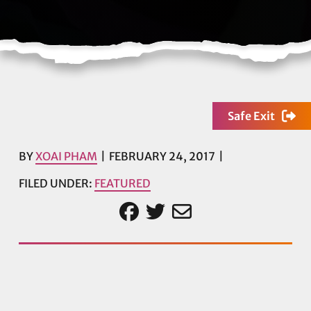
Safe Exit
BY
XOAI PHAM
FEBRUARY 24, 2017
FILED UNDER:
FEATURED