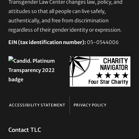
Transgender Law Center changes law, policy, and
Footer
attitudes so that all people can live safely,
authentically, and free from discrimination
regardless of their gender identity or expression.
EIN (tax identification number):
05-0544006
ACCESSIBILITY STATEMENT
PRIVACY POLICY
Contact TLC