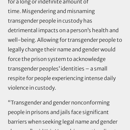
for a long or indefinite amount of
time. Misgendering and misnaming
transgender people in custody has
detrimental impacts on a person’s health and
well-being. Allowing for transgender people to
legally change their name and gender would
force the prison system to acknowledge
transgender peoples’ identities – a small
respite for people experiencing intense daily
violence in custody.
“Transgender and gender nonconforming
people in prisons and jails face significant
barriers when seeking legal name and gender