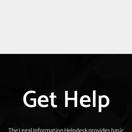
Explore
Get Help
more
The Legal Information Helpdesk provides basic