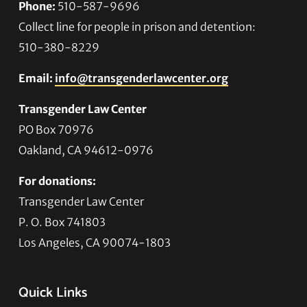
Phone:
510-587-9696
Collect line for people in prison and detention:
510-380-8229
Email:
info@transgenderlawcenter.org
Transgender Law Center
PO Box 70976
Oakland, CA 94612-0976
For donations:
Transgender Law Center
P. O. Box 741803
Los Angeles, CA 90074-1803
Quick Links