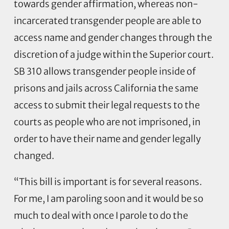
towards gender affirmation, whereas non-
incarcerated transgender people are able to
access name and gender changes through the
discretion of a judge within the Superior court.
SB 310 allows transgender people inside of
prisons and jails across California the same
access to submit their legal requests to the
courts as people who are not imprisoned, in
order to have their name and gender legally
changed.
“This bill is important is for several reasons.
For me, I am paroling soon and it would be so
much to deal with once I parole to do the