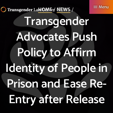
Skip
Menu
HOME
NEWS
to
Transgender
TRANSGENDER
Making
main
LAW
CENTER
Authentic
content
Advocates Push
Lives
Possible
Policy to Affirm
Identity of People in
Prison and Ease Re-
Entry after Release