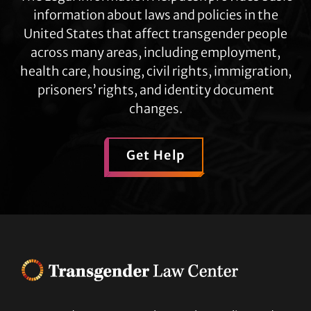
information about laws and policies in the
United States that affect transgender people
across many areas, including employment,
health care, housing, civil rights, immigration,
prisoners’ rights, and identity document
changes.
Get Help