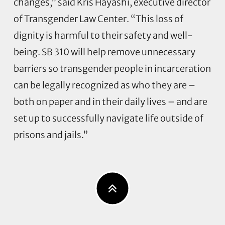
changes,” said Kris Hayashi, executive director
of Transgender Law Center. “This loss of
dignity is harmful to their safety and well-
being. SB 310 will help remove unnecessary
barriers so transgender people in incarceration
can be legally recognized as who they are –
both on paper and in their daily lives – and are
set up to successfully navigate life outside of
prisons and jails.”