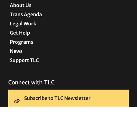
About Us
Trans Agenda
Legal Work
Get Help
Programs
News
Support TLC
Connect with TLC
Subscribe to TLC Newsletter
Press Releases and Media Requests