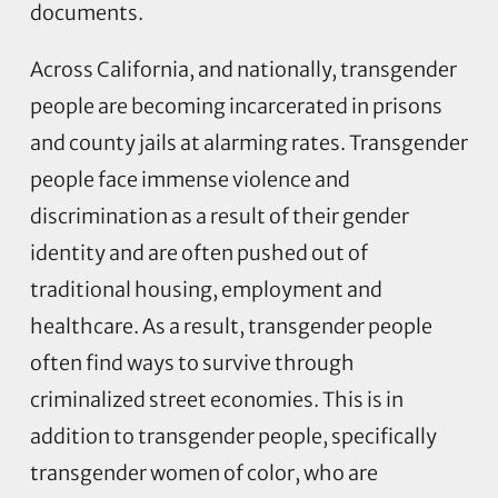
documents.
Across California, and nationally, transgender
people are becoming incarcerated in prisons
and county jails at alarming rates. Transgender
people face immense violence and
discrimination as a result of their gender
identity and are often pushed out of
traditional housing, employment and
healthcare. As a result, transgender people
often find ways to survive through
criminalized street economies. This is in
addition to transgender people, specifically
transgender women of color, who are