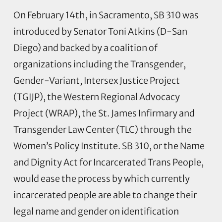
On February 14th, in Sacramento, SB 310 was
introduced by Senator Toni Atkins (D-San
Diego) and backed by a coalition of
organizations including the Transgender,
Gender-Variant, Intersex Justice Project
(TGIJP), the Western Regional Advocacy
Project (WRAP), the St. James Infirmary and
Transgender Law Center (TLC) through the
Women’s Policy Institute. SB 310, or the Name
and Dignity Act for Incarcerated Trans People,
would ease the process by which currently
incarcerated people are able to change their
legal name and gender on identification