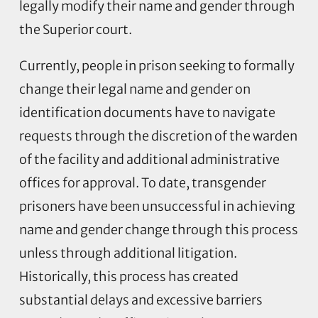
legally modify their name and gender through
the Superior court.
Currently, people in prison seeking to formally
change their legal name and gender on
identification documents have to navigate
requests through the discretion of the warden
of the facility and additional administrative
offices for approval. To date, transgender
prisoners have been unsuccessful in achieving
name and gender change through this process
unless through additional litigation.
Historically, this process has created
substantial delays and excessive barriers