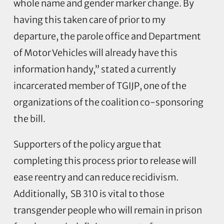
whole name and gender marker change. By
having this taken care of prior to my
departure, the parole office and Department
of Motor Vehicles will already have this
information handy,” stated a currently
incarcerated member of TGIJP, one of the
organizations of the coalition co-sponsoring
the bill.
Supporters of the policy argue that
completing this process prior to release will
ease reentry and can reduce recidivism.
Additionally, SB 310 is vital to those
transgender people who will remain in prison