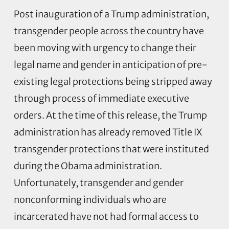
Post inauguration of a Trump administration,
transgender people across the country have
been moving with urgency to change their
legal name and gender in anticipation of pre-
existing legal protections being stripped away
through process of immediate executive
orders. At the time of this release, the Trump
administration has already removed Title IX
transgender protections that were instituted
during the Obama administration.
Unfortunately, transgender and gender
nonconforming individuals who are
incarcerated have not had formal access to