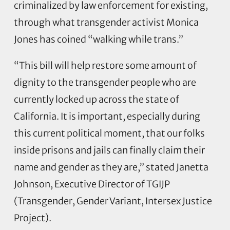
criminalized by law enforcement for existing,
through what transgender activist Monica
Jones has coined “walking while trans.”
“This bill will help restore some amount of
dignity to the transgender people who are
currently locked up across the state of
California. It is important, especially during
this current political moment, that our folks
inside prisons and jails can finally claim their
name and gender as they are,” stated Janetta
Johnson, Executive Director of TGIJP
(Transgender, Gender Variant, Intersex Justice
Project).