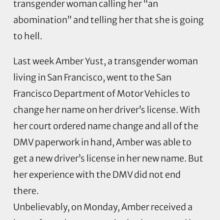
transgender woman calling her “an
abomination” and telling her that she is going
to hell.
Last week Amber Yust, a transgender woman
living in San Francisco, went to the San
Francisco Department of Motor Vehicles to
change her name on her driver’s license. With
her court ordered name change and all of the
DMV paperwork in hand, Amber was able to
get a new driver’s license in her new name. But
her experience with the DMV did not end
there.
Unbelievably, on Monday, Amber received a