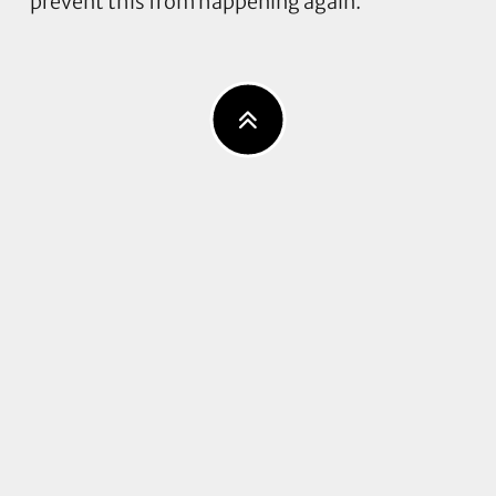
prevent this from happening again.”