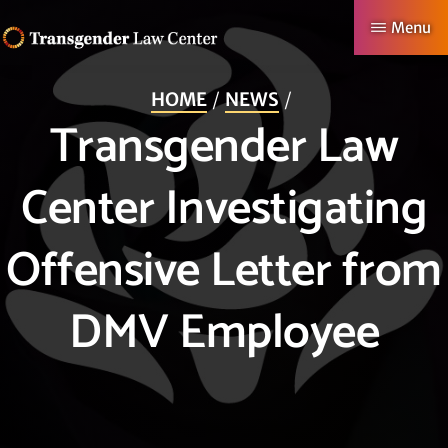
Skip
Menu
to
TRANSGENDER
Making
main
LAW
HOME
NEWS
CENTER
Authentic
content
Transgender Law
Lives
Possible
Center Investigating
Offensive Letter from
DMV Employee