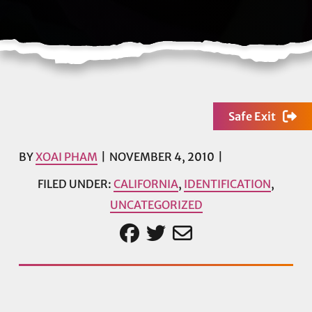
Safe Exit
BY
XOAI PHAM
NOVEMBER 4, 2010
FILED UNDER:
CALIFORNIA
,
IDENTIFICATION
,
UNCATEGORIZED