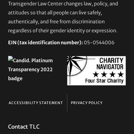
Transgender Law Center changes law, policy, and
Footer
attitudes so that all people can live safely,
authentically, and free from discrimination
regardless of their gender identity or expression.
EIN (tax identification number):
05-0544006
ACCESSIBILITY STATEMENT
PRIVACY POLICY
Contact TLC