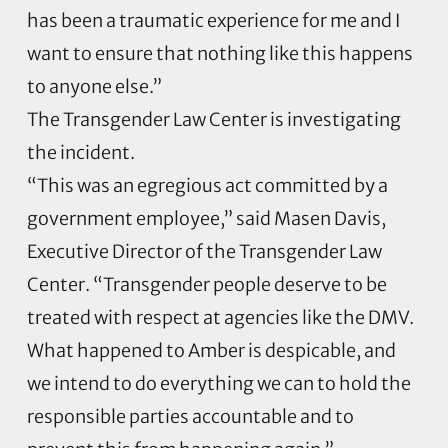
has been a traumatic experience for me and I
want to ensure that nothing like this happens
to anyone else.”
The Transgender Law Center is investigating
the incident.
“This was an egregious act committed by a
government employee,” said Masen Davis,
Executive Director of the Transgender Law
Center. “Transgender people deserve to be
treated with respect at agencies like the DMV.
What happened to Amber is despicable, and
we intend to do everything we can to hold the
responsible parties accountable and to