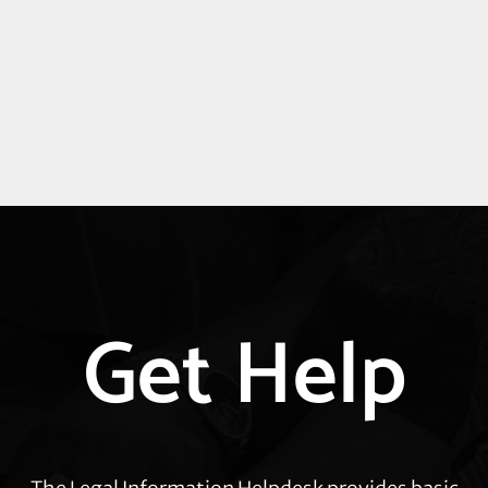
Explore
Get Help
more