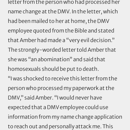
letter from the person who had processed her
name change at the DMV. In the letter, which
had been mailed to her at home, the DMV
employee quoted from the Bible and stated
that Amber had made a “very evil decision.”
The strongly-worded letter told Amber that
she was “an abomination” and said that
homosexuals should be put to death.
“I was shocked to receive this letter from the
person who processed my paperwork at the
DMV,” said Amber. “I would never have
expected that a DMV employee could use
information from my name change application
to reach out and personally attack me. This