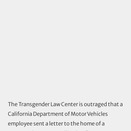
The Transgender Law Center is outraged that a
California Department of Motor Vehicles
employee sent a letter to the home of a