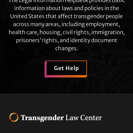
The Legal Information Helpdesk provides basic
information about laws and policies in the
United States that affect transgender people
across many areas, including employment,
health care, housing, civil rights, immigration,
prisoners’ rights, and identity document
changes.
Get Help