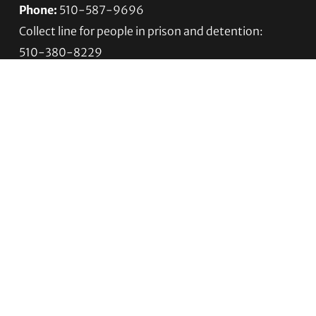
Phone:
510-587-9696
Collect line for people in prison and detention:
510-380-8229
Email:
info@transgenderlawcenter.org
Transgender Law Center
PO Box 70976
Oakland, CA 94612-0976
For donations:
Transgender Law Center
P. O. Box 741803
Los Angeles, CA 90074-1803
Quick Links