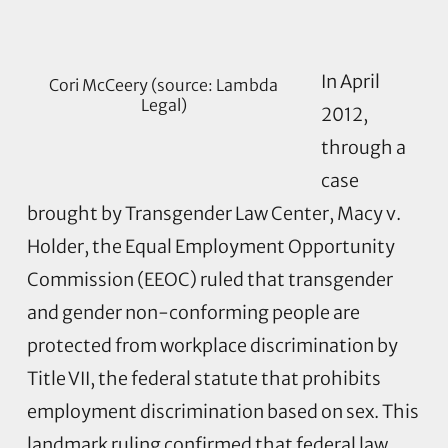
In April
Cori McCeery (source: Lambda
Legal)
2012,
through a
case
brought by Transgender Law Center, Macy v.
Holder, the Equal Employment Opportunity
Commission (EEOC) ruled that transgender
and gender non-conforming people are
protected from workplace discrimination by
Title VII, the federal statute that prohibits
employment discrimination based on sex. This
landmark ruling confirmed that federal law