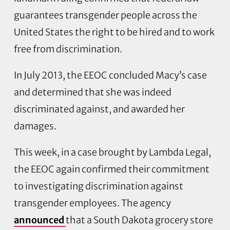
guarantees transgender people across the
United States the right to be hired and to work
free from discrimination.
In July 2013, the EEOC concluded Macy’s case
and determined that she was indeed
discriminated against, and awarded her
damages.
This week, in a case brought by Lambda Legal,
the EEOC again confirmed their commitment
to investigating discrimination against
transgender employees. The agency
announced
that a South Dakota grocery store