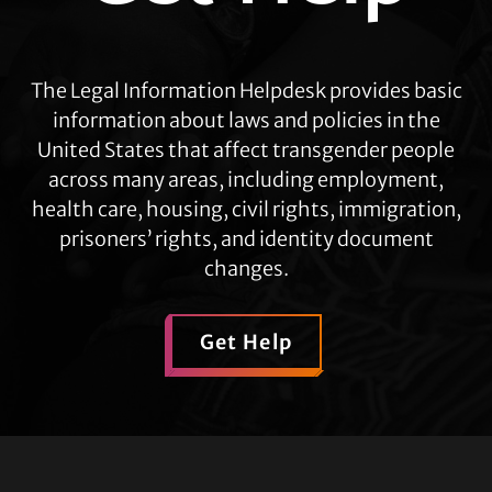
The Legal Information Helpdesk provides basic
information about laws and policies in the
United States that affect transgender people
across many areas, including employment,
health care, housing, civil rights, immigration,
prisoners’ rights, and identity document
changes.
Get Help