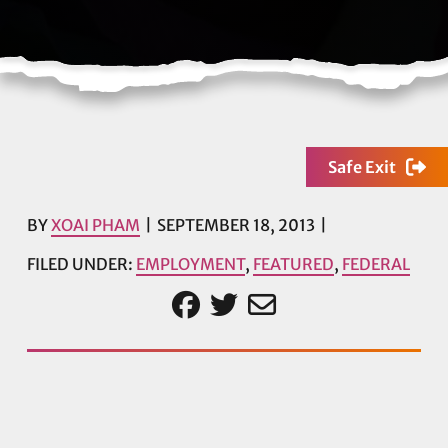
Safe Exit
BY
XOAI PHAM
SEPTEMBER 18, 2013
FILED UNDER:
EMPLOYMENT
,
FEATURED
,
FEDERAL