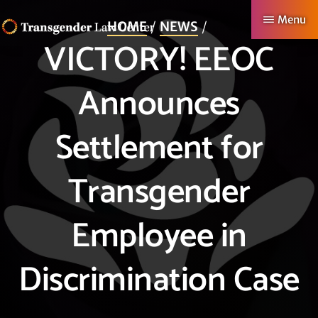
Skip
Menu
HOME
NEWS
to
VICTORY! EEOC
TRANSGENDER
Making
main
LAW
CENTER
Authentic
content
Announces
Lives
Possible
Settlement for
Transgender
Employee in
Discrimination Case