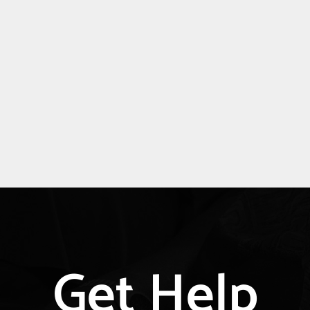
Explore
Get Help
more