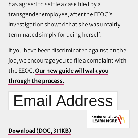
has agreed to settle a case filed by a
transgender employee, after the EEOC’s
investigation showed that she was unfairly
terminated simply for being herself.
If you have been discriminated against on the
job, we encourage you to file a complaint with
the EEOC.
Our new guide will walk you
through the process.
Download (DOC, 311KB)