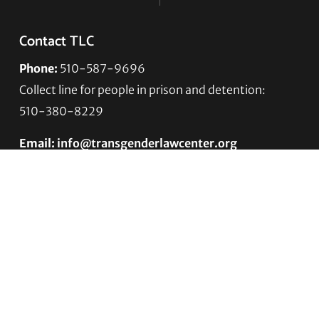
Contact TLC
Phone:
510-587-9696
Collect line for people in prison and detention:
510-380-8229
Email:
info@transgenderlawcenter.org
Transgender Law Center
PO Box 70976
Oakland, CA 94612-0976
For donations:
Transgender Law Center
P. O. Box 741803
Los Angeles, CA 90074-1803