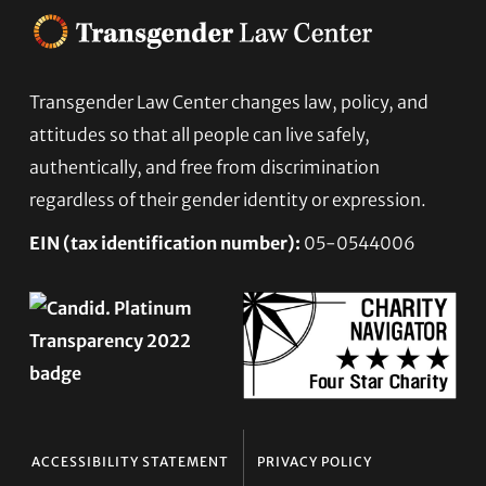
Transgender Law Center changes law, policy, and
Footer
attitudes so that all people can live safely,
authentically, and free from discrimination
regardless of their gender identity or expression.
EIN (tax identification number):
05-0544006
ACCESSIBILITY STATEMENT
PRIVACY POLICY