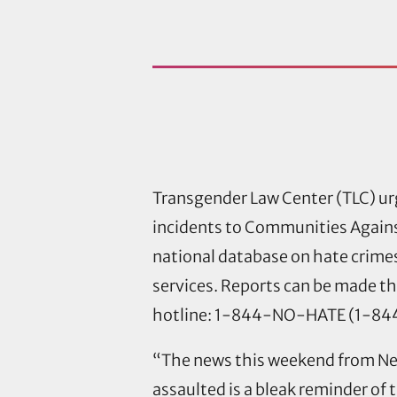
Transgender Law Center (TLC) urg
incidents to Communities Against
national database on hate crimes
services. Reports can be made t
hotline: 1-844-NO-HATE (1-8
“The news this weekend from New 
assaulted is a bleak reminder of 