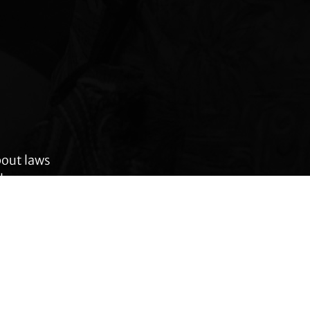
bout laws
le across
 rights,
anges.