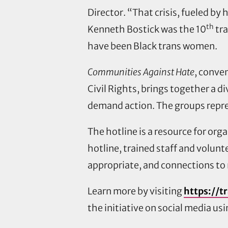
Director. “That crisis, fueled by
th
Kenneth Bostick was the 10
tra
have been Black trans women.
Communities Against Hate
, conve
Civil Rights, brings together a d
demand action. The groups repre
The hotline is a resource for or
hotline, trained staff and volunt
appropriate, and connections to
Learn more by visiting
https://t
the initiative on social media u