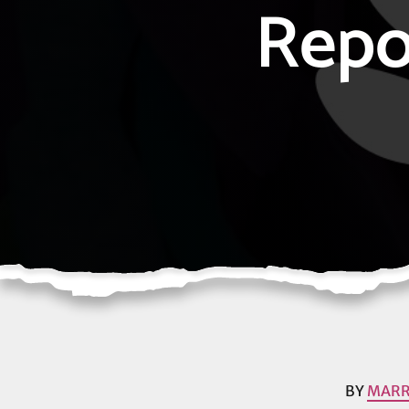
Repo
BY
MARR