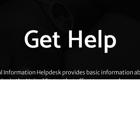
Get Help
l Information Helpdesk provides basic information a
cies in the United States that affect transgender peop
eas, including employment, health care, housing, civil
ration, prisoners’ rights, and identity document ch
Get Help