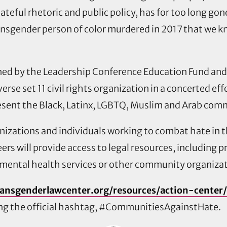
 hateful rhetoric and public policy, has for too long
nsgender person of color murdered in 2017 that we k
ned by the Leadership Conference Education Fund and
iverse set 11 civil rights organization in a concerted 
sent the Black, Latinx, LGBTQ, Muslim and Arab comm
ganizations and individuals working to combat hate in
eers will provide access to legal resources, including
 mental health services or other community organizat
ransgenderlawcenter.org/resources/action-center
sing the official hashtag, #CommunitiesAgainstHate.