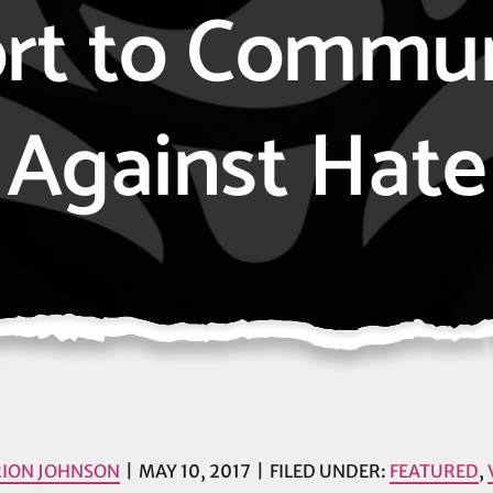
rt to Commun
Against Hate
ION JOHNSON
MAY 10, 2017
FILED UNDER:
FEATURED
,