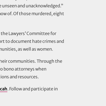
 gone unseen and unacknowledged.”
now of. Of those murdered, eight
 the Lawyers’ Committee for
effort to document hate crimes and
unities, as well as women.
 their communities. Through the
 pro bono attorneys when
ions and resources.
/cah
. Follow and participate in