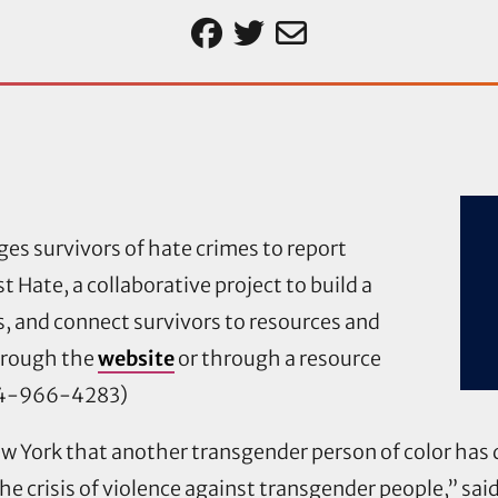
es survivors of hate crimes to report
 Hate, a collaborative project to build a
, and connect survivors to resources and
hrough the
website
or through a resource
44-966-4283)
York that another transgender person of color has di
the crisis of violence against transgender people,” sai