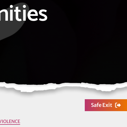
ities
Safe Exit
VIOLENCE