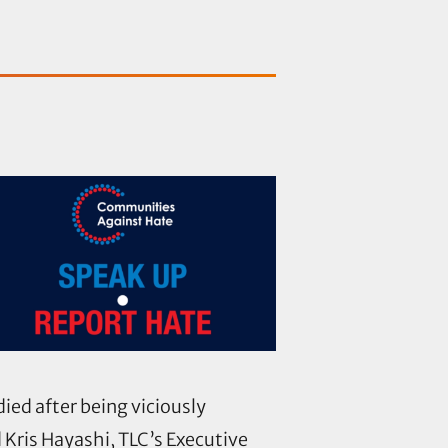
ed after being viciously
d Kris Hayashi, TLC’s Executive