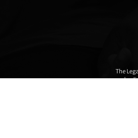
Explore
more
The Lega
and poli
many ar
immig