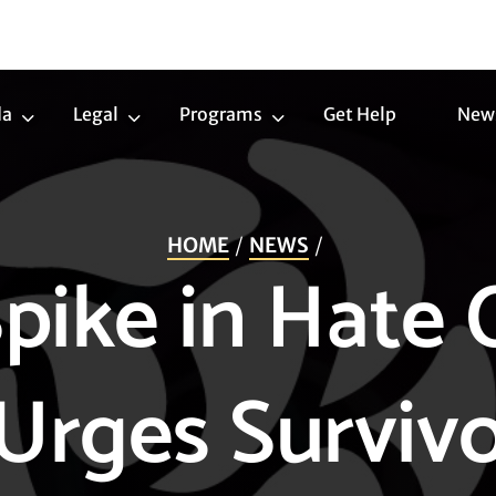
da
Legal
Programs
Get Help
New
Trans
Legal
Programs
Agenda
Submenu
Submenu
Submenu
HOME
NEWS
pike in Hate 
Urges Survivo