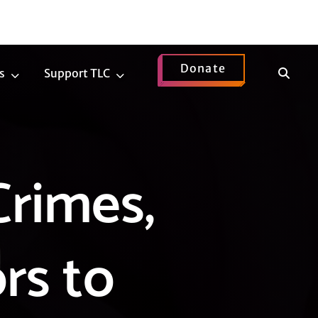
Donate
Show
s
Support TLC
News
Support
Search
Submenu
TLC
Submenu
Crimes,
rs to