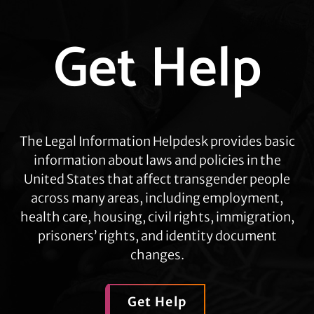
Explore
Get Help
more
The Legal Information Helpdesk provides basic
information about laws and policies in the
United States that affect transgender people
across many areas, including employment,
health care, housing, civil rights, immigration,
prisoners’ rights, and identity document
changes.
Get Help