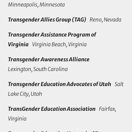
Minneapolis, Minnesota
Transgender Allies Group (TAG)
Reno, Nevada
Transgender Assistance Program of
Virginia
Virginia Beach, Virginia
Transgender Awareness Alliance
Lexington, South Carolina
Transgender Education Advocates of Utah
Salt
Lake City, Utah
TransGender Education Association
Fairfax,
Virginia