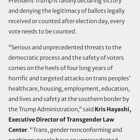
President Trump is falsely declaring victory
and denying the legitimacy of ballots legally
received or counted after election day, every
vote needs to be counted.
“Serious and unprecedented threats to the
democratic process and the safety of voters
comes on the heels of four long years of
horrific and targeted attacks on trans peoples’
healthcare, housing, employment, education,
and lives and safety at the southern border by
the Trump Administration,” said
Kris Hayashi,
Executive Director of Transgender Law
Center
. “Trans, gender nonconforming and