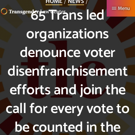
HOME
NEWS
Skip
65 Trans led
Menu
to
TRANSGENDER
Making
main
organizations
LAW
CENTER
Authentic
content
Lives
denounce voter
Possible
disenfranchisement
efforts and join the
call for every vote to
be counted in the