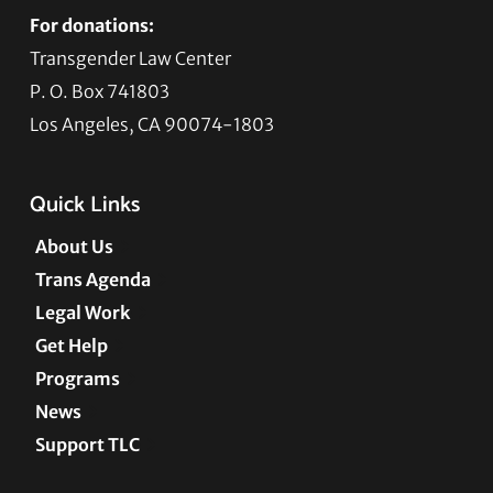
For donations:
Transgender Law Center
P. O. Box 741803
Los Angeles, CA 90074-1803
Quick Links
About Us
Trans Agenda
Legal Work
Get Help
Programs
News
Support TLC