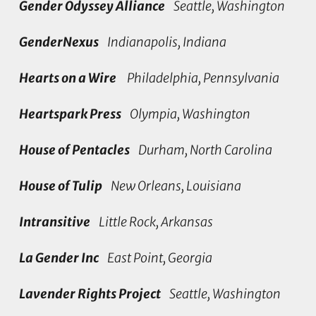
Gender Odyssey Alliance
Seattle, Washington
GenderNexus
Indianapolis, Indiana
Hearts on a Wire
Philadelphia, Pennsylvania
Heartspark Press
Olympia, Washington
House of Pentacles
Durham, North Carolina
House of Tulip
New Orleans, Louisiana
Intransitive
Little Rock, Arkansas
La Gender Inc
East Point, Georgia
Lavender Rights Project
Seattle, Washington