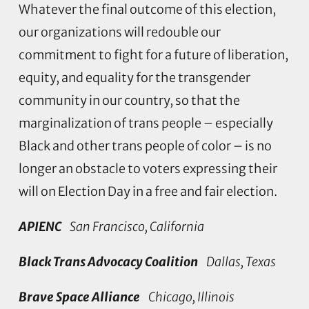
Whatever the final outcome of this election,
our organizations will redouble our
commitment to fight for a future of liberation,
equity, and equality for the transgender
community in our country, so that the
marginalization of trans people – especially
Black and other trans people of color – is no
longer an obstacle to voters expressing their
will on Election Day in a free and fair election.
APIENC
San Francisco, California
Black Trans Advocacy Coalition
Dallas, Texas
Brave Space Alliance
Chicago, Illinois