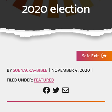
2020 election
Safe Exit
BY
SUE YACKA-BIBLE
NOVEMBER 4, 2020
FILED UNDER:
FEATURED