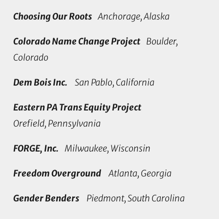
Choosing Our Roots
Anchorage, Alaska
Colorado Name Change Project
Boulder,
Colorado
Dem Bois Inc.
San Pablo, California
Eastern PA Trans Equity Project
Orefield, Pennsylvania
FORGE, Inc.
Milwaukee, Wisconsin
Freedom Overground
Atlanta, Georgia
Gender Benders
Piedmont, South Carolina