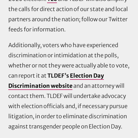
the calls for direct action of our state and local
partners around the nation; follow our Twitter
feeds for information.
Additionally, voters who have experienced
discrimination or intimidation at the polls,
whether or not they were actually able to vote,
can report it at
TLDEF’s
Election Day
Discrimination website
and an attorney will
contact them. TLDEF will undertake advocacy
with election officials and, if necessary pursue
litigation, in order to eliminate discrimination
against transgender people on Election Day.