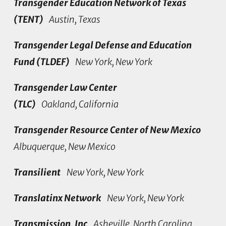
Transgender Education Network of Texas
(TENT)
Austin, Texas
Transgender Legal Defense and Education
Fund (TLDEF)
New York, New York
Transgender Law Center
(TLC)
Oakland, California
Transgender Resource Center of New Mexico
Albuquerque, New Mexico
Transilient
New York, New York
Translatinx Network
New York, New York
Transmission, Inc
Asheville, North Carolina