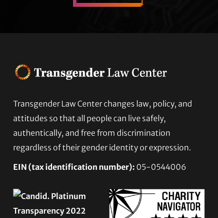
Transgender Law Center changes law, policy, and
Footer
attitudes so that all people can live safely,
authentically, and free from discrimination
regardless of their gender identity or expression.
EIN (tax identification number):
05-0544006