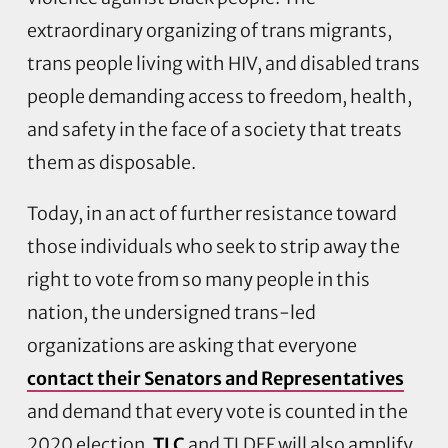
extraordinary organizing of trans migrants,
trans people living with HIV, and disabled trans
people demanding access to freedom, health,
and safety in the face of a society that treats
them as disposable.
Today, in an act of further resistance toward
those individuals who seek to strip away the
right to vote from so many people in this
nation, the undersigned trans-led
organizations are asking that everyone
contact their Senators and Representatives
and demand that every vote is counted in the
2020 election.
TLC
and TLDEF will also amplify