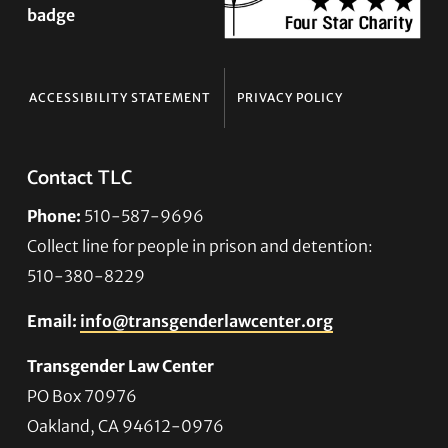
ACCESSIBILITY STATEMENT
PRIVACY POLICY
Contact TLC
Phone:
510-587-9696
Collect line for people in prison and detention:
510-380-8229
Email:
info@transgenderlawcenter.org
Transgender Law Center
PO Box 70976
Oakland, CA 94612-0976