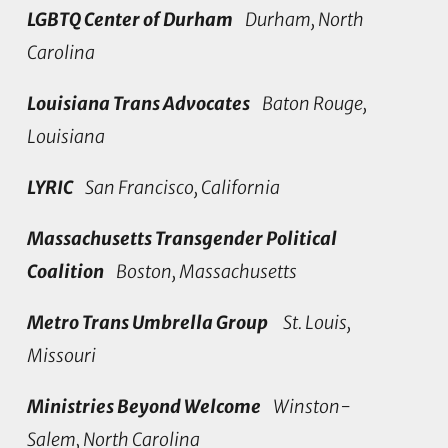
LGBTQ Center of Durham
Durham, North
Carolina
Louisiana Trans Advocates
Baton Rouge,
Louisiana
LYRIC
San Francisco, California
Massachusetts Transgender Political
Coalition
Boston, Massachusetts
Metro Trans Umbrella Group
St. Louis,
Missouri
Ministries Beyond Welcome
Winston-
Salem, North Carolina