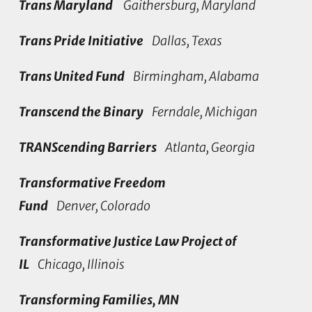
Trans Maryland
Gaithersburg, Maryland
Trans Pride Initiative
Dallas, Texas
Trans United Fund
Birmingham, Alabama
Transcend the Binary
Ferndale, Michigan
TRANScending Barriers
Atlanta, Georgia
Transformative Freedom
Fund
Denver, Colorado
Transformative Justice Law Project of
IL
Chicago, Illinois
Transforming Families, MN