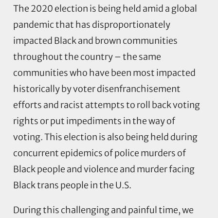
The 2020 election is being held amid a global
pandemic that has disproportionately
impacted Black and brown communities
throughout the country – the same
communities who have been most impacted
historically by voter disenfranchisement
efforts and racist attempts to roll back voting
rights or put impediments in the way of
voting. This election is also being held during
concurrent epidemics of police murders of
Black people and violence and murder facing
Black trans people in the U.S.
During this challenging and painful time, we