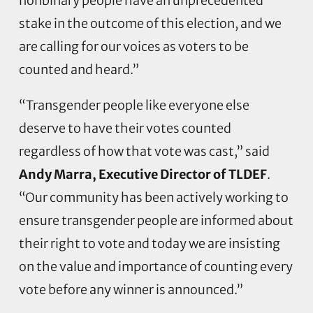
nonbinary people have an unprecedented
stake in the outcome of this election, and we
are calling for our voices as voters to be
counted and heard.”
“Transgender people like everyone else
deserve to have their votes counted
regardless of how that vote was cast,” said
Andy Marra, Executive Director of TLDEF
.
“Our community has been actively working to
ensure transgender people are informed about
their right to vote and today we are insisting
on the value and importance of counting every
vote before any winner is announced.”