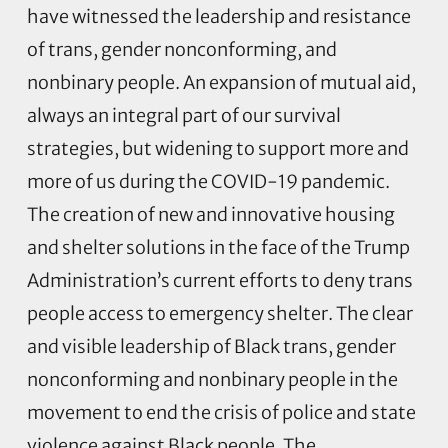
have witnessed the leadership and resistance
of trans, gender nonconforming, and
nonbinary people. An expansion of mutual aid,
always an integral part of our survival
strategies, but widening to support more and
more of us during the COVID-19 pandemic.
The creation of new and innovative housing
and shelter solutions in the face of the Trump
Administration’s current efforts to deny trans
people access to emergency shelter. The clear
and visible leadership of Black trans, gender
nonconforming and nonbinary people in the
movement to end the crisis of police and state
violence against Black people. The