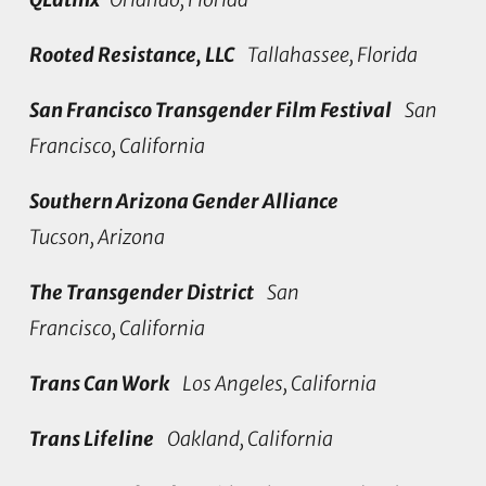
Rooted Resistance, LLC
Tallahassee, Florida
San Francisco Transgender Film Festival
San
Francisco, California
Southern Arizona Gender Alliance
Tucson, Arizona
The Transgender District
San
Francisco, California
Trans Can Work
Los Angeles, California
Trans Lifeline
Oakland, California