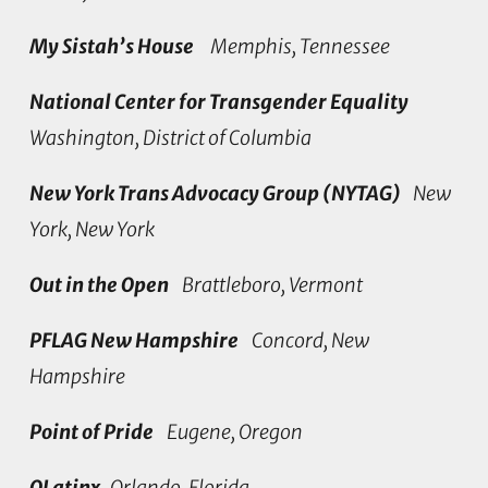
My Sistah’s House
Memphis, Tennessee
National Center for Transgender Equality
Washington, District of Columbia
New York Trans Advocacy Group (NYTAG)
New
York, New York
Out in the Open
Brattleboro, Vermont
PFLAG New Hampshire
Concord, New
Hampshire
Point of Pride
Eugene, Oregon
QLatinx
Orlando, Florida