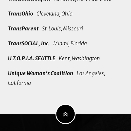
TransOhio
Cleveland, Ohio
TransParent
St. Louis, Missouri
TransSOCIAL, Inc.
Miami, Florida
U.T.O.P.I.A. SEATTLE
Kent, Washington
Unique Woman’s Coalition
Los Angeles,
California