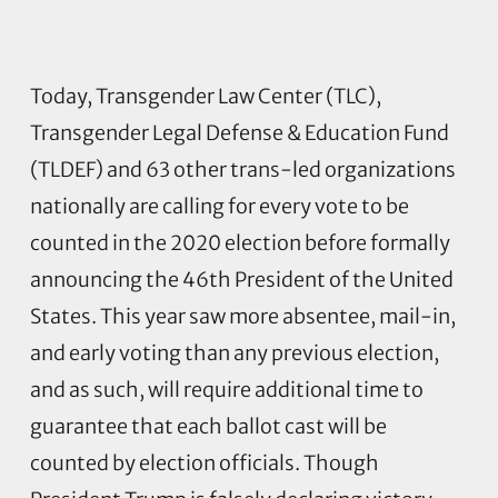
Today, Transgender Law Center (TLC),
Transgender Legal Defense & Education Fund
(TLDEF) and 63 other trans-led organizations
nationally are calling for every vote to be
counted in the 2020 election before formally
announcing the 46th President of the United
States. This year saw more absentee, mail-in,
and early voting than any previous election,
and as such, will require additional time to
guarantee that each ballot cast will be
counted by election officials. Though