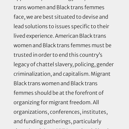
trans women and Black trans femmes
face, we are best situated to devise and
lead solutions to issues specific to their
lived experience. American Black trans
women and Black trans femmes must be
trusted in order to end this country’s
legacy of chattel slavery, policing, gender
criminalization, and capitalism. Migrant
Black trans women and Black trans
femmes should be at the forefront of
organizing for migrant freedom. All
organizations, conferences, institutes,
and funding gatherings, particularly