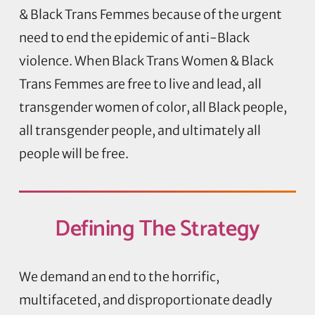
& Black Trans Femmes because of the urgent
need to end the epidemic of anti-Black
violence. When Black Trans Women & Black
Trans Femmes are free to live and lead, all
transgender women of color, all Black people,
all transgender people, and ultimately all
people will be free.
Defining
The Strategy
We demand an end to the horrific,
multifaceted, and disproportionate deadly