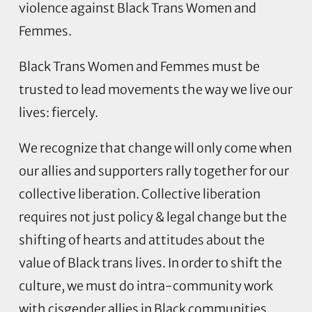
violence against Black Trans Women and
Femmes.
Black Trans Women and Femmes must be
trusted to lead movements the way we live our
lives: fiercely.
We recognize that change will only come when
our allies and supporters rally together for our
collective liberation. Collective liberation
requires not just policy & legal change but the
shifting of hearts and attitudes about the
value of Black trans lives. In order to shift the
culture, we must do intra-community work
with cisgender allies in Black communities.