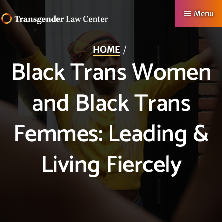
Skip
Menu
to
TRANSGENDER
Making
main
LAW
HOME
CENTER
Authentic
content
Black Trans Women
Lives
Possible
and Black Trans
Femmes: Leading &
Living Fiercely