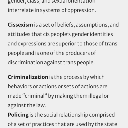
gender, class, and sexual orientation
interrelate in systems of oppression.
Cissexism
is a set of beliefs, assumptions, and
attitudes that cis people’s gender identities
and expressions are superior to those of trans
people and is one of the producers of
discrimination against trans people.
Criminalization
is the process by which
behaviors or actions or sets of actions are
made “criminal” by making them illegal or
against the law.
Policing
is the social relationship comprised
of a set of practices that are used by the state