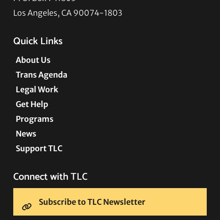
Los Angeles, CA 90074-1803
Quick Links
About Us
Trans Agenda
Legal Work
Get Help
Programs
News
Support TLC
Connect with TLC
Subscribe to TLC Newsletter