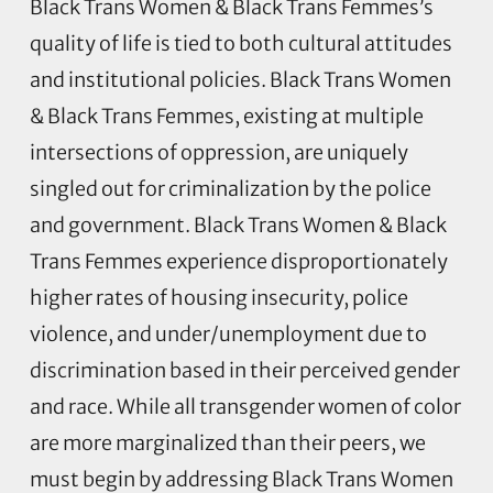
Black Trans Women & Black Trans Femmes’s
quality of life is tied to both cultural attitudes
and institutional policies. Black Trans Women
& Black Trans Femmes, existing at multiple
intersections of oppression, are uniquely
singled out for criminalization by the police
and government. Black Trans Women & Black
Trans Femmes experience disproportionately
higher rates of housing insecurity, police
violence, and under/unemployment due to
discrimination based in their perceived gender
and race. While all transgender women of color
are more marginalized than their peers, we
must begin by addressing Black Trans Women