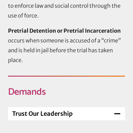
to enforce law and social control through the
use of force.
Pretrial Detention or Pretrial Incarceration
occurs when someone is accused of a “crime”
and is held in jail before the trial has taken
place.
Demands
Trust Our Leadership