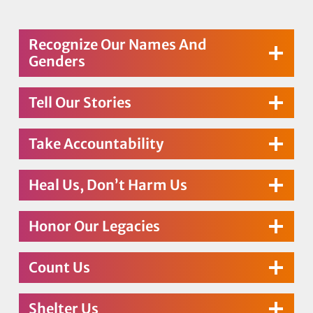
Recognize Our Names And
Genders
Tell Our Stories
Take Accountability
Heal Us, Don’t Harm Us
Honor Our Legacies
Count Us
Shelter Us