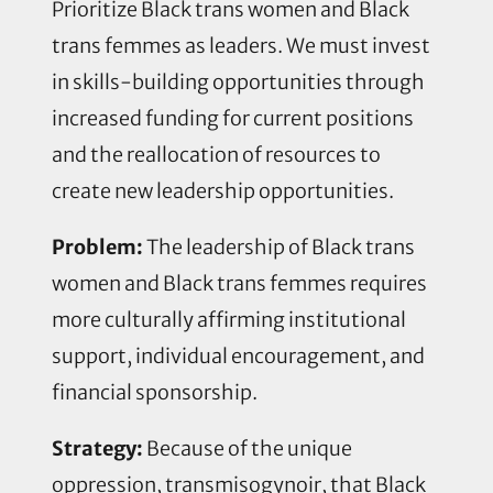
Prioritize Black trans women and Black
trans femmes as leaders. We must invest
in skills-building opportunities through
increased funding for current positions
and the reallocation of resources to
create new leadership opportunities.
Problem:
The leadership of Black trans
women and Black trans femmes requires
more culturally affirming institutional
support, individual encouragement, and
financial sponsorship.
Strategy:
Because of the unique
oppression, transmisogynoir, that Black