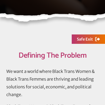
Safe Exit
Defining
The Problem
We want a world where Black Trans Women &
Black Trans Femmes are thriving and leading
solutions for social, economic, and political
change.