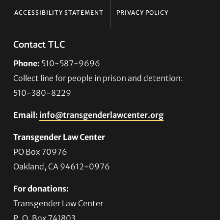
ACCESSIBILITY STATEMENT
PRIVACY POLICY
Contact TLC
Phone:
510-587-9696
Collect line for people in prison and detention:
510-380-8229
Email:
info@transgenderlawcenter.org
Transgender Law Center
PO Box 70976
Oakland, CA 94612-0976
For donations:
Transgender Law Center
P. O. Box 741803