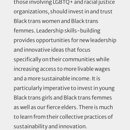
those involving LGBTQ+ and racial justice
organizations, should invest in and trust
Black trans women and Black trans
femmes. Leadership skills-building
provides opportunities for new leadership
and innovative ideas that focus
specifically on their communities while
increasing access to more livable wages
and a more sustainable income. It is
particularly imperative to invest in young
Black trans girls and Black trans femmes
as well as our fierce elders. There is much
to learn from their collective practices of
sustainability and innovation.