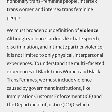
nonbinary trans-feminine people, intersex
trans women and intersex trans feminine
people.
We must broaden our definition of
violence
.
Although violence can look like hate speech,
discrimination, and intimate partner violence,
it is not limited to only physical, interpersonal
experiences. To understand the multi-faceted
experiences of Black Trans Women and Black
Trans Femmes, we must include violence
caused by government institutions, like
Immigration Customs Enforcement (ICE) and
the Department of Justice (DOJ), which