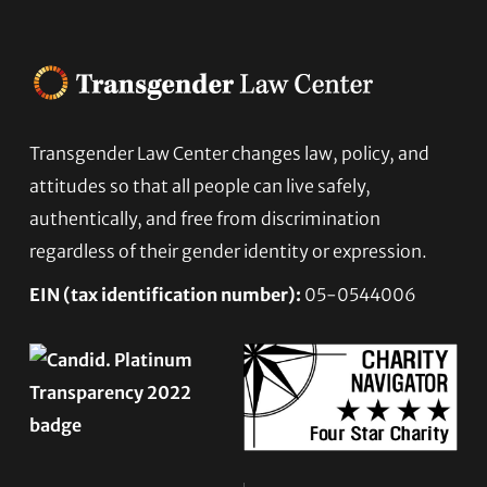
Footer
Transgender Law Center changes law, policy, and
attitudes so that all people can live safely,
authentically, and free from discrimination
regardless of their gender identity or expression.
EIN (tax identification number):
05-0544006