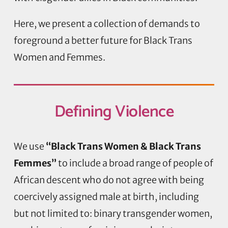
Here, we present a collection of demands to
foreground a better future for Black Trans
Women and Femmes.
Defining
Violence
We use
“Black Trans Women & Black Trans
Femmes”
to include a broad range of people of
African descent who do not agree with being
coercively assigned male at birth, including
but not limited to: binary transgender women,