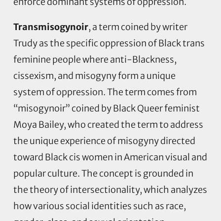
enforce dominant systems of oppression.
Transmisogynoir
, a term coined by writer
Trudy as the specific oppression of Black trans
feminine people where anti-Blackness,
cissexism, and misogyny form a unique
system of oppression. The term comes from
“misogynoir” coined by Black Queer feminist
Moya Bailey, who created the term to address
the unique experience of misogyny directed
toward Black cis women in American visual and
popular culture. The concept is grounded in
the theory of intersectionality, which analyzes
how various social identities such as race,