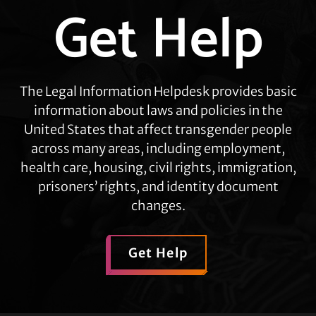
Get Help
Explore
more
The Legal Information Helpdesk provides basic
information about laws and policies in the
United States that affect transgender people
across many areas, including employment,
health care, housing, civil rights, immigration,
prisoners’ rights, and identity document
changes.
Get Help