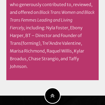
who generously contributed to, reviewed,
and offered on
Black Trans Women and Black
Trans Femmes Leading and Living
Fiercely,
including: Nyla Foster, Ebony
Harper, BT – Director and Founder of
Trans(forming), Tre’Andre Valentine,
Marisa Richmond, Raquel Willis, Kylar
Broadus, Chase Strangio, and Taffy
Johnson.