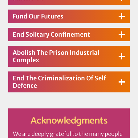
Fund Our Futures
End Solitary Confinement
Abolish The Prison Industrial
Complex
End The Criminalization Of Self
Defence
Acknowledgments
We are deeply grateful to the many people