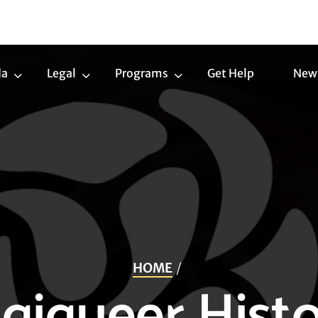
da
Legal
Programs
Get Help
New
Trans
Legal
Programs
Agenda
Submenu
Submenu
Submenu
HOME
igiqueer Histo