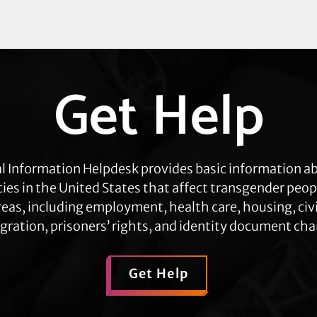
Get Help
l Information Helpdesk provides basic information a
cies in the United States that affect transgender peop
eas, including employment, health care, housing, civil
ration, prisoners’ rights, and identity document ch
Get Help