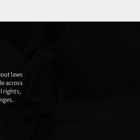
bout laws
le across
 rights,
anges.