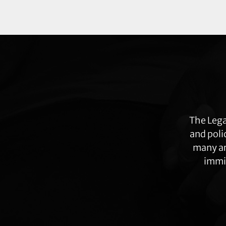
Explore
more
The Lega
and poli
many ar
immig