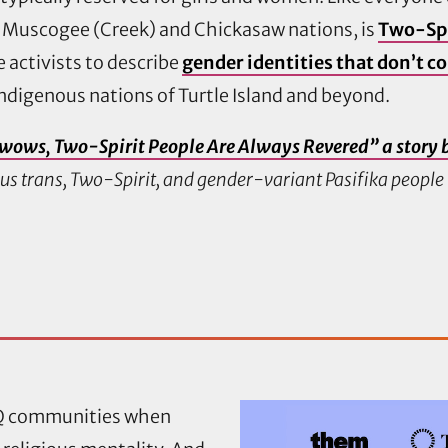
 Muscogee (Creek) and Chickasaw nations, is
Two-Spi
 activists to describe
gender identities that don’t c
ndigenous nations of Turtle Island and beyond.
wows, Two-Spirit People Are Always Revered” a story 
ous trans, Two-Spirit, and gender-variant Pasifika peopl
TQ communities when