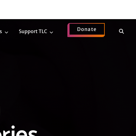
Donate
Show
s
Support TLC
News
Support
Search
Submenu
TLC
Submenu
ries