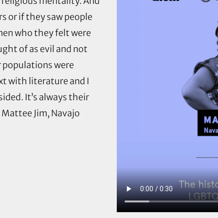
 religious mentality. And
 or if they saw people
men who they felt were
ght of as evil and not
r populations were
t with literature and I
ided. It’s always their
— Mattee Jim, Navajo