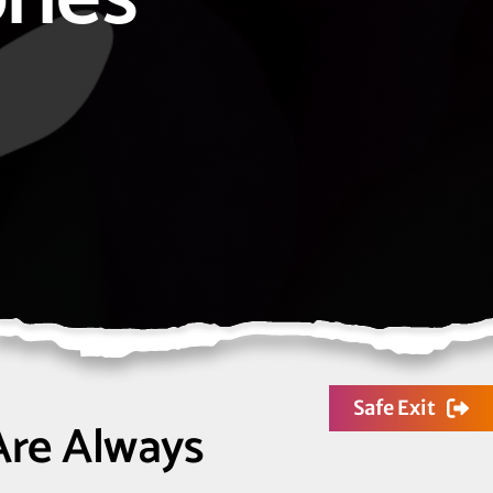
Safe Exit
Are Always