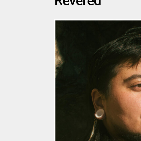
Revered