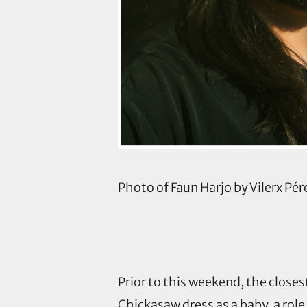
Photo of Faun Harjo by Vilerx Pér
Prior to this weekend, the close
Chickasaw dress as a baby, a role