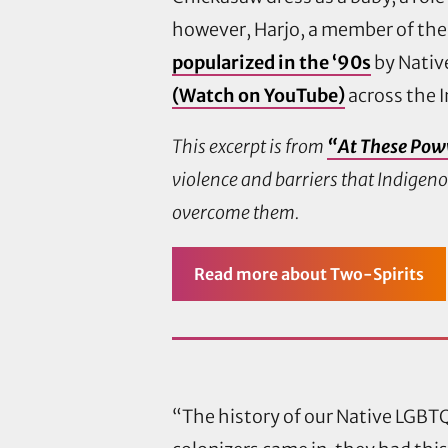
however, Harjo, a member of the
popularized in the ‘90s
by Native
(Watch on YouTube)
across the I
This excerpt is from
“At These Pow
violence and barriers that Indigen
overcome them.
Read more
about Two-Spirits
“The history of our Native LGB