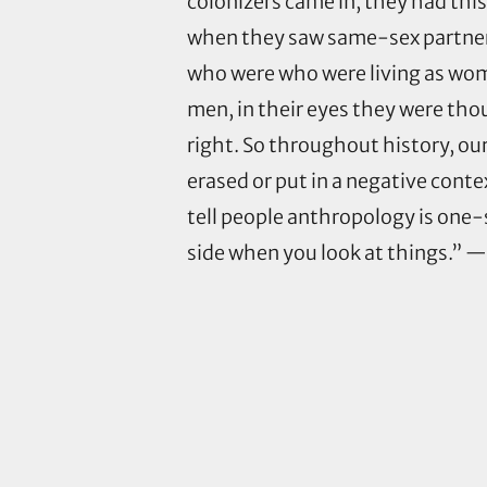
colonizers came in, they had this
when they saw same-sex partners
who were who were living as wo
men, in their eyes they were thou
right. So throughout history, ou
erased or put in a negative contex
tell people anthropology is one-s
side when you look at things.” 