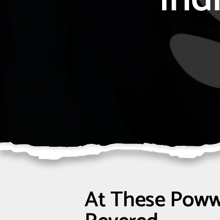
At These Poww