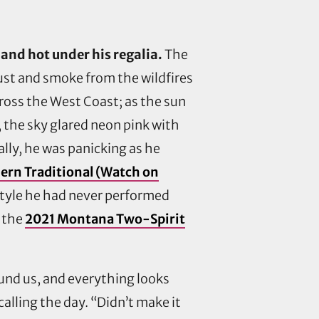
and hot under his regalia.
The
dust and smoke from the wildfires
ross the West Coast; as the sun
, the sky glared neon pink with
ally, he was panicking as he
ern Traditional (Watch on
yle he had never performed
t the
2021 Montana Two-Spirit
ound us, and everything looks
calling the day. “Didn’t make it