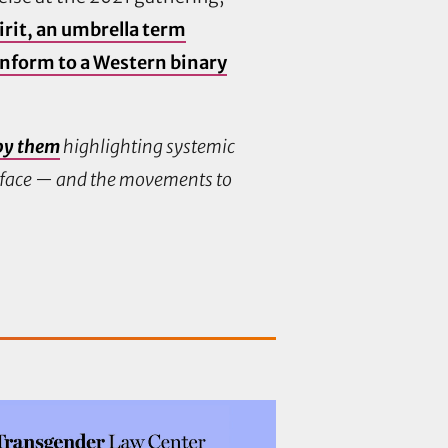
rit, an umbrella term
onform to a Western binary
by them
highlighting systemic
e face — and the movements to