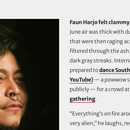
Faun Harjo felt clammy 
June air was thick with 
that were then raging ac
filtered through the ash
dark gray streaks. Intern
prepared to
dance South
YouTube)
— a powwow st
publicly — for a crowd a
gathering
.
“Everything’s on fire ar
very alien,” he laughs, re