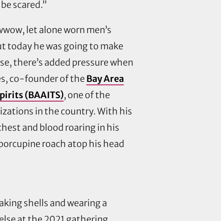
 be scared.”
wow, let alone worn men’s
but today he was going to make
rse, there’s added pressure when
es, co-founder of the
Bay Area
irits (BAAITS)
, one of the
izations in the country. With his
chest and blood roaring in his
 porcupine roach atop his head
aking shells and wearing a
 else at the 2021 gathering,