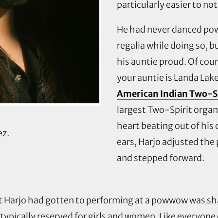
particularly easier to not
He had never danced pow
regalia while doing so, 
his auntie proud. Of cou
your auntie is Landa Lak
American Indian Two-Sp
largest Two-Spirit organ
heart beating out of his 
ez.
ears, Harjo adjusted the
and stepped forward.
st Harjo had gotten to performing at a powwow was sh
 typically reserved for girls and women. Like everyone