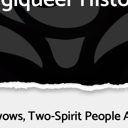
ows, Two-Spirit People 