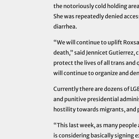
the notoriously cold holding area
She was repeatedly denied access 
diarrhea.
“We will continue to uplift Roxs
death,” said Jennicet Gutierrez,
protect the lives of all trans a
will continue to organize and dem
Currently there are dozens of LG
and punitive presidential admini
hostility towards migrants, and
“This last week, as many people 
is considering basically signing 