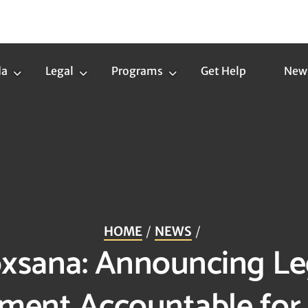
da
Legal
Programs
Get Help
New
Trans
Legal
Programs
Agenda
Submenu
Submenu
Submenu
HOME
NEWS
Roxsana: Announcing Le
ment Accountable for