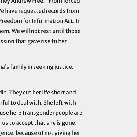
orney Andrew Free. “From forced
. We have requested records from
Freedom for Information Act. In
them. We will not rest until those
ssion that gave rise to her
’s family in seeking justice.
id. They cut her life short and
nful to deal with. She left with
ause here transgender people are
r us to accept that she is gone,
gence, because of not giving her