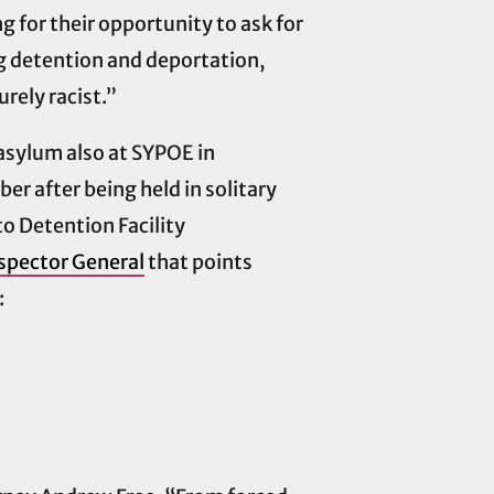
for their opportunity to ask for
ng detention and deportation,
rely racist.”
asylum also at SYPOE in
r after being held in solitary
o Detention Facility
spector General
that points
: