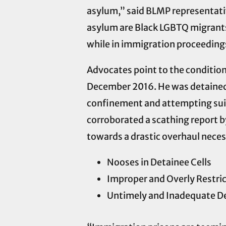
asylum,” said BLMP representativ
asylum are Black LGBTQ migrants 
while in immigration proceedings
Advocates point to the conditio
December 2016. He was detained f
confinement and attempting suic
corroborated a scathing report b
towards a drastic overhaul necess
Nooses in Detainee Cells
Improper and Overly Restri
Untimely and Inadequate De