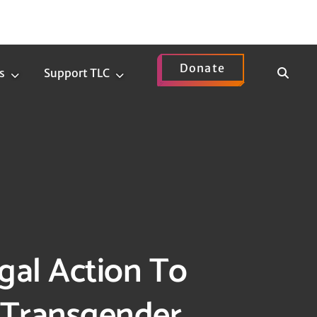
Donate
Show
s
Support TLC
News
Support
Search
Submenu
TLC
Submenu
gal Action To
 Transgender