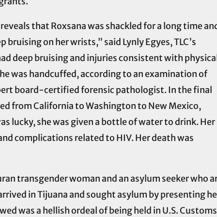
grants.
reveals that Roxsana was shackled for a long time an
p bruising on her wrists,” said Lynly Egyes, TLC’s
 had deep bruising and injuries consistent with physica
she was handcuffed, according to an examination of
rt board-certified forensic pathologist. In the final
erred from California to Washington to New Mexico,
as lucky, she was given a bottle of water to drink. Her
and complications related to HIV. Her death was
an transgender woman and an asylum seeker who arr
arrived in Tijuana and sought asylum by presenting her
wed was a hellish ordeal of being held in U.S. Custom