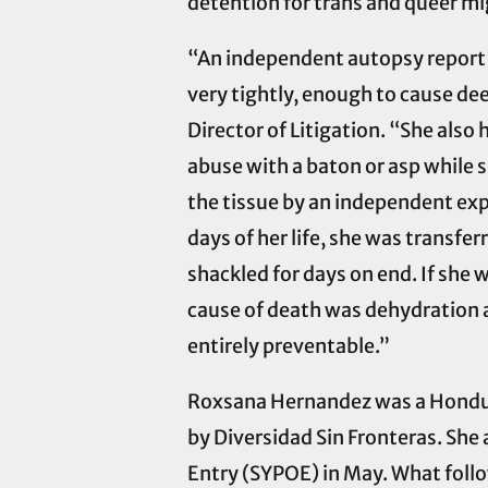
detention for trans and queer mi
“An independent autopsy report 
very tightly, enough to cause dee
Director of Litigation. “She also
abuse with a baton or asp while 
the tissue by an independent expe
days of her life, she was transf
shackled for days on end. If she w
cause of death was dehydration 
entirely preventable.”
Roxsana Hernandez was a Hondur
by Diversidad Sin Fronteras. She 
Entry (SYPOE) in May. What follo