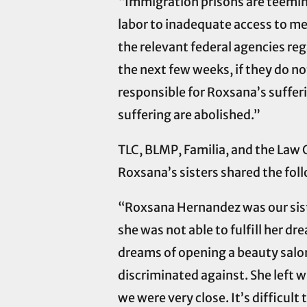
“Immigration prisons are teeming
labor to inadequate access to med
the relevant federal agencies re
the next few weeks, if they do not
responsible for Roxsana’s sufferi
suffering are abolished.”
TLC, BLMP, Familia, and the Law 
Roxsana’s sisters shared the fol
“Roxsana Hernandez was our sister
she was not able to fulfill her dr
dreams of opening a beauty salo
discriminated against. She left wi
we were very close. It’s difficul