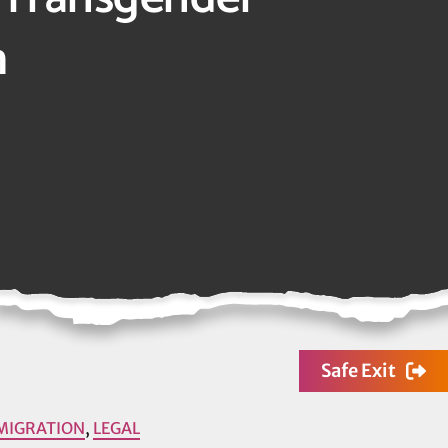
h
Safe Exit
MIGRATION
,
LEGAL