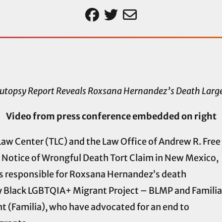
utopsy Report Reveals Roxsana Hernandez’s Death Large
Video from press conference embedded on right
aw Center (TLC) and the Law Office of Andrew R. Free
a Notice of Wrongful Death Tort Claim in New Mexico,
ties responsible for Roxsana Hernandez’s death
y Black LGBTQIA+ Migrant Project – BLMP and Familia
 (Familia), who have advocated for an end to