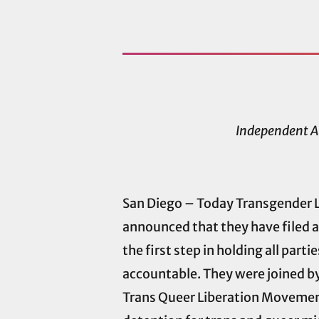
Independent A
San Diego – Today Transgender L
announced that they have filed 
the first step in holding all par
accountable. They were joined b
Trans Queer Liberation Movement