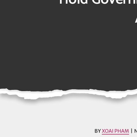
BY
XOAI PHAM
N