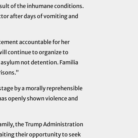
result of the inhumane conditions.
ctor after days of vomiting and
rcement accountable for her
ill continue to organize to
 asylum not detention. Familia
risons.”
stage by a morally reprehensible
 has openly shown violence and
family, the Trump Administration
aiting their opportunity to seek