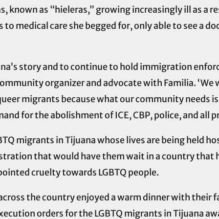
s, known as “hieleras,” growing increasingly ill as a 
to medical care she begged for, only able to see a do
ana’s story and to continue to hold immigration enfo
 community organizer and advocate with Familia. ‘We w
nd queer migrants because what our community needs is
and for the abolishment of ICE, CBP, police, and all p
BTQ migrants in Tijuana whose lives are being held ho
stration that would have them wait in a country that
 pointed cruelty towards LGBTQ people.
across the country enjoyed a warm dinner with their 
execution orders for the LGBTQ migrants in Tijuana aw