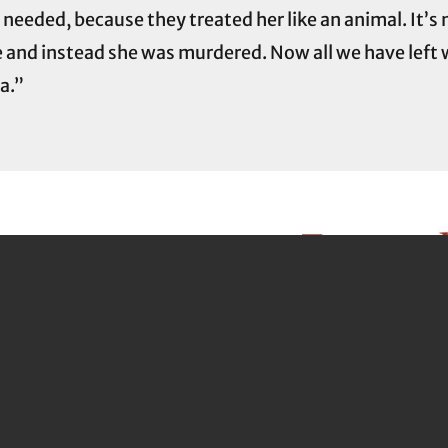
eded, because they treated her like an animal. It’s not
e and instead she was murdered. Now all we have left 
na.”