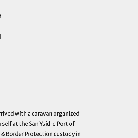
d
l
ived with a caravan organized
self at the San Ysidro Port of
s & Border Protection custody in