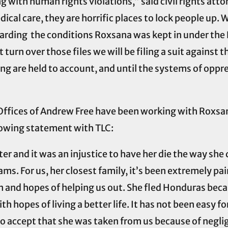
 with human rights violations,” said civil rights att
ical care, they are horrific places to lock people up
garding the conditions Roxsana was kept in under the 
 turn over those files we will be filing a suit against 
ng are held to account, and until the systems of oppre
Offices of Andrew Free have been working with Roxsana
lowing statement with TLC:
 and it was an injustice to have her die the way she d
eams. For us, her closest family, it’s been extremely pai
n and hopes of helping us out. She fled Honduras bec
th hopes of living a better life. It has not been easy fo
t to accept that she was taken from us because of negli