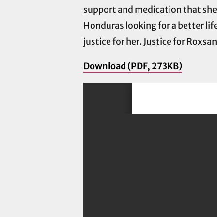
support and medication that she ne
Honduras looking for a better lif
justice for her. Justice for Roxsa
Download (PDF, 273KB)