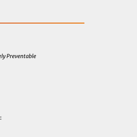
ly Preventable
: