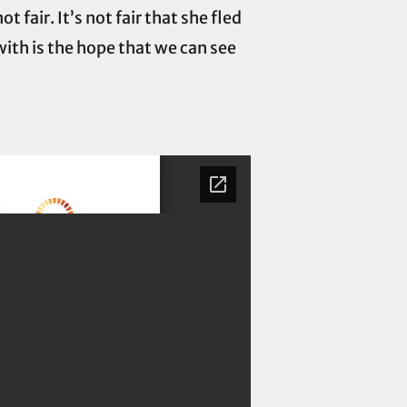
 fair. It’s not fair that she fled
with is the hope that we can see