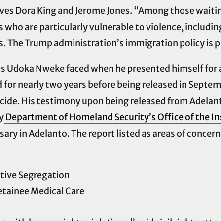
es Dora King and Jerome Jones. “Among those waiting 
who are particularly vulnerable to violence, includi
. The Trump administration’s immigration policy is pu
ns Udoka Nweke faced when he presented himself for 
or nearly two years before being released in Septembe
ide. His testimony upon being released from Adelant
y
Department of Homeland Security’s Office of the In
ary in Adelanto. The report listed as areas of concern
ctive Segregation
tainee Medical Care