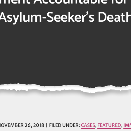
Asylum-Seeker’s Deat
OVEMBER 26, 2018
FILED UNDER:
CASES
,
FEATURED
,
IM