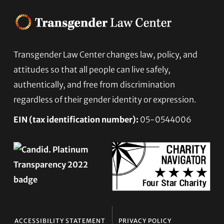
Footer
Transgender Law Center changes law, policy, and
attitudes so that all people can live safely,
authentically, and free from discrimination
regardless of their gender identity or expression.
EIN (tax identification number):
05-0544006
ACCESSIBILITY STATEMENT
PRIVACY POLICY