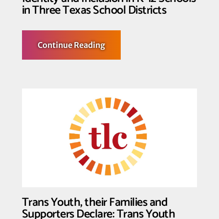
in Three Texas School Districts
about
Continue Reading
Federal
Court
Halts
Enforcement
of
Key
Provisions
of
Law
Censoring
Identity
and
Inclusion
in
K-
12
Schools
in
Three
Trans Youth, their Families and
Texas
School
Supporters Declare: Trans Youth
Districts