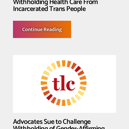
Withholding Health Care From
Incarcerated Trans People
about
Continue Reading
Federal
Judge
Temporarily
Enjoins
Federal
Prison
Officials
from
Withholding
Health
Care
From
Incarcerated
Trans
People
Advocates Sue to Challenge
Withholding of Gender-Affirming