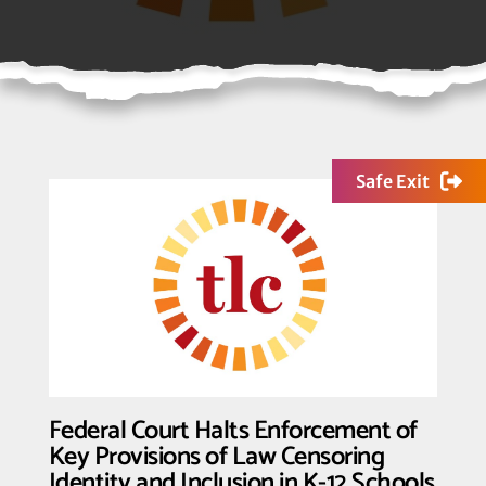
Safe Exit
Federal Court Halts Enforcement of
Key Provisions of Law Censoring
Identity and Inclusion in K-12 Schools