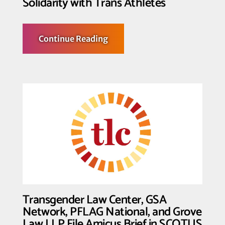
Solidarity with Trans Athletes
about
Continue Reading
Fighting
for
the
T
in
Team:
Transgender
Law
Center
Shows
Solidarity
with
Trans
Athletes
Transgender Law Center, GSA
Network, PFLAG National, and Grove
Law LLP File Amicus Brief in SCOTUS