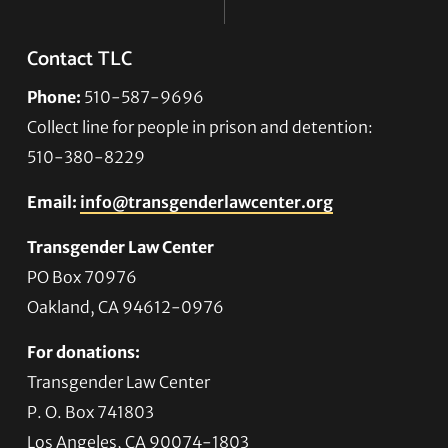
Contact TLC
Phone:
510-587-9696
Collect line for people in prison and detention:
510-380-8229
Email:
info@transgenderlawcenter.org
Transgender Law Center
PO Box 70976
Oakland, CA 94612-0976
For donations:
Transgender Law Center
P. O. Box 741803
Los Angeles, CA 90074-1803