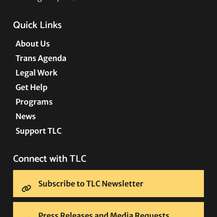
Quick Links
About Us
Trans Agenda
Legal Work
Get Help
Programs
News
Support TLC
Connect with TLC
Subscribe to TLC Newsletter
Press Releases and Media Requests