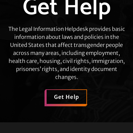
Get Help
more
The Legal Information Helpdesk provides basic
information about laws and policies in the
United States that affect transgender people
across many areas, including employment,
health care, housing, civil rights, immigration,
prisoners’ rights, and identity document
changes.
Get Help