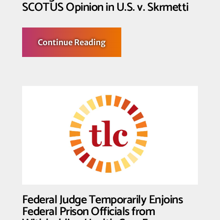
Trans
SCOTUS Opinion in U.S. v. Skrmetti
Athletes
about
Continue Reading
Transgender
Law
Center
Denounces
SCOTUS
Opinion
in
U.S.
v.
Skrmetti
Federal Judge Temporarily Enjoins
Federal Prison Officials from