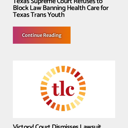
Texas Supreme Court Refuses to
Block Law Banning Health Care for
Texas Trans Youth
about
Continue Reading
Texas
Supreme
Court
Refuses
to
Block
Law
Banning
Health
Care
for
Texas
Trans
Youth
Victory! Court Dismisses Lawsuit