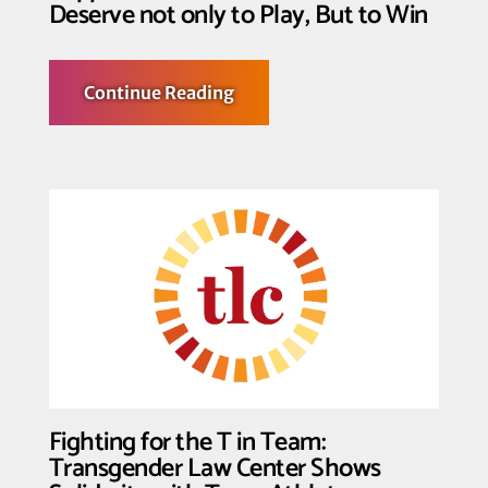
Deserve not only to Play, But to Win
about
Continue Reading
Trans
Youth,
their
Families
and
Supporters
Declare: Trans
Youth
Deserve
not
only
to
Play,
But
to
Win
Fighting for the T in Team:
Transgender Law Center Shows