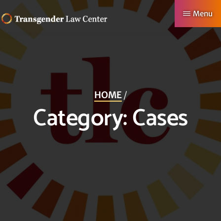
Skip
Menu
to
TRANSGENDER
Making
main
LAW
CENTER
Authentic
content
Lives
Possible
HOME
/
Category:
Cases