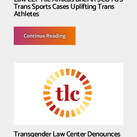
Trans Sports Cases Uplifting Trans
Athletes
about
Continue Reading
Transgender
Law
Center,
GSA
Network,
PFLAG
National,
and
Grove
Law
LLP
File
Amicus
Brief
in
SCOTUS
Trans
Sports
Cases
Transgender Law Center Denounces
Uplifting