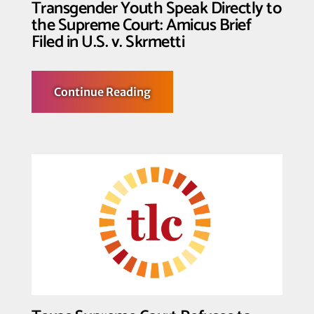
Transgender Youth Speak Directly to
the Supreme Court: Amicus Brief
Filed in U.S. v. Skrmetti
about
Continue Reading
Transgender
Youth
Speak
Directly
to
the
Supreme
Court:
Amicus
Brief
Filed
in
U.S.
v.
Skrmetti