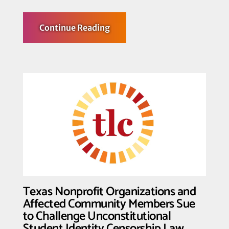
about
Continue Reading
Transgender
Law
Center,
GSA
Network,
PFLAG
National,
and
Grove
Law
LLP
File
Amicus
Brief
in
SCOTUS
Trans
Sports
Cases
Texas Nonprofit Organizations and
Uplifting
Trans
Affected Community Members Sue
Athletes
to Challenge Unconstitutional
Student Identity Censorship Law