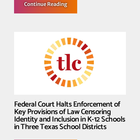
about
Continue Reading
Transgender
Law
Center
Hosts
Largest
Convening
of
Trans
Leaders
Federal Court Halts Enforcement of
Key Provisions of Law Censoring
Identity and Inclusion in K-12 Schools
in Three Texas School Districts