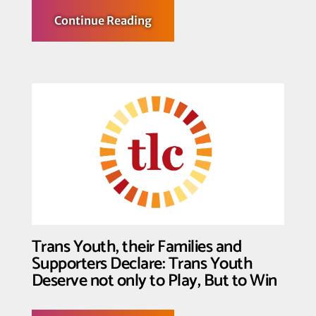
about
Continue Reading
Federal
Court
Halts
Enforcement
of
Key
Provisions
of
Law
Censoring
Identity
and
Inclusion
in
K-
12
Schools
in
Three
Trans Youth, their Families and
Texas
School
Supporters Declare: Trans Youth
Districts
Deserve not only to Play, But to Win