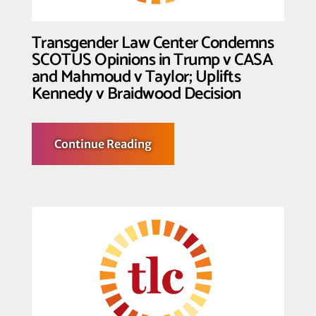
Transgender Law Center Condemns
SCOTUS Opinions in Trump v CASA
and Mahmoud v Taylor; Uplifts
Kennedy v Braidwood Decision
about
Continue Reading
Transgender
Law
Center
Condemns
SCOTUS
Opinions
in
Trump
v
CASA
and
Mahmoud
v
Taylor;
Uplifts