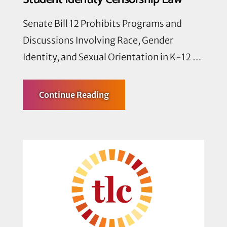
Senate Bill 12 Prohibits Programs and
Discussions Involving Race, Gender
Identity, and Sexual Orientation in K-12 …
about
Continue Reading
Texas
Nonprofit
Organizations
and
Affected
Community
Members
Sue
to
Challenge
Unconstitutional
Student
Identity
Censorship
Law