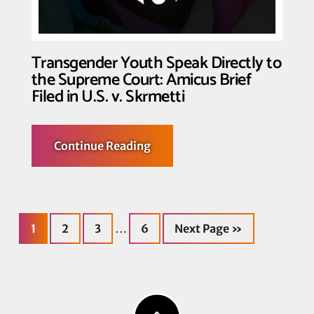
Transgender Youth Speak Directly to
the Supreme Court: Amicus Brief
Filed in U.S. v. Skrmetti
about
Continue Reading
Transgender
Youth
Speak
Directly
to
the
Page
Page
Page
Page
Go
Supreme
Interim
…
1
2
3
6
Next Page »
to
Court:
Amicus
pages
Brief
Filed
omitted
in
U.S.
v.
Skrmetti