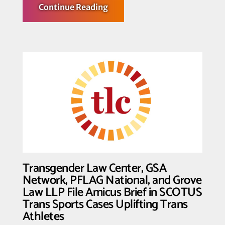
about
Continue Reading
Fighting
for
the
T
in
Team:
Transgender
Law
Center
Shows
Solidarity
with
Trans
Athletes
Transgender Law Center, GSA
Network, PFLAG National, and Grove
Law LLP File Amicus Brief in SCOTUS
Trans Sports Cases Uplifting Trans
Athletes