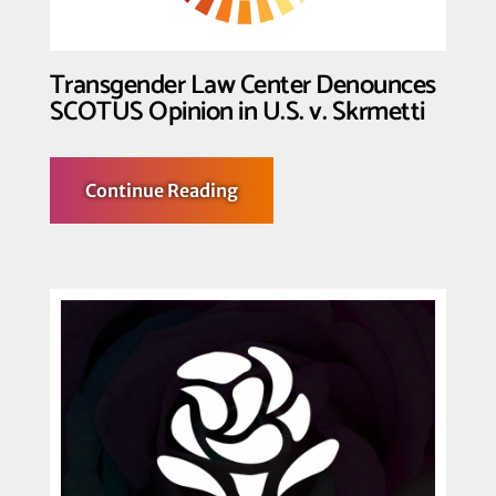
Kennedy
v
Braidwood
Decision
Transgender Law Center Denounces
SCOTUS Opinion in U.S. v. Skrmetti
about
Continue Reading
Transgender
Law
Center
Denounces
SCOTUS
Opinion
in
U.S.
v.
Skrmetti