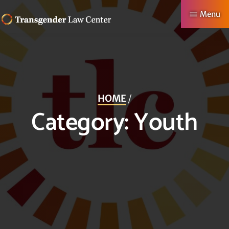
Skip
Menu
to
TRANSGENDER
Making
main
LAW
CENTER
Authentic
content
Lives
Possible
HOME
/
Category:
Youth