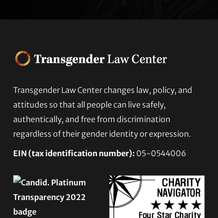
Footer
Transgender Law Center changes law, policy, and
attitudes so that all people can live safely,
authentically, and free from discrimination
regardless of their gender identity or expression.
EIN (tax identification number):
05-0544006