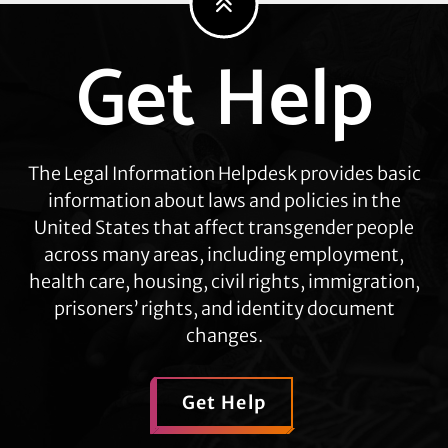
Get Help
Explore
more
The Legal Information Helpdesk provides basic
information about laws and policies in the
United States that affect transgender people
across many areas, including employment,
health care, housing, civil rights, immigration,
prisoners’ rights, and identity document
changes.
Get Help