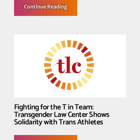
about
Continue Reading
Trans
Youth,
their
Families
and
Supporters
Declare: Trans
Youth
Deserve
not
only
to
Play,
But
to
Win
Fighting for the T in Team:
Transgender Law Center Shows
Solidarity with Trans Athletes