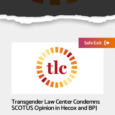
Safe Exit
Transgender Law Center Condemns
SCOTUS Opinion in Hecox and BPJ