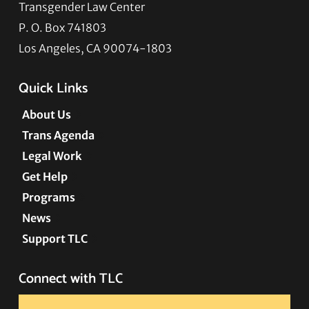
Transgender Law Center
P. O. Box 741803
Los Angeles, CA 90074-1803
Quick Links
About Us
Trans Agenda
Legal Work
Get Help
Programs
News
Support TLC
Connect with TLC