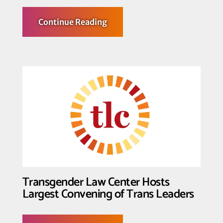
about
Continue Reading
Transgender
Law
Center Condemns
SCOTUS
Opinion
in
Hecox
and
BPJ
Transgender Law Center Hosts
Largest Convening of Trans Leaders