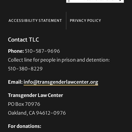
ACCESSIBILITY STATEMENT
PRIVACY POLICY
Contact TLC
Phone:
510-587-9696
Collect line for people in prison and detention:
510-380-8229
Email:
info@transgenderlawcenter.org
Transgender Law Center
PO Box 70976
Oakland, CA 94612-0976
For donations: