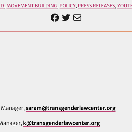
ED
,
MOVEMENT BUILDING
,
POLICY
,
PRESS RELEASES
,
YOUT
s Manager,
saram@transgenderlawcenter.org
 Manager,
k@transgenderlawcenter.org