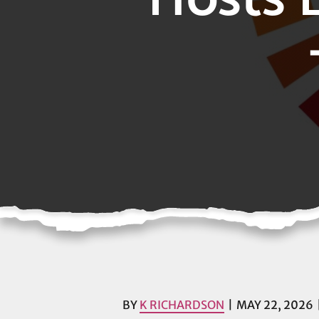
BY
K RICHARDSON
MAY 22, 2026