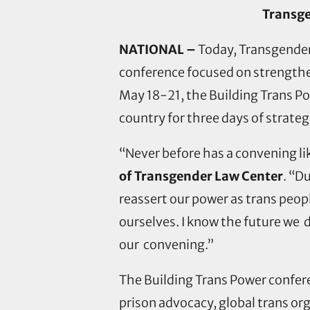
Transge
NATIONAL –
Today, Transgender 
conference focused on strengthe
May 18-21, the Building Trans Po
country for three days of strat
“Never before has a convening li
of Transgender Law Center
. “D
reassert our power as trans peop
ourselves. I know the future we 
our convening.”
The Building Trans Power confere
prison advocacy, global trans or