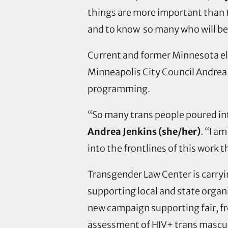
things are more important than 
and to know so many who will be
Current and former Minnesota ele
Minneapolis City Council Andrea
programming.
“So many trans people poured int
Andrea Jenkins (she/her)
. “I a
into the frontlines of this work t
Transgender Law Center is carry
supporting local and state organ
new campaign supporting fair, fre
assessment of HIV+ trans masculi