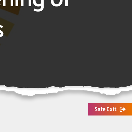
s
Safe Exit