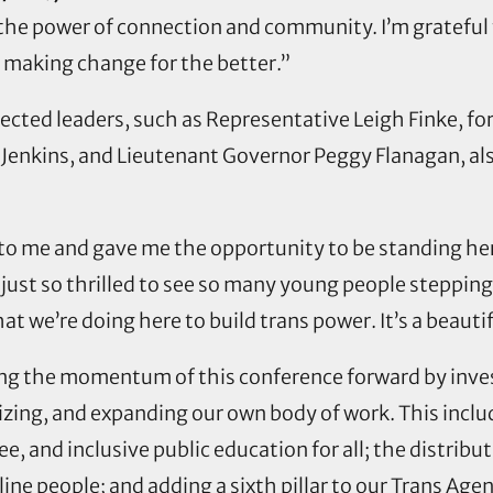
the power of connection and community. I’m grateful 
 making change for the better.”
cted leaders, such as Representative Leigh Finke, fo
 Jenkins, and Lieutenant Governor Peggy Flanagan, al
o me and gave me the opportunity to be standing here
m just so thrilled to see so many young people steppin
hat we’re doing here to build trans power. It’s a beautif
ing the momentum of this conference forward by inves
izing, and expanding our own body of work. This incl
e, and inclusive public education for all; the distribu
ne people; and adding a sixth pillar to our Trans Agen