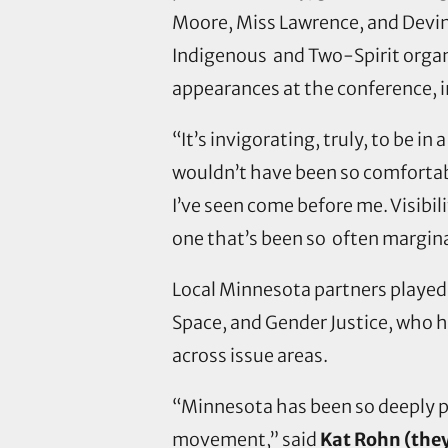
Moore, Miss Lawrence, and Devin
Indigenous and Two-Spirit organi
appearances at the conference, 
“It’s invigorating, truly, to be i
wouldn’t have been so comfortabl
I’ve seen come before me. Visibil
one that’s been so often margina
Local Minnesota partners played 
Space, and Gender Justice, who 
across issue areas.
“Minnesota has been so deeply pr
movement,” said
Kat Rohn (they