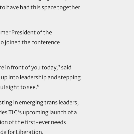
to have had this space together
rmer President of the
so joined the conference
 in front of you today,” said
g up into leadership and stepping
ul sight to see.”
ting in emerging trans leaders,
udes TLC’s upcoming launch of a
tion of the first-ever needs
da for Liberation.