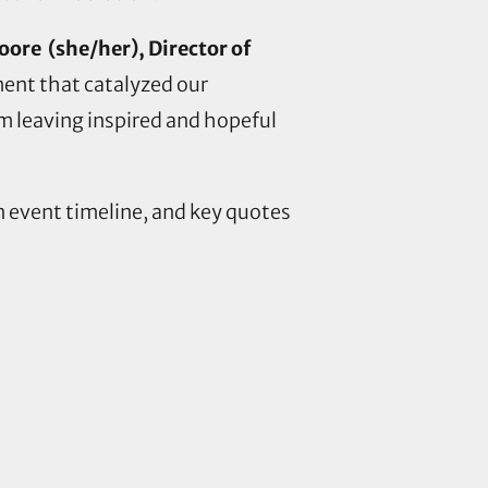
ore (she/her), Director of
ment that catalyzed our
’m leaving inspired and hopeful
an event timeline, and key quotes