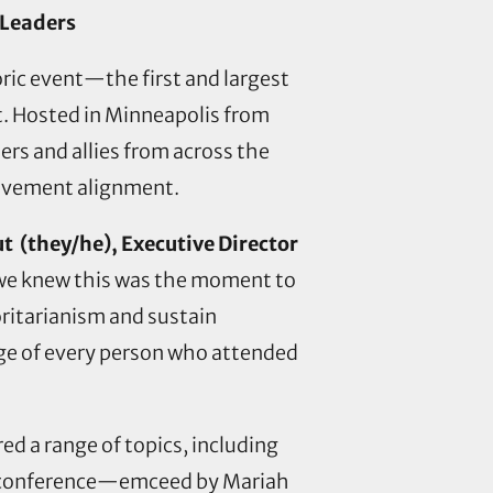
 Leaders
oric event—the first and largest
. Hosted in Minneapolis from
rs and allies from across the
-movement alignment.
t (they/he), Executive Director
 we knew this was the moment to
oritarianism and sustain
rage of every person who attended
d a range of topics, including
The conference—emceed by Mariah