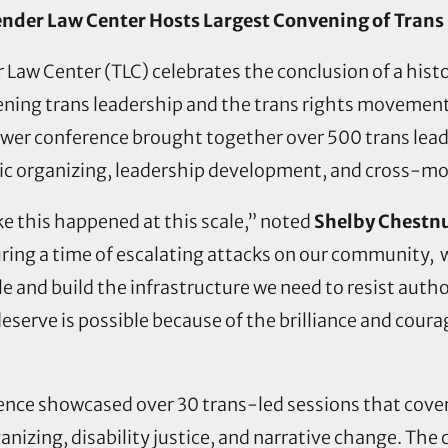
nder Law Center Hosts Largest Convening of Trans
Law Center (TLC) celebrates the conclusion of a hist
ning trans leadership and the trans rights movement
wer conference brought together over 500 trans leade
egic organizing, leadership development, and cross
ke this happened at this scale,” noted
Shelby Chestnu
uring a time of escalating attacks on our community,
le and build the infrastructure we need to resist auth
deserve is possible because of the brilliance and cou
nce showcased over 30 trans-led sessions that covere
ganizing, disability justice, and narrative change. 