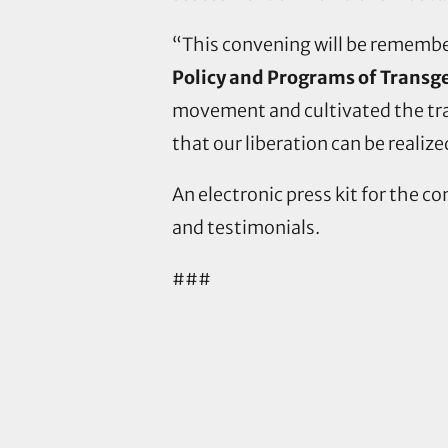
“This convening will be remember
Policy and Programs of Transg
movement and cultivated the trans
that our liberation can be realized
An electronic press kit for the c
and testimonials.
###