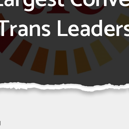
Trans Leader