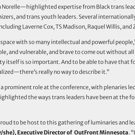
 Norelle—highlighted expertise from Black trans lea
zers, and trans youth leaders. Several international
including Laverne Cox, TS Madison, Raquel Willis, an
n a space with so many intellectual and powerful people
e, and vulnerable, and brave to come out without all o
ity itself is so important. And to be able to have tha
lized—there’s really no way to describe it.”
a prominent role at the conference, with plenaries l
highlighted the ways trans leaders have been at the 
oud to be host to this gathering of luminaries and le
/she), Executive Director of OutFront Minnesota
. 