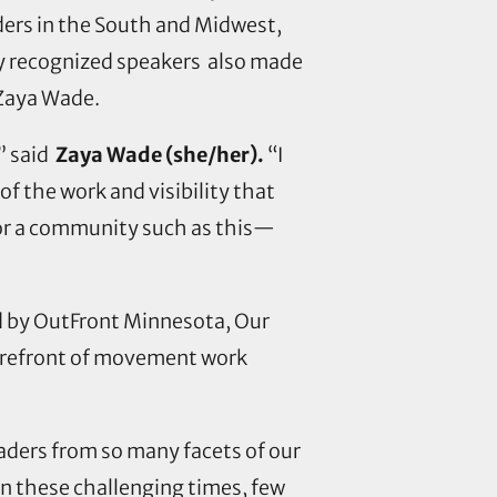
ders in the South and Midwest,
ly recognized speakers also made
d Zaya Wade.
,” said
Zaya Wade (she/her).
“I
f the work and visibility that
t for a community such as this—
ed by OutFront Minnesota, Our
forefront of movement work
aders from so many facets of our
“In these challenging times, few