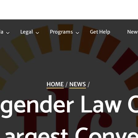
da
Legal
Programs
Get Help
New
Trans
Legal
Programs
Agenda
Submenu
Submenu
Submenu
HOME
NEWS
gender Law 
Largest Conve