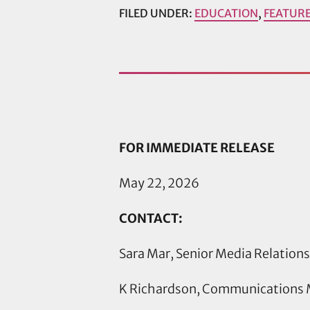
FILED UNDER:
EDUCATION
,
FEATUR
FOR IMMEDIATE RELEASE
May 22, 2026
CONTACT:
Sara Mar, Senior Media Relation
K Richardson, Communications