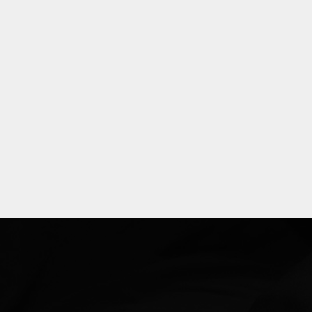
Explore