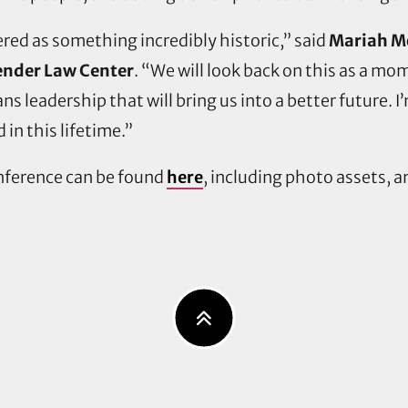
ed as something incredibly historic,” said
Mariah Mo
ender Law Center
. “We will look back on this as a mo
 leadership that will bring us into a better future. I
 in this lifetime.”
onference can be found
here
, including photo assets, 