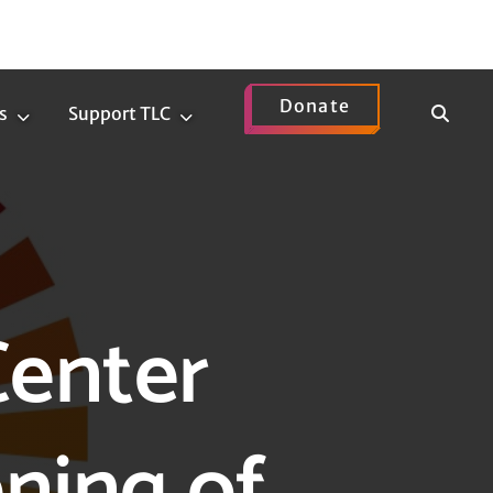
Donate
Show
s
Support TLC
News
Support
Search
Submenu
TLC
Submenu
Center
ning of