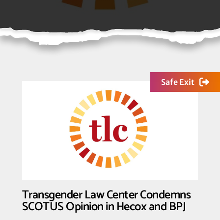
Safe Exit
Transgender Law Center Condemns
SCOTUS Opinion in Hecox and BPJ