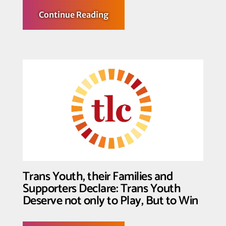
about
Continue Reading
Federal
Court
Halts
Enforcement
of
Key
Provisions
of
Law
Censoring
Identity
and
Inclusion
in
K-
12
Schools
in
Three
Trans Youth, their Families and
Texas
School
Supporters Declare: Trans Youth
Districts
Deserve not only to Play, But to Win