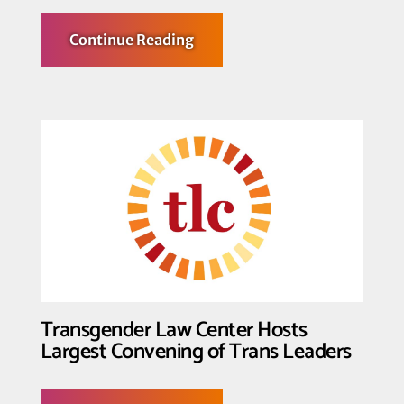
about
Continue Reading
Transgender
Law
Center Condemns
SCOTUS
Opinion
in
Hecox
and
BPJ
Transgender Law Center Hosts
Largest Convening of Trans Leaders