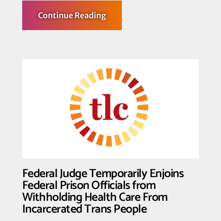
about
Continue Reading
Transgender
Law
Center
Denounces
SCOTUS
Opinion
in
U.S.
v.
Skrmetti
Federal Judge Temporarily Enjoins
Federal Prison Officials from
Withholding Health Care From
Incarcerated Trans People