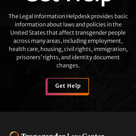
The Legal Information Helpdesk provides basic
information about laws and policies in the
United States that affect transgender people
across many areas, including employment,
health care, housing, civil rights, immigration,
prisoners’ rights, and identity document
changes.
Get Help