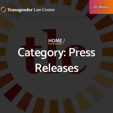
Skip
Menu
to
TRANSGENDER
Making
main
LAW
CENTER
Authentic
content
Lives
HOME
/
Possible
Category:
Press
Releases