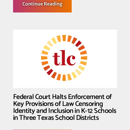
about
Continue Reading
Transgender
Law
Center
Hosts
Largest
Convening
of
Trans
Leaders
Federal Court Halts Enforcement of
Key Provisions of Law Censoring
Identity and Inclusion in K-12 Schools
in Three Texas School Districts