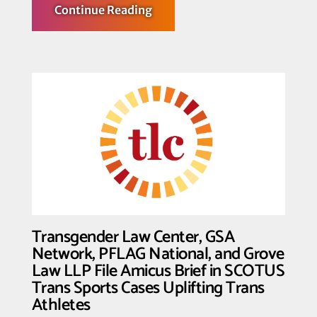
about
Continue Reading
Fighting
for
the
T
in
Team:
Transgender
Law
Center
Shows
Solidarity
with
Trans
Athletes
Transgender Law Center, GSA
Network, PFLAG National, and Grove
Law LLP File Amicus Brief in SCOTUS
Trans Sports Cases Uplifting Trans
Athletes