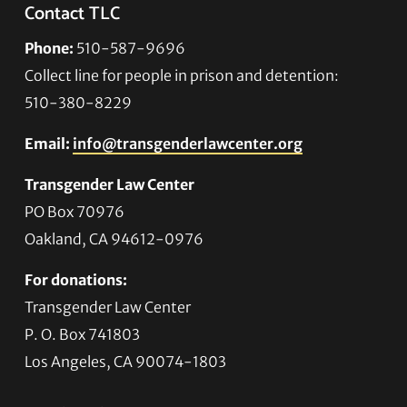
Contact TLC
Phone:
510-587-9696
Collect line for people in prison and detention:
510-380-8229
Email:
info@transgenderlawcenter.org
Transgender Law Center
PO Box 70976
Oakland, CA 94612-0976
For donations:
Transgender Law Center
P. O. Box 741803
Los Angeles, CA 90074-1803