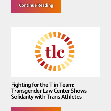
about
Continue Reading
Trans
Youth,
their
Families
and
Supporters
Declare: Trans
Youth
Deserve
not
only
to
Play,
But
to
Win
Fighting for the T in Team:
Transgender Law Center Shows
Solidarity with Trans Athletes