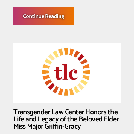
about
Continue Reading
Transgender
Law
Center,
GSA
Network,
PFLAG
National,
and
Grove
Law
LLP
File
Amicus
Brief
in
SCOTUS
Trans
Sports
Cases
Transgender Law Center Honors the
Uplifting
Trans
Life and Legacy of the Beloved Elder
Athletes
Miss Major Griffin-Gracy