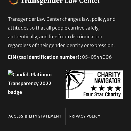
Footer
Transgender Law Center changes law, policy, and
attitudes so that all people can live safely,
authentically, and free from discrimination
regardless of their gender identity or expression.
EIN (tax identification number):
05-0544006
ACCESSIBILITY STATEMENT
PRIVACY POLICY