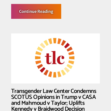
about
Continue Reading
Transgender
Law
Center
Honors
the
Life
and
Legacy
of
the
Beloved
Elder
Miss
Major
Griffin-
Gracy
Transgender Law Center Condemns
SCOTUS Opinions in Trump v CASA
and Mahmoud v Taylor; Uplifts
Kennedy v Braidwood Decision