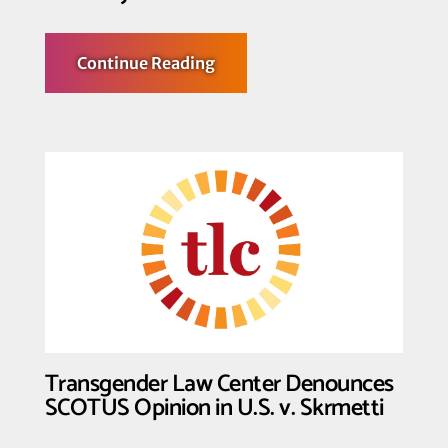
about
Continue Reading
Transgender
Law
Center
Condemns
SCOTUS
Opinions
in
Trump
v
CASA
and
Mahmoud
v
Taylor;
Uplifts
Kennedy
v
Braidwood
Decision
Transgender Law Center Denounces
SCOTUS Opinion in U.S. v. Skrmetti