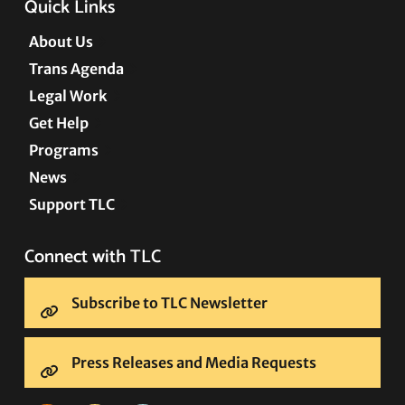
Quick Links
About Us
Trans Agenda
Legal Work
Get Help
Programs
News
Support TLC
Connect with TLC
Subscribe to TLC Newsletter
Press Releases and Media Requests