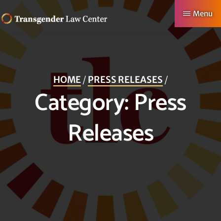
Skip
Menu
to
TRANSGENDER
Making
main
LAW
CENTER
Authentic
content
Lives
HOME
/
PRESS RELEASES
/
Possible
Category:
Press
Releases