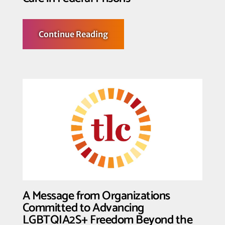
about
Continue Reading
Advocates
Sue
to
Challenge
Withholding
of
Gender-
Affirming
Care
in
Federal
Prisons
A Message from Organizations
Committed to Advancing
LGBTQIA2S+ Freedom Beyond the