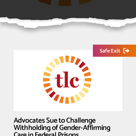
Safe Exit
Advocates Sue to Challenge
Withholding of Gender-Affirming
Care in Federal Prisons