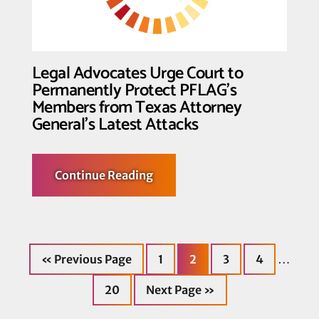
Hippocratic
Medicine
Legal Advocates Urge Court to
Permanently Protect PFLAG’s
Members from Texas Attorney
General’s Latest Attacks
about
Continue Reading
Legal
Advocates
Urge
Court
to
Permanently
Go
Page
Page
Page
Page
Protect
Interi
…
«
Previous Page
1
2
3
4
to
PFLAG’s
Members
pages
Page
Go
from
20
Next Page »
to
Texas
omitt
Attorney