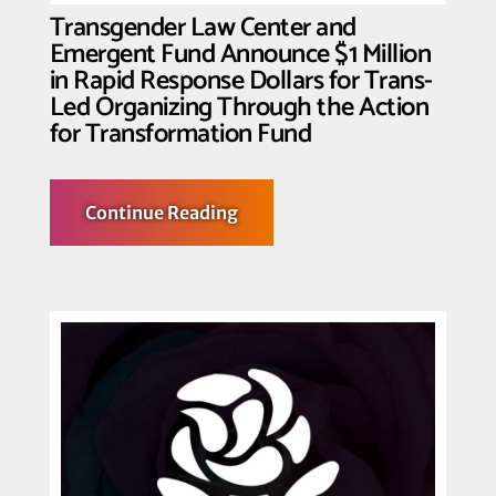
Ad
Transgender Law Center and
Attacks
Emergent Fund Announce $1 Million
in Rapid Response Dollars for Trans-
Led Organizing Through the Action
for Transformation Fund
about
Continue Reading
Transgender
Law
Center
and
Emergent
Fund
Announce
$1
Million
in
Rapid
Response
Dollars
for
Trans-
Led