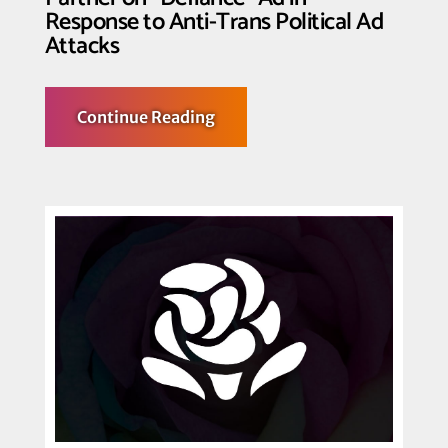
Response to Anti-Trans Political Ad
Attacks
about
Continue Reading
Transgender
Law
Center,
Nation
LGBTQ
Task
Force,
Way
to
Rise
Partner
on
“Defiance”
Ad
in
Response
to
Anti-
Trans
Political