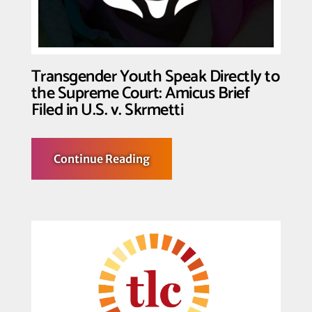
Organizing
Through
the
Action
for
Transformation
Transgender Youth Speak Directly to
Fund
the Supreme Court: Amicus Brief
Filed in U.S. v. Skrmetti
about
Continue Reading
Transgender
Youth
Speak
Directly
to
the
Supreme
Court:
Amicus
Brief
Filed
in
U.S.