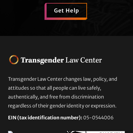
Get Help
Footer
Transgender Law Center changes law, policy, and
attitudes so that all people can live safely,
authentically, and free from discrimination
regardless of their gender identity or expression.
EIN (tax identification number):
05-0544006