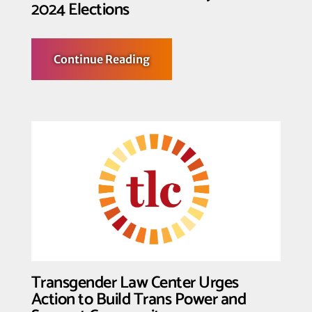
2024 Elections
about
Continue Reading
A
Message
from
Organizations
Committed
to
Advancing
LGBTQIA2S+
Freedom
Beyond
the
2024
Elections
Transgender Law Center Urges
Action to Build Trans Power and