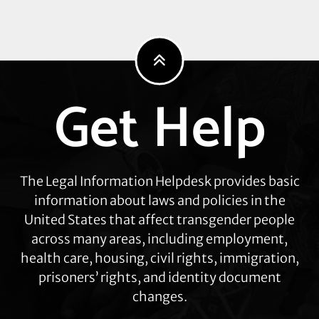
General’s
Latest
Attacks
Get Help
Explore
more
The Legal Information Helpdesk provides basic
information about laws and policies in the
United States that affect transgender people
across many areas, including employment,
health care, housing, civil rights, immigration,
prisoners’ rights, and identity document
changes.