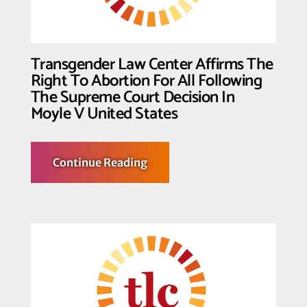
Transgender Law Center Affirms The
Right To Abortion For All Following
The Supreme Court Decision In
Moyle V United States
about
Continue Reading
Transgender
Law
Center
Affirms
The
Right
To
Abortion
For
All
Following
The
Supreme