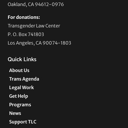
Oakland, CA 94612-0976
For donations:
Transgender Law Center
P. O. Box 741803
Los Angeles, CA 90074-1803
Quick Links
About Us
Trans Agenda
Legal Work
Get Help
Programs
News
Support TLC