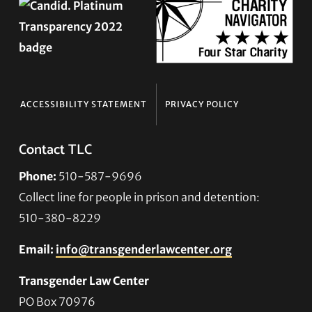
ACCESSIBILITY STATEMENT
PRIVACY POLICY
Contact TLC
Phone:
510-587-9696
Collect line for people in prison and detention:
510-380-8229
Email:
info@transgenderlawcenter.org
Transgender Law Center
PO Box 70976