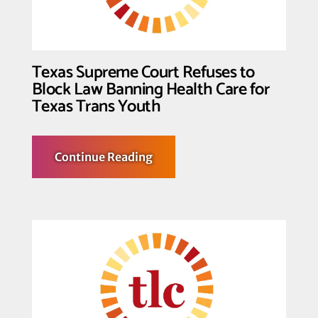
v.
Skrmetti
Texas Supreme Court Refuses to
Block Law Banning Health Care for
Texas Trans Youth
about
Continue Reading
Texas
Supreme
Court
Refuses
to
Block
Law
Banning
Health
Care
for
Texas
Trans
Youth