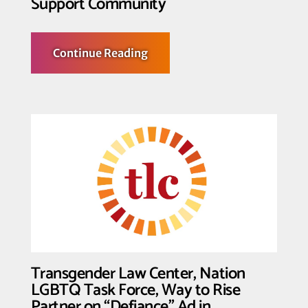
Support Community
about
Continue Reading
Transgender
Law
Center
Urges
Action
to
Build
Trans
Power
and
Support
Community
Transgender Law Center, Nation
LGBTQ Task Force, Way to Rise
Partner on “Defiance” Ad in