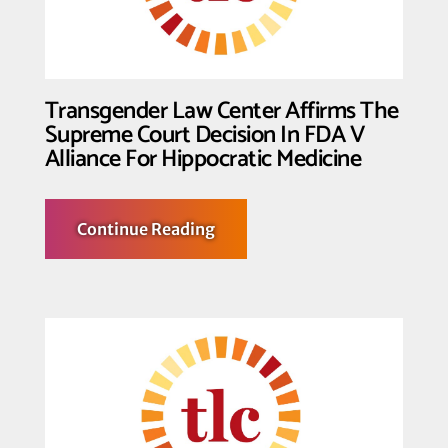
Court
Decision
In
Moyle
V
United
Transgender Law Center Affirms The
States
Supreme Court Decision In FDA V
Alliance For Hippocratic Medicine
about
Continue Reading
Transgender
Law
Center
Affirms
The
Supreme
Court
Decision
In
FDA
V
Alliance
For