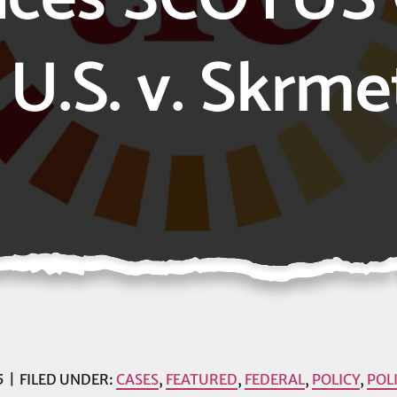
 U.S. v. Skrme
5
FILED UNDER:
CASES
,
FEATURED
,
FEDERAL
,
POLICY
,
POL