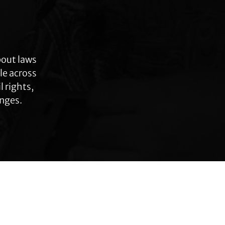
bout laws
le across
 rights,
anges.
Connect with TLC