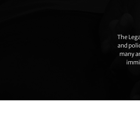
more
The Lega
and poli
many ar
immig