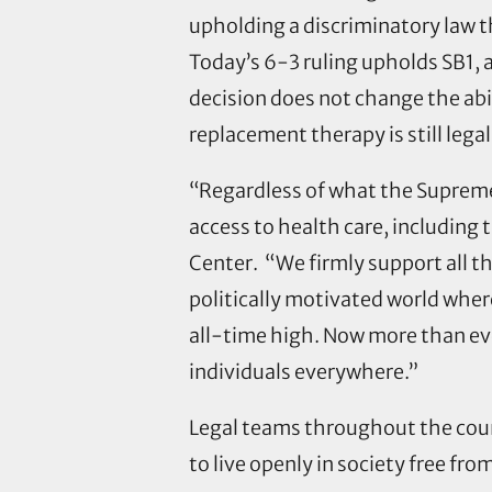
upholding a discriminatory law 
Today’s 6-3 ruling upholds SB1, 
decision does not change the abi
replacement therapy is still lega
“Regardless of what the Supreme 
access to health care, including
Center. “We firmly support all t
politically motivated world wher
all-time high. Now more than eve
individuals everywhere.”
Legal teams throughout the count
to live openly in society free fro