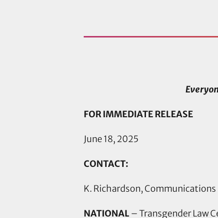
Everyon
FOR IMMEDIATE RELEASE
June 18, 2025
CONTACT:
K. Richardson, Communications
NATIONAL
– Transgender Law C