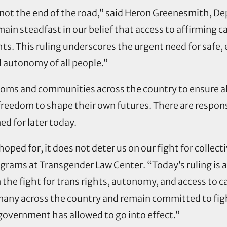
is not the end of the road,” said Heron Greenesmith, De
n steadfast in our belief that access to affirming ca
ts. This ruling underscores the urgent need for safe,
nd autonomy of all people.”
rooms and communities across the country to ensure a
eedom to shape their own futures. There are response
ed for later today.
hoped for, it does not deter us on our fight for collect
ograms at Transgender Law Center. “Today’s ruling is a
 the fight for trans rights, autonomy, and access to ca
many across the country and remain committed to fig
 government has allowed to go into effect.”