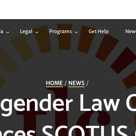
da
Legal
Programs
Get Help
New
Trans
Legal
Programs
Agenda
Submenu
Submenu
Submenu
HOME
NEWS
gender Law 
ces SCOTUS 