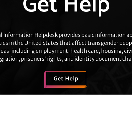
Get Help
l Information Helpdesk provides basic information a
cies in the United States that affect transgender peop
eas, including employment, health care, housing, civil
ration, prisoners’ rights, and identity document ch
Get Help
Contact TLC
Quick Links