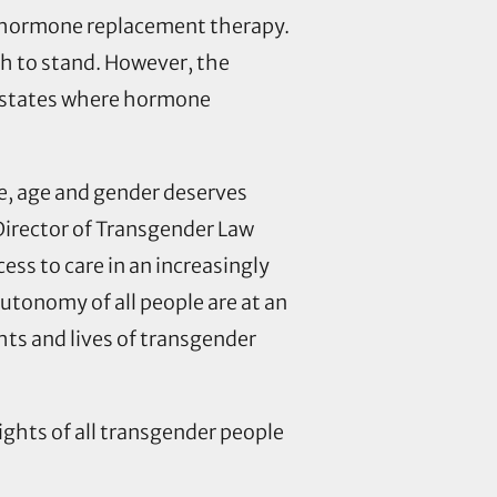
o hormone replacement therapy.
th to stand. However, the
in states where hormone
e, age and gender deserves
Director of Transgender Law
ss to care in an increasingly
utonomy of all people are at an
ts and lives of transgender
ights of all transgender people