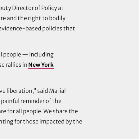
puty Director of Policy at
re and the right to bodily
 evidence-based policies that
ll people — including
 rallies in
New York
ive liberation,” said Mariah
 painful reminder of the
re for all people. We share the
hting for those impacted by the