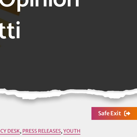
tti
Safe Exit
ICY DESK
,
PRESS RELEASES
,
YOUTH