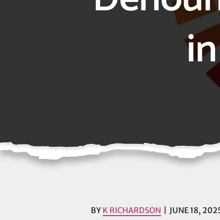
in
BY
K RICHARDSON
JUNE 18, 202