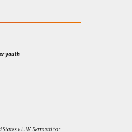
er youth
 States v L. W. Skrmetti
for