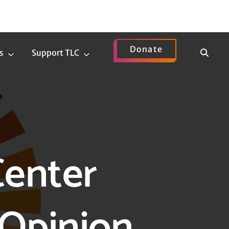
Donate
Show
s
Support TLC
News
Support
Search
Submenu
TLC
Submenu
Center
Opinion