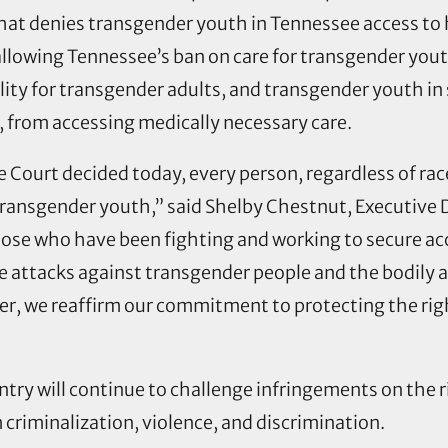
that denies transgender youth in Tennessee access t
allowing Tennessee’s ban on care for transgender you
lity for transgender adults, and transgender youth 
l, from accessing medically necessary care.
Court decided today, every person, regardless of rac
 transgender youth,” said Shelby Chestnut, Executive 
hose who have been fighting and working to secure acce
e attacks against transgender people and the bodily a
r, we reaffirm our commitment to protecting the righ
ry will continue to challenge infringements on the r
m criminalization, violence, and discrimination.