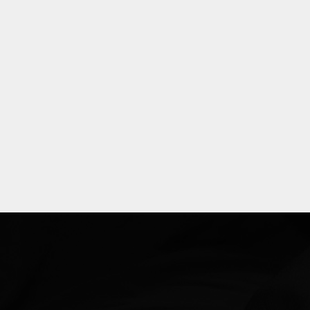
Explore