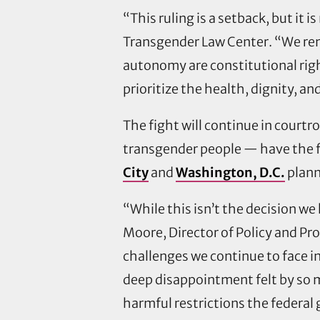
“This ruling is a setback, but it 
Transgender Law Center. “We remai
autonomy are constitutional righ
prioritize the health, dignity, a
The fight will continue in court
transgender people — have the fr
City
and
Washington, D.C.
plann
“While this isn’t the decision we 
Moore, Director of Policy and Pr
challenges we continue to face in
deep disappointment felt by so 
harmful restrictions the federal