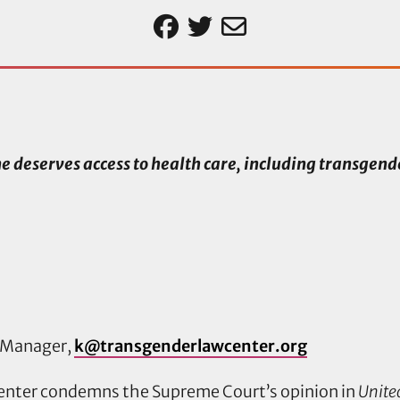
e deserves access to health care, including transgend
 Manager,
k@transgenderlawcenter.org
enter condemns the Supreme Court’s opinion in
United