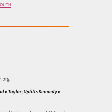
YOUTH
r.org
v Taylor; Uplifts Kennedy v