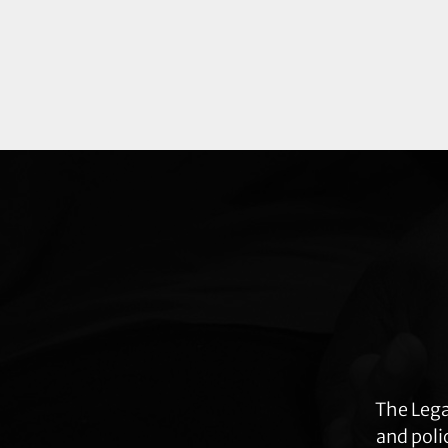
Explore
more
The Lega
and poli