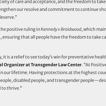
ociety of care and acceptance, and the freedom to take
strengthen our resolve and commitment to continue sh
deserve.”
he positive ruling in
Kennedy v Braidwood
, which main
, ensuring that all people have the freedom to take ca
, it is a relief to see today’s win for preventative he
al Organizer at Transgender Law Center
. “At Positi
n our lifetime. Having protections at the highest court
 people, disabled people, and transgender people—de
to thrive.”