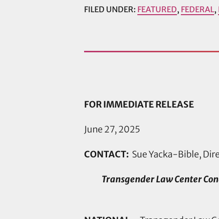
FILED UNDER:
FEATURED
,
FEDERAL
,
FOR IMMEDIATE RELEASE
June 27, 2025
CONTACT:
Sue Yacka-Bible, Dir
Transgender Law Center Con