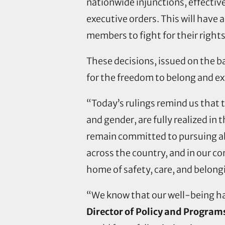
nationwide injunctions, effectiv
executive orders. This will have 
members to fight for their rights
These decisions, issued on the ba
for the freedom to belong and ex
“Today’s rulings remind us that t
and gender, are fully realized in 
remain committed to pursuing all 
across the country, and in our c
home of safety, care, and belong
“We know that our well-being ha
Director of Policy and Program