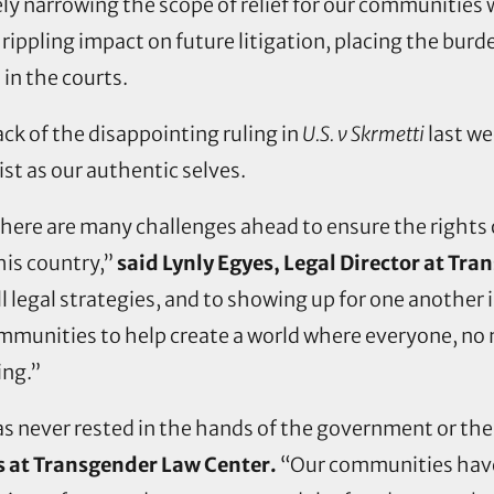
ely narrowing the scope of relief for our communities
a rippling impact on future litigation, placing the bu
 in the courts.
ck of the disappointing ruling in
U.S. v Skrmetti
last we
ist as our authentic selves.
here are many challenges ahead to ensure the rights of
this country,”
said Lynly Egyes, Legal Director at Tr
legal strategies, and to showing up for one another in
ommunities to help create a world where everyone, no
ing.”
s never rested in the hands of the government or the
s at Transgender Law Center.
“Our communities have 