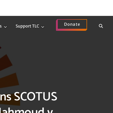
Donate
Show
s
Support TLC
News
Support
Search
Submenu
TLC
Submenu
mns SCOTUS
 Mahmoud v