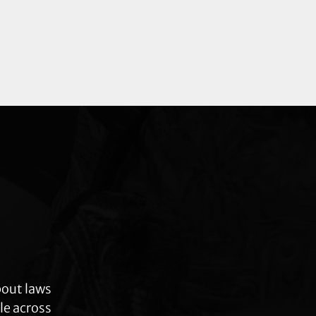
bout laws
le across