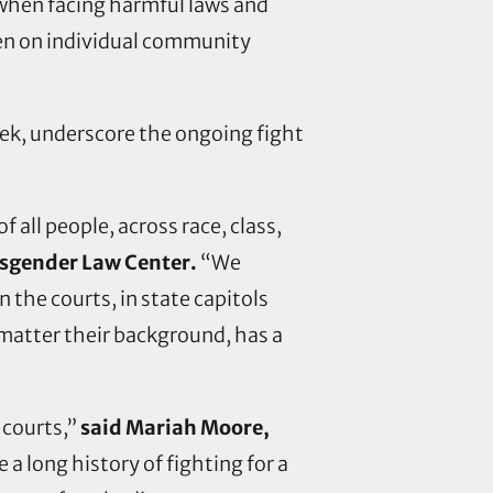
 when facing harmful laws and
rden on individual community
ek, underscore the ongoing fight
 all people, across race, class,
ansgender Law Center.
“We
 the courts, in state capitols
 matter their background, has a
 courts,”
said Mariah Moore,
a long history of fighting for a