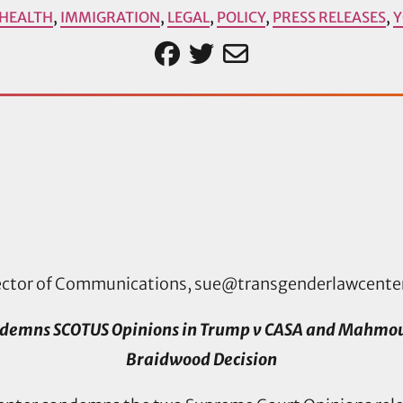
HEALTH
,
IMMIGRATION
,
LEGAL
,
POLICY
,
PRESS RELEASES
,
ector of Communications,
sue@transgenderlawcente
demns SCOTUS Opinions in Trump v CASA and Mahmoud 
Braidwood Decision