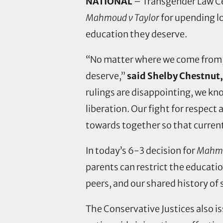
NATIONAL
– Transgender Law Ce
Mahmoud v Taylor
for upending l
education they deserve.
“No matter where we come from, ou
deserve,”
said Shelby Chestnut,
rulings are disappointing, we kno
liberation. Our fight for respect
towards together so that curren
In today’s 6-3 decision for
Mahmo
parents can restrict the educatio
peers, and our shared history of 
The Conservative Justices also is