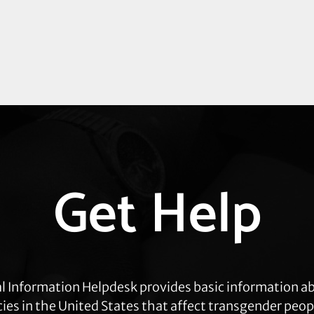
Get Help
l Information Helpdesk provides basic information a
cies in the United States that affect transgender peop