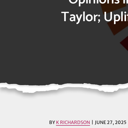
Taylor; Upl
BY
K RICHARDSON
JUNE 27, 2025