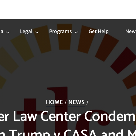
da
Legal
Programs
Get Help
New
Trans
Legal
Programs
Agenda
Submenu
Submenu
Submenu
HOME
NEWS
er Law Center Conde
in Trump v CASA and