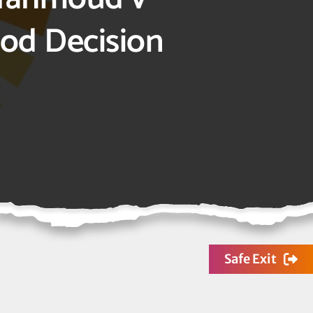
ood Decision
Safe Exit