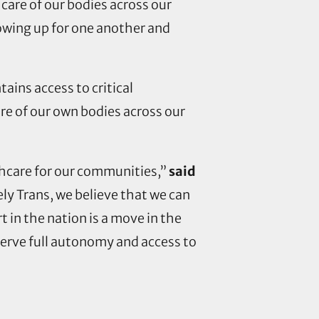
 care of our bodies across our
owing up for one another and
tains access to critical
re of our own bodies across our
althcare for our communities,”
said
vely Trans, we believe that we can
 in the nation is a move in the
serve full autonomy and access to