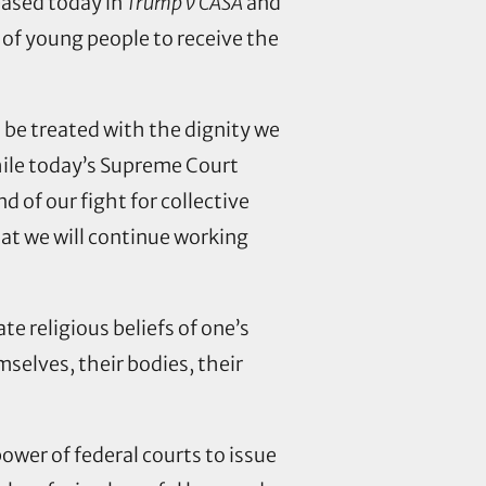
ased today in
Trump v CASA
and
 of young people to receive the
d be treated with the dignity we
ile today’s Supreme Court
 of our fight for collective
hat we will continue working
te religious beliefs of one’s
mselves, their bodies, their
ower of federal courts to issue