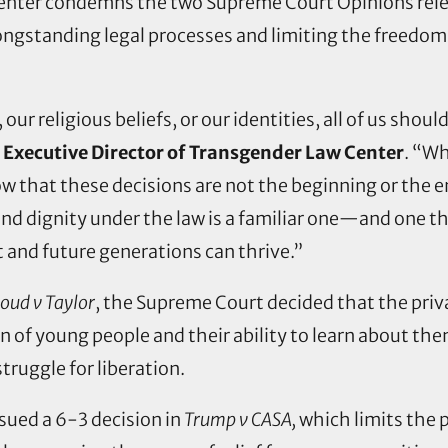
nter condemns the two Supreme Court Opinions rele
ongstanding legal processes and limiting the freedom
r religious beliefs, or our identities, all of us shoul
 Executive Director of Transgender Law Center
. “Wh
w that these decisions are not the beginning or the end
 and dignity under the law is a familiar one—and one t
t and future generations can thrive.”
ud v Taylor
, the Supreme Court decided that the priva
n of young people and their ability to learn about the
struggle for liberation.
sued a 6-3 decision in
Trump v CASA,
which limits the p