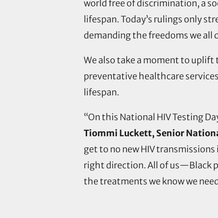
world free of discrimination, a s
lifespan. Today’s rulings only 
demanding the freedoms we all 
We also take a moment to uplift t
preventative healthcare services
lifespan.
“On this National HIV Testing Day
Tiommi Luckett, Senior Nation
get to no new HIV transmissions i
right direction. All of us—Black
the treatments we know we need 