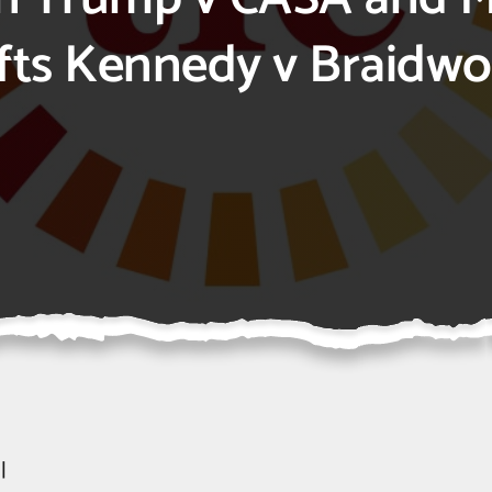
ifts Kennedy v Braidw