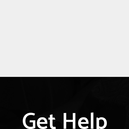
Explore
Get Help
more