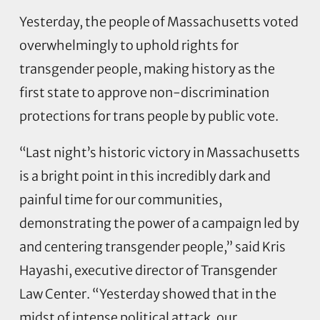
Yesterday, the people of Massachusetts voted
overwhelmingly to uphold rights for
transgender people, making history as the
first state to approve non-discrimination
protections for trans people by public vote.
“Last night’s historic victory in Massachusetts
is a bright point in this incredibly dark and
painful time for our communities,
demonstrating the power of a campaign led by
and centering transgender people,” said Kris
Hayashi, executive director of Transgender
Law Center. “Yesterday showed that in the
midst of intense political attack, our