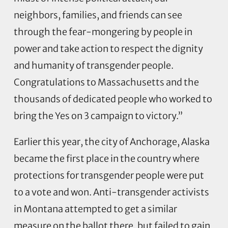
neighbors, families, and friends can see
through the fear-mongering by people in
power and take action to respect the dignity
and humanity of transgender people.
Congratulations to Massachusetts and the
thousands of dedicated people who worked to
bring the Yes on 3 campaign to victory.”
Earlier this year, the city of Anchorage, Alaska
became the first place in the country where
protections for transgender people were put
to a vote and won. Anti-transgender activists
in Montana attempted to get a similar
measure on the ballot there, but failed to gain