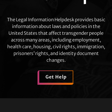
The Legal Information Helpdesk provides basic
information about laws and policies in the
United States that affect transgender people
across many areas, including employment,
health care, housing, civil rights, immigration,
prisoners’ rights, and identity document
changes.
Get Help