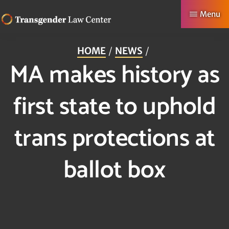
Skip
Menu
to
TRANSGENDER
Making
main
LAW
HOME
NEWS
CENTER
Authentic
content
MA makes history as
Lives
Possible
first state to uphold
trans protections at
ballot box