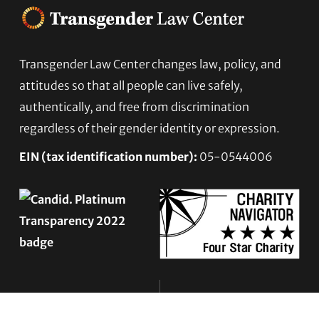
Transgender Law Center changes law, policy, and
Footer
attitudes so that all people can live safely,
authentically, and free from discrimination
regardless of their gender identity or expression.
EIN (tax identification number):
05-0544006
ACCESSIBILITY STATEMENT
PRIVACY POLICY