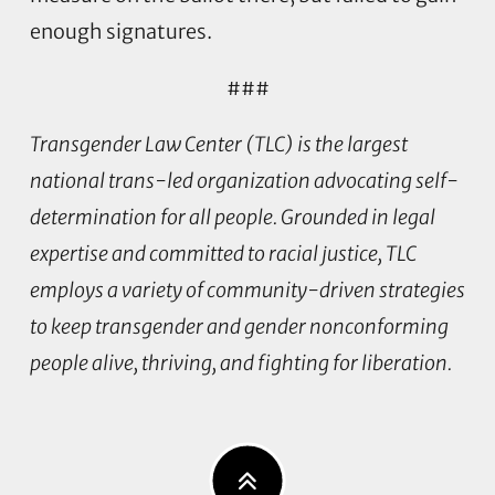
enough signatures.
###
Transgender Law Center (TLC) is the largest
national trans-led organization advocating self-
determination for all people. Grounded in legal
expertise and committed to racial justice, TLC
employs a variety of community-driven strategies
to keep transgender and gender nonconforming
people alive, thriving, and fighting for liberation.