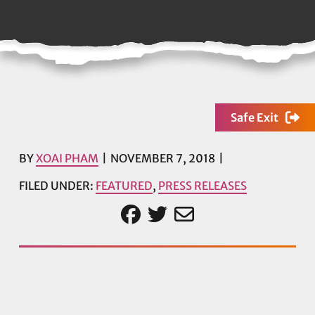
Safe Exit
BY
XOAI PHAM
NOVEMBER 7, 2018
FILED UNDER:
FEATURED
,
PRESS RELEASES