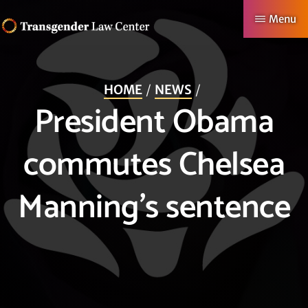
Skip
Menu
to
TRANSGENDER
Making
main
LAW
CENTER
Authentic
content
HOME
NEWS
Lives
President Obama
Possible
commutes Chelsea
Manning’s sentence