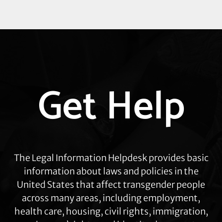
Explore
Get Help
more
The Legal Information Helpdesk provides basic
information about laws and policies in the
United States that affect transgender people
across many areas, including employment,
health care, housing, civil rights, immigration,