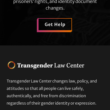
prisoners’ rights, and identity document
changes.
Get Help
Transgender Law Center changes law, policy, and
Footer
attitudes so that all people can live safely,
authentically, and free from discrimination
regardless of their gender identity or expression.