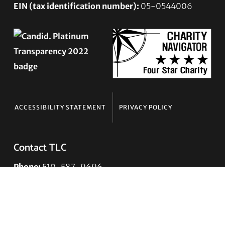
EIN (tax identification number):
05-0544006
ACCESSIBILITY STATEMENT
PRIVACY POLICY
Contact TLC
Phone:
510-587-9696
Collect line for people in prison and detention:
510-380-8229
Email:
info@transgenderlawcenter.org