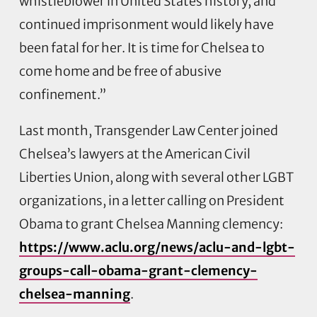
whistleblower in United States history, and
continued imprisonment would likely have
been fatal for her. It is time for Chelsea to
come home and be free of abusive
confinement.”
Last month, Transgender Law Center joined
Chelsea’s lawyers at the American Civil
Liberties Union, along with several other LGBT
organizations, in a letter calling on President
Obama to grant Chelsea Manning clemency:
https://www.aclu.org/news/aclu-and-lgbt-
groups-call-obama-grant-clemency-
chelsea-manning
.