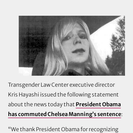
Transgender Law Center executive director
Kris Hayashi issued the following statement
about the news today that
President Obama
has commuted Chelsea Manning’s sentence
:
“We thank President Obama for recognizing