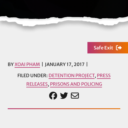
Safe Exit
BY
XOAI PHAM
JANUARY 17, 2017
FILED UNDER:
DETENTION PROJECT
,
PRESS
RELEASES
,
PRISONS AND POLICING