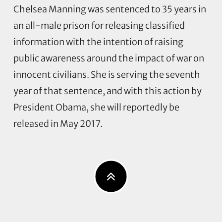
Chelsea Manning was sentenced to 35 years in
an all-male prison for releasing classified
information with the intention of raising
public awareness around the impact of war on
innocent civilians. She is serving the seventh
year of that sentence, and with this action by
President Obama, she will reportedly be
released in May 2017.