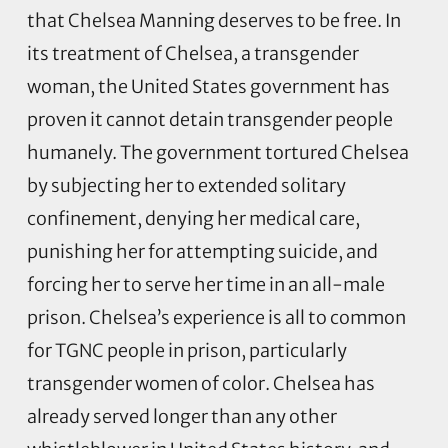
that Chelsea Manning deserves to be free. In
its treatment of Chelsea, a transgender
woman, the United States government has
proven it cannot detain transgender people
humanely. The government tortured Chelsea
by subjecting her to extended solitary
confinement, denying her medical care,
punishing her for attempting suicide, and
forcing her to serve her time in an all-male
prison. Chelsea’s experience is all to common
for TGNC people in prison, particularly
transgender women of color. Chelsea has
already served longer than any other