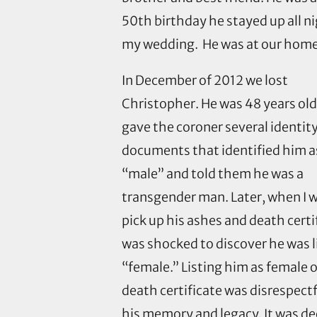
50th birthday he stayed up all n
my wedding. He was at our home f
In December of 2012 we lost
Christopher. He was 48 years ol
gave the coroner several identit
documents that identified him a
“male” and told them he was a
transgender man. Later, when I 
pick up his ashes and death certif
was shocked to discover he was l
“female.” Listing him as female o
death certificate was disrespectf
his memory and legacy. It was de