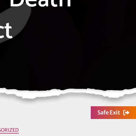
ct
Safe Exit
GORIZED