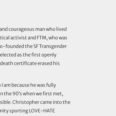
nny and courageous man who lived
litical activist and FTM, who was
e co-founded the SF Transgender
 elected as the first openly
eath certificate erased his
I am because he was fully
in the 90’s when we first met,
ible. Christopher came into the
unity sporting LOVE-HATE