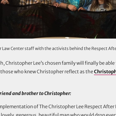
Law Center staff with the activists behind the Respect Aft
th, Christopher Lee’s chosen family will finally be able
 those who knew Christopher reflect as the
Christoph
riend and brother to Christopher:
he implementation of The Christopher Lee Respect Afte
a lovely, generous, beautiful man who would drop every