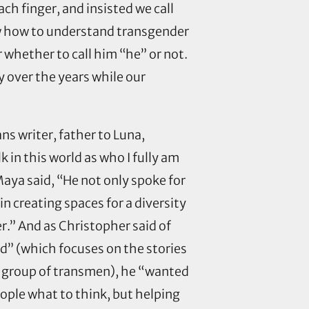
ach finger, and insisted we call
w how to understand transgender
 whether to call him “he” or not.
 over the years while our
s writer, father to Luna,
 in this world as who I fully am
aya said, “He not only spoke for
in creating spaces for a diversity
r.” And as Christopher said of
d” (which focuses on the stories
al group of transmen), he “wanted
ople what to think, but helping