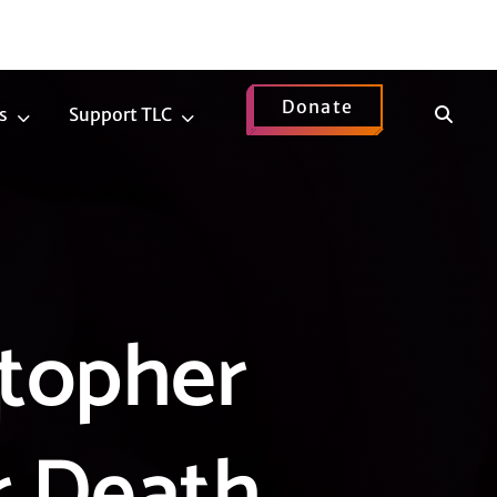
Donate
Show
s
Support TLC
News
Support
Search
Submenu
TLC
Submenu
topher
r Death