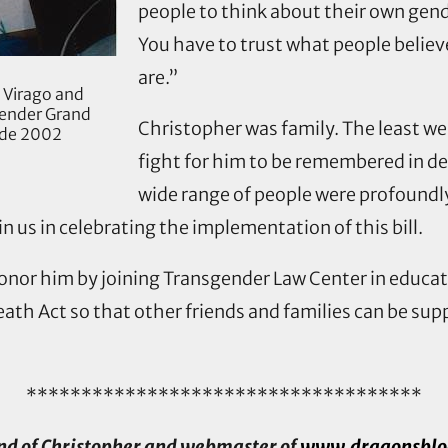
people to think about their own gen
You have to trust what people believ
are.”
 Virago and
gender Grand
Christopher was family. The least we 
rade 2002
fight for him to be remembered in dea
wide range of people were profoundly
n us in celebrating the implementation of this bill.
 honor him by joining Transgender Law Center in educ
ath Act so that other friends and families can be sup
************************************
end of Christopher and webmaster of
www.dragonsbloo