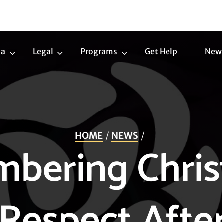
da
Legal
Programs
Get Help
New
Trans
Legal
Programs
Agenda
Submenu
Submenu
Submenu
HOME
NEWS
bering Chris
 Respect Afte