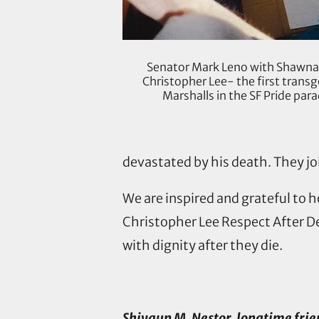
Senator Mark Leno with Shawna
Christopher Lee- the first trans
Marshalls in the SF Pride pa
devastated by his death. They joi
We are inspired and grateful to
Christopher Lee Respect After De
with dignity after they die.
Shivaun M. Nestor, longtime fri