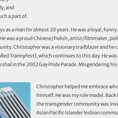
ly, and
ch a part of.
 ways as a man for almost 20 years. He was a loyal, fu
es. He was a proud Chinese/Polish, artist/filmmaker, po
unity. Christopher was a visionary trailblazer and h
called TrannyFest), which continues to this day. He was
hal in the 2002 Gay Pride Parade. Misgendering his d
Christopher helped me embrace who 
himself. He was my role model. Back 
the transgender community was invis
Asian Pacific Islander lesbian comm