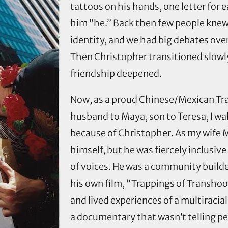
tattoos on his hands, one letter for e
him “he.” Back then few people kne
identity, and we had big debates over
Then Christopher transitioned slowly
friendship deepened.
Now, as a proud Chinese/Mexican Tran
husband to Maya, son to Teresa, I walk
because of Christopher. As my wife M
himself, but he was fiercely inclusive 
of voices. He was a community builde
his own film, “Trappings of Transhoo
and lived experiences of a multiraci
a documentary that wasn’t telling pe