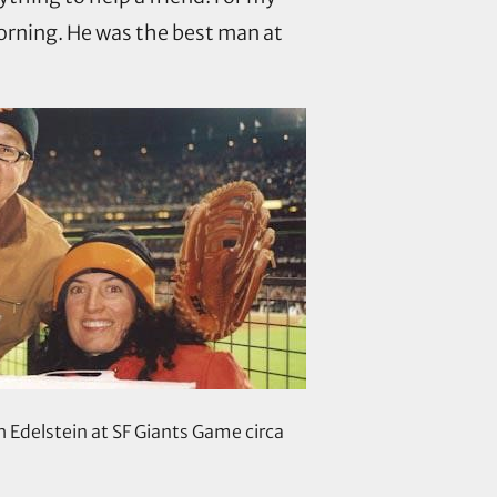
morning. He was the best man at
h Edelstein at SF Giants Game circa