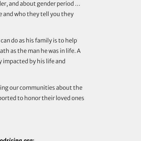
der, and about gender period …
e and who they tell you they
can do as his family is to help
th as the man he was in life. A
 impacted by his life and
ating our communities about the
ported to honor their loved ones
drising.org
: