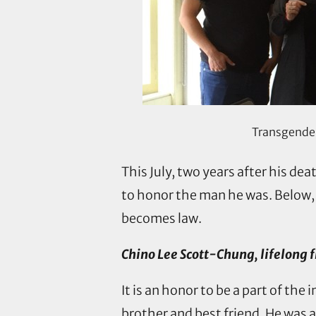
Transgender 
This July, two years after his dea
to honor the man he was. Below,
becomes law.
Chino Lee Scott-Chung, lifelong f
It is an honor to be a part of t
brother and best friend. He was 