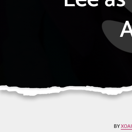
A
BY
XOA