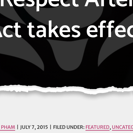
ct takes effe
I PHAM
JULY 7, 2015
FILED UNDER:
FEATURED
,
UNCATE