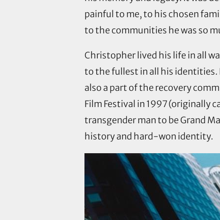
painful to me, to his chosen fami
to the communities he was so mu
Christopher lived his life in all
to the fullest in all his identiti
also a part of the recovery comm
Film Festival in 1997 (originally 
transgender man to be Grand Mars
history and hard-won identity.