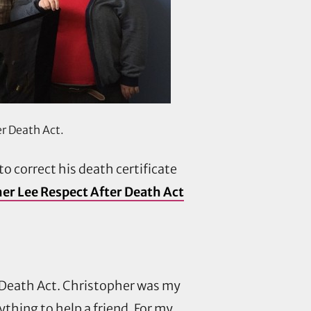
er Death Act.
 to correct his death certificate
er Lee Respect After Death Act
r Death Act. Christopher was my
thing to help a friend. For my