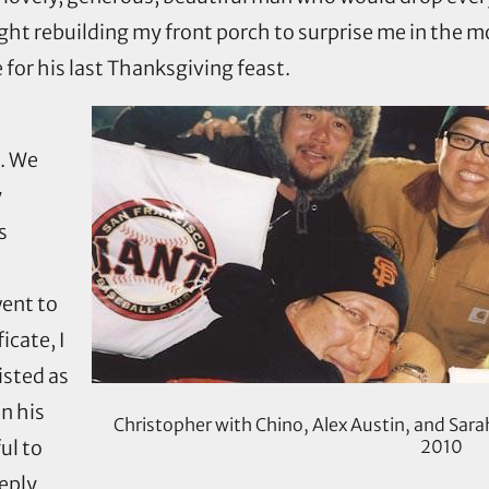
ight rebuilding my front porch to surprise me in the 
or his last Thanksgiving feast.
d. We
y
s
went to
icate, I
isted as
n his
Christopher with Chino, Alex Austin, and Sara
ul to
2010
eply