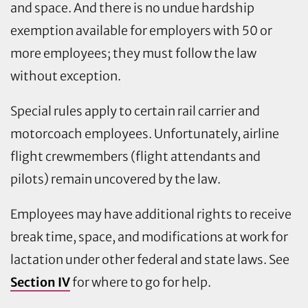
and space. And there is no undue hardship
exemption available for employers with 50 or
more employees; they must follow the law
without exception.
Special rules apply to certain rail carrier and
motorcoach employees. Unfortunately, airline
flight crewmembers (flight attendants and
pilots) remain uncovered by the law.
Employees may have additional rights to receive
break time, space, and modifications at work for
lactation under other federal and state laws. See
Section IV
for where to go for help.