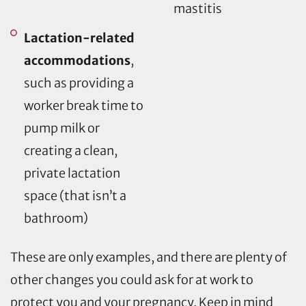
mastitis
Lactation-related
accommodations
,
such as providing a
worker break time to
pump milk or
creating a clean,
private lactation
space (that isn’t a
bathroom)
These are only examples, and there are plenty of
other changes you could ask for at work to
protect you and your pregnancy. Keep in mind