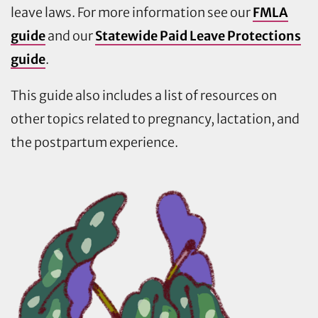
leave laws. For more information see our
FMLA
guide
and our
Statewide Paid Leave Protections
guide
.
This guide also includes a list of resources on
other topics related to pregnancy, lactation, and
the postpartum experience.