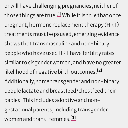
or will have challenging pregnancies, neither of
[1]
those things are true.
While it is true that once
pregnant, hormone replacement therapy (HRT)
treatments must be paused, emerging evidence
shows that transmasculine and non-binary
people who have used HRT have fertility rates
similar to cisgender women, and have no greater
[2]
likelihood of negative birth outcomes.
Additionally, some transgender and non-binary
people lactate and breastfeed/chestfeed their
babies. This includes adoptive and non-
gestational parents, including transgender
[3]
women and trans-femmes.