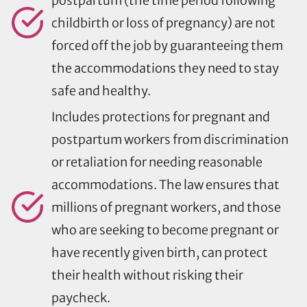
postpartum (the time period following
childbirth or loss of pregnancy) are not
forced off the job by guaranteeing them
the accommodations they need to stay
safe and healthy.
Includes protections for pregnant and
postpartum workers from discrimination
or retaliation for needing reasonable
accommodations. The law ensures that
millions of pregnant workers, and those
who are seeking to become pregnant or
have recently given birth, can protect
their health without risking their
paycheck.