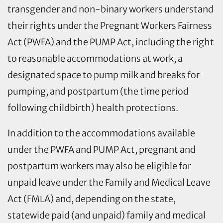
transgender and non-binary workers understand
their rights under the Pregnant Workers Fairness
Act (PWFA) and the PUMP Act, including the right
to reasonable accommodations at work, a
designated space to pump milk and breaks for
pumping, and postpartum (the time period
following childbirth) health protections.
In addition to the accommodations available
under the PWFA and PUMP Act, pregnant and
postpartum workers may also be eligible for
unpaid leave under the Family and Medical Leave
Act (FMLA) and, depending on the state,
statewide paid (and unpaid) family and medical