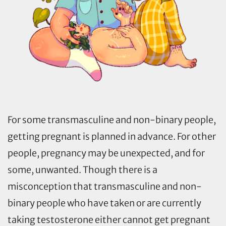
For some transmasculine and non-binary people,
getting pregnant is planned in advance. For other
people, pregnancy may be unexpected, and for
some, unwanted. Though there is a
misconception that transmasculine and non-
binary people who have taken or are currently
taking testosterone either cannot get pregnant