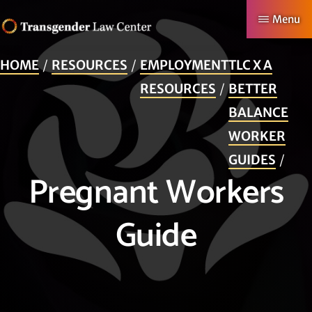
Skip
Menu
to
TRANSGENDER
Making
main
LAW
HOME
RESOURCES
EMPLOYMENT
TLC X A
CENTER
Authentic
content
RESOURCES
BETTER
Lives
BALANCE
Possible
WORKER
GUIDES
Pregnant Workers
Guide