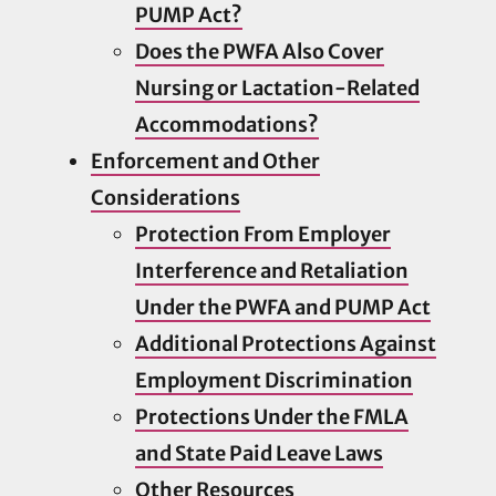
PUMP Act?
Does the PWFA Also Cover
Nursing or Lactation-Related
Accommodations?
Enforcement and Other
Considerations
Protection From Employer
Interference and Retaliation
Under the PWFA and PUMP Act
Additional Protections Against
Employment Discrimination
Protections Under the FMLA
and State Paid Leave Laws
Other Resources