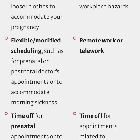
looser clothes to
workplace hazards
accommodate your
pregnancy
Flexible/modified
Remote work or
scheduling
, such as
telework
for prenatal or
postnatal doctor’s
appointments or to
accommodate
morning sickness
Time off
for
Time off
for
prenatal
appointments
appointments or to
related to