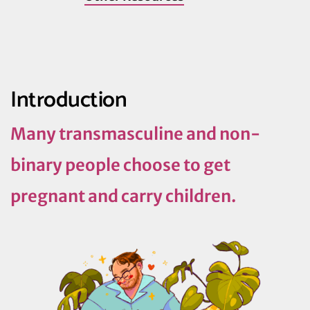
Introduction
Many transmasculine and non-
binary people choose to get
pregnant and carry children.