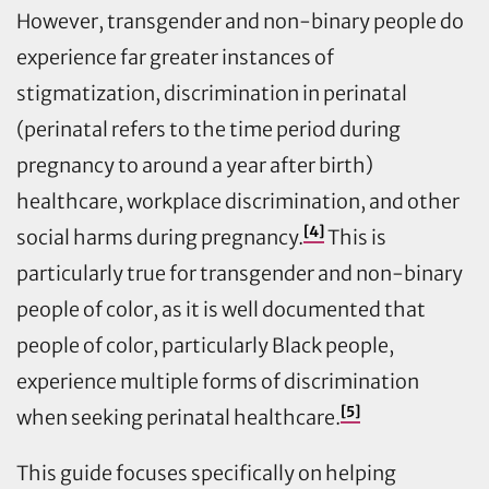
However, transgender and non-binary people do
experience far greater instances of
stigmatization, discrimination in perinatal
(perinatal refers to the time period during
pregnancy to around a year after birth)
healthcare, workplace discrimination, and other
[4]
social harms during pregnancy.
This is
particularly true for transgender and non-binary
people of color, as it is well documented that
people of color, particularly Black people,
experience multiple forms of discrimination
[5]
when seeking perinatal healthcare.
This guide focuses specifically on helping