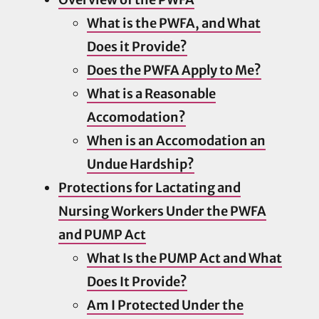
What is the PWFA, and What
Does it Provide?
Does the PWFA Apply to Me?
What is a Reasonable
Accomodation?
When is an Accomodation an
Undue Hardship?
Protections for Lactating and
Nursing Workers Under the PWFA
and PUMP Act
What Is the PUMP Act and What
Does It Provide?
Am I Protected Under the