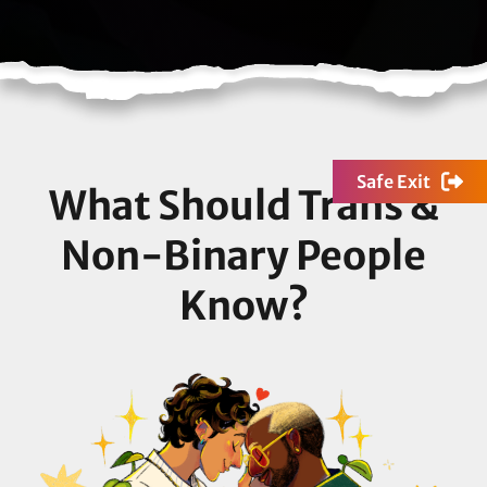
Safe Exit
What Should Trans &
Non-Binary People
Know?