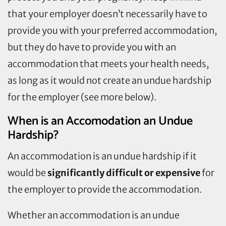
that your employer doesn’t necessarily have to
provide you with your preferred accommodation,
but they do have to provide you with an
accommodation that meets your health needs,
as long as it would not create an undue hardship
for the employer (see more below).
When is an Accomodation an Undue
Hardship?
An accommodation is an undue hardship if it
would be
significantly difficult or expensive
for
the employer to provide the accommodation.
Whether an accommodation is an undue