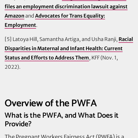
files an employment discrimination lawsuit against
Amazon
and
Advocates for Trans Equality:
Employment
.
[5] Latoya Hill, Samantha Artiga, and Usha Ranji,
Racial
Disparities in Maternal and Infant Health: Current
Status and Efforts to Address Them
, KFF (Nov. 1,
2022).
Overview of the PWFA
What is the PWFA, and What Does it
Provide?
The Pregnant Workers Fairness Act (PWFA) is a