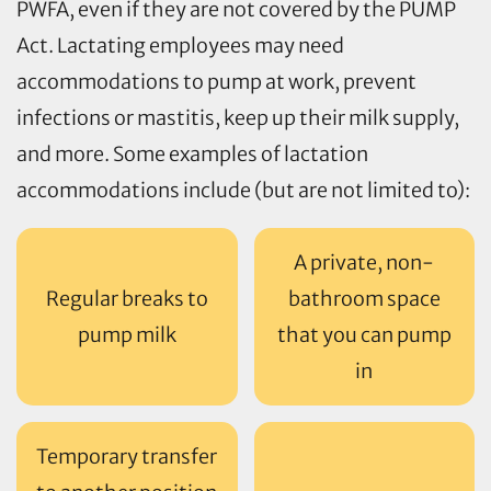
PWFA, even if they are not covered by the PUMP
Act. Lactating employees may need
accommodations to pump at work, prevent
infections or mastitis, keep up their milk supply,
and more. Some examples of lactation
accommodations include (but are not limited to):
A private, non-
Regular breaks to
bathroom space
pump milk
that you can pump
in
Temporary transfer