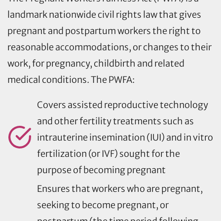
landmark nationwide civil rights law that gives
pregnant and postpartum workers the right to
reasonable accommodations, or changes to their
work, for pregnancy, childbirth and related
medical conditions. The PWFA:
Covers assisted reproductive technology
and other fertility treatments such as
intrauterine insemination (IUI) and in vitro
fertilization (or IVF) sought for the
purpose of becoming pregnant
Ensures that workers who are pregnant,
seeking to become pregnant, or