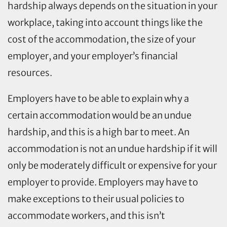
hardship always depends on the situation in your
workplace, taking into account things like the
cost of the accommodation, the size of your
employer, and your employer’s financial
resources.
Employers have to be able to explain why a
certain accommodation would be an undue
hardship, and this is a high bar to meet. An
accommodation is not an undue hardship if it will
only be moderately difficult or expensive for your
employer to provide. Employers may have to
make exceptions to their usual policies to
accommodate workers, and this isn’t