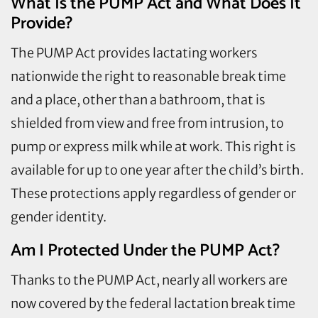
What Is the PUMP Act and What Does It
Provide?
The PUMP Act provides lactating workers
nationwide the right to reasonable break time
and a place, other than a bathroom, that is
shielded from view and free from intrusion, to
pump or express milk while at work. This right is
available for up to one year after the child’s birth.
These protections apply regardless of gender or
gender identity.
Am I Protected Under the PUMP Act?
Thanks to the PUMP Act, nearly all workers are
now covered by the federal lactation break time