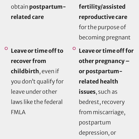
obtain
postpartum-
fertility/assisted
related care
reproductive care
for the purpose of
becoming pregnant
Leave or time off to
Leave or time off for
recover from
other pregnancy –
childbirth
, even if
or postpartum-
you don’t qualify for
related health
leave under other
issues
, such as
laws like the federal
bedrest, recovery
FMLA
from miscarriage,
postpartum
depression, or