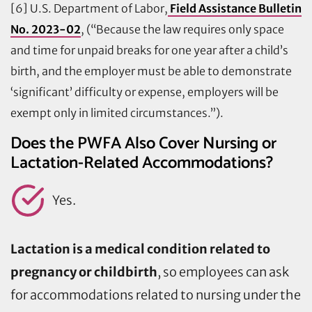
[6] U.S. Department of Labor,
Field Assistance Bulletin
No. 2023-02
, (“Because the law requires only space
and time for unpaid breaks for one year after a child’s
birth, and the employer must be able to demonstrate
‘significant’ difficulty or expense, employers will be
exempt only in limited circumstances.”).
Does the PWFA Also Cover Nursing or
Lactation-Related Accommodations?
Yes.
Lactation is a medical condition related to
pregnancy or childbirth
, so employees can ask
for accommodations related to nursing under the