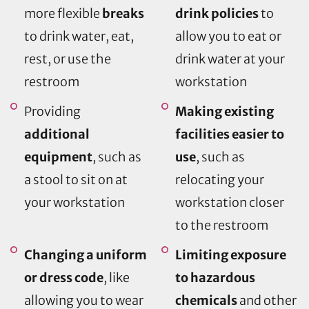
more flexible
breaks
drink policies
to
to drink water, eat,
allow you to eat or
rest, or use the
drink water at your
restroom
workstation
Providing
Making existing
additional
facilities easier to
equipment
, such as
use
, such as
a stool to sit on at
relocating your
your workstation
workstation closer
to the restroom
Changing a uniform
Limiting exposure
or dress code
, like
to hazardous
allowing you to wear
chemicals
and other