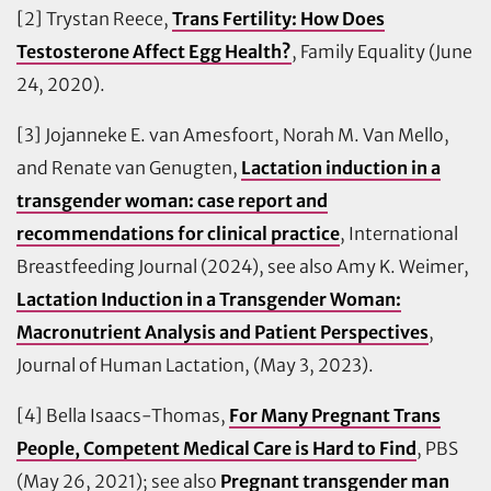
[2] Trystan Reece,
Trans Fertility: How Does
Testosterone Affect Egg Health?
, Family Equality (June
24, 2020).
[3] Jojanneke E. van Amesfoort, Norah M. Van Mello,
and Renate van Genugten,
Lactation induction in a
transgender woman: case report and
recommendations for clinical practice
, International
Breastfeeding Journal (2024), see also Amy K. Weimer,
Lactation Induction in a Transgender Woman:
Macronutrient Analysis and Patient Perspectives
,
Journal of Human Lactation, (May 3, 2023).
[4] Bella Isaacs-Thomas,
For Many Pregnant Trans
People, Competent Medical Care is Hard to Find
, PBS
(May 26, 2021); see also
Pregnant transgender man