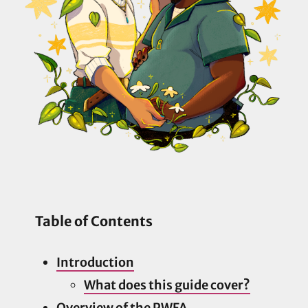
Table of Contents
Introduction
What does this guide cover?
Overview of the PWFA