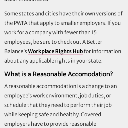
Some states and cities have their own versions of
the PWFA that apply to smaller employers. If you
work for a company with fewer than 15
employees, be sure to check out A Better
Balance’s
Workplace Rights Hub
for information
about any applicable rights in your state.
What is a Reasonable Accomodation?
A reasonable accommodation is a change to an
employee’s work environment, job duties, or
schedule that they need to perform their job
while keeping safe and healthy. Covered
employers have to provide reasonable