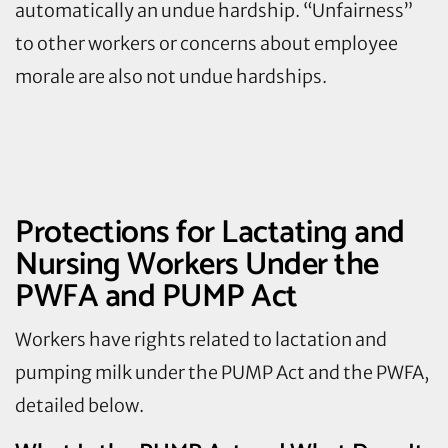
automatically an undue hardship. “Unfairness”
to other workers or concerns about employee
morale are also not undue hardships.
Protections for Lactating and
Nursing Workers Under the
PWFA and PUMP Act
Workers have rights related to lactation and
pumping milk under the PUMP Act and the PWFA,
detailed below.