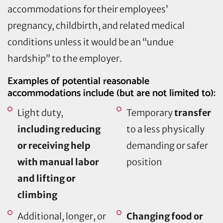
accommodations for their employees’
pregnancy, childbirth, and related medical
conditions unless it would be an “undue
hardship” to the employer.
Examples of potential reasonable
accommodations include (but are not limited to):
Light duty,
Temporary
transfer
including reducing
to a less physically
or receiving help
demanding or safer
with manual labor
position
and lifting or
climbing
Additional, longer, or
Changing food or