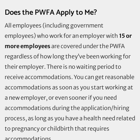
Does the PWFA Apply to Me?
All employees (including government
employees) who work for an employer with
15 or
more employees
are covered under the PWFA
regardless of how long they’ve been working for
their employer. There is no waiting period to
receive accommodations. You can get reasonable
accommodations as soon as you start working at
a new employer, or even sooner if you need
accommodations during the application/hiring
process, as long as you have a health need related
to pregnancy or childbirth that requires
accommodations.