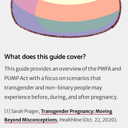
What does this guide cover?
This guide provides an overview of the PWFA and
PUMP Act with a focus on scenarios that
transgender and non-binary people may
experience before, during, and after pregnancy.
[1] Sarah Prager,
Transgender Pregnancy: Moving
Beyond Misconceptions
, Healthline (Oct. 22, 2020).