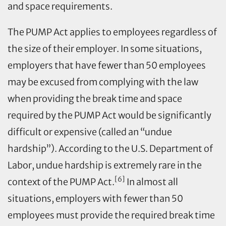
and space requirements.
The PUMP Act applies to employees regardless of
the size of their employer. In some situations,
employers that have fewer than 50 employees
may be excused from complying with the law
when providing the break time and space
required by the PUMP Act would be significantly
difficult or expensive (called an “undue
hardship”). According to the U.S. Department of
Labor, undue hardship is extremely rare in the
[6]
context of the PUMP Act.
In almost all
situations, employers with fewer than 50
employees must provide the required break time