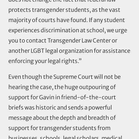
protects transgender students, as the vast
majority of courts have found. If any student
experiences discrimination at school, we urge
you to contact Transgender Law Center or
another LGBT legal organization for assistance
enforcing your legal rights.”
Even though the Supreme Court will not be
hearing the case, the huge outpouring of
support for Gavin in friend-of-the-court
briefs was historic and sends a powerful
message about the depth and breadth of
support for transgender students from
businesses, schools, legal scholars, medical