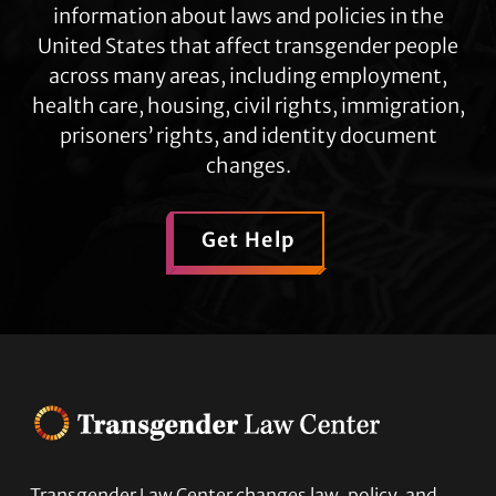
information about laws and policies in the
United States that affect transgender people
across many areas, including employment,
health care, housing, civil rights, immigration,
prisoners’ rights, and identity document
changes.
Get Help
Transgender Law Center changes law, policy, and