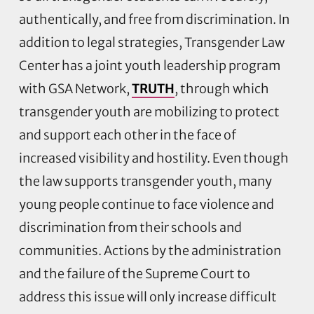
authentically, and free from discrimination. In
addition to legal strategies, Transgender Law
Center has a joint youth leadership program
with GSA Network,
TRUTH
, through which
transgender youth are mobilizing to protect
and support each other in the face of
increased visibility and hostility. Even though
the law supports transgender youth, many
young people continue to face violence and
discrimination from their schools and
communities. Actions by the administration
and the failure of the Supreme Court to
address this issue will only increase difficult