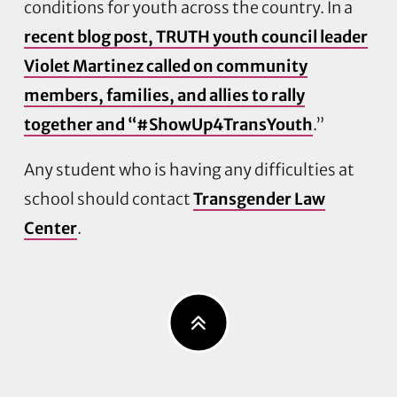
conditions for youth across the country. In a
recent blog post, TRUTH youth council leader
Violet Martinez called on community
members, families, and allies to rally
together and “#ShowUp4TransYouth
.”
Any student who is having any difficulties at
school should contact
Transgender Law
Center
.