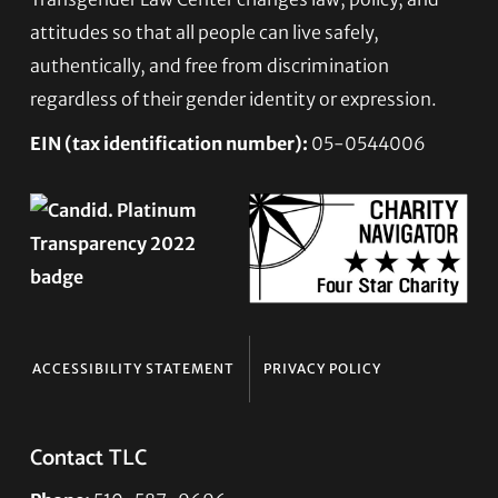
Footer
attitudes so that all people can live safely,
authentically, and free from discrimination
regardless of their gender identity or expression.
EIN (tax identification number):
05-0544006
ACCESSIBILITY STATEMENT
PRIVACY POLICY
Contact TLC