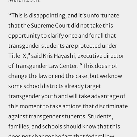
“This is disappointing, and it’s unfortunate
that the Supreme Court did not take this
opportunity to clarify once and for all that
transgender students are protected under
Title IX,” said Kris Hayashi, executive director
of Transgender Law Center. “This does not
change the law or end the case, but we know
some school districts already target
transgender youth and will take advantage of
this moment to take actions that discriminate
against transgender students. Students,
families, and schools should know that this
does not change the fact that federal law