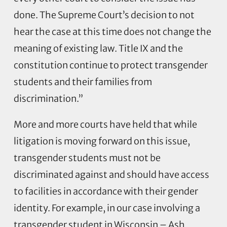
done. The Supreme Court’s decision to not
hear the case at this time does not change the
meaning of existing law. Title IX and the
constitution continue to protect transgender
students and their families from
discrimination.”
More and more courts have held that while
litigation is moving forward on this issue,
transgender students must not be
discriminated against and should have access
to facilities in accordance with their gender
identity. For example, in our case involving a
transgender student in Wisconsin – Ash