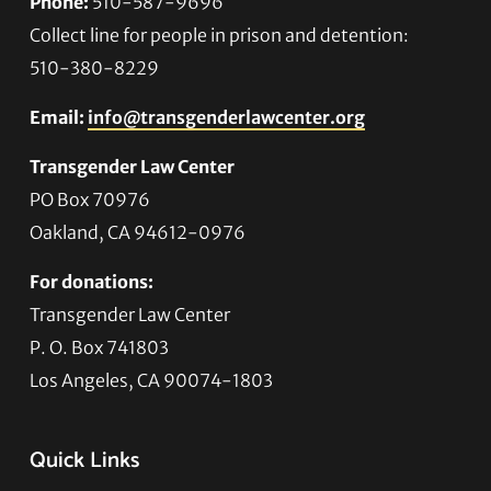
Phone:
510-587-9696
Collect line for people in prison and detention:
510-380-8229
Email:
info@transgenderlawcenter.org
Transgender Law Center
PO Box 70976
Oakland, CA 94612-0976
For donations:
Transgender Law Center
P. O. Box 741803
Los Angeles, CA 90074-1803
Quick Links