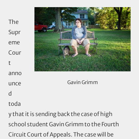
The
Supr
eme
Cour
t
anno
Gavin Grimm
unce
d
toda
y that it is sending back the case of high
school student Gavin Grimm to the Fourth
Circuit Court of Appeals. The case will be