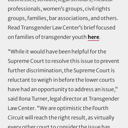
professionals, women’s groups, civil rights
groups, families, bar associations, and others.
Read Transgender Law Center’s brief focused
on families of transgender youth
here
.
“While it would have been helpful for the
Supreme Court to resolve this issue to prevent
further discrimination, the Supreme Court is
reluctant to weigh in before the lower courts
have had an opportunity to address an issue,”
said Ilona Turner, legal director at Transgender
Law Center. “We are optimistic the Fourth
Circuit will reach the right result, as virtually
every other court to consider the issue has