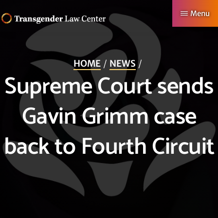
Skip
Menu
to
TRANSGENDER
Making
main
LAW
CENTER
Authentic
content
HOME
NEWS
Lives
Supreme Court sends
Possible
Gavin Grimm case
back to Fourth Circuit