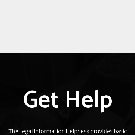
Explore
Get Help
more
The Legal Information Helpdesk provides basic