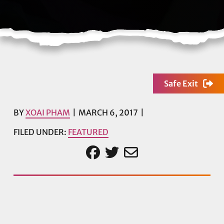
Safe Exit
BY
XOAI PHAM
MARCH 6, 2017
FILED UNDER:
FEATURED