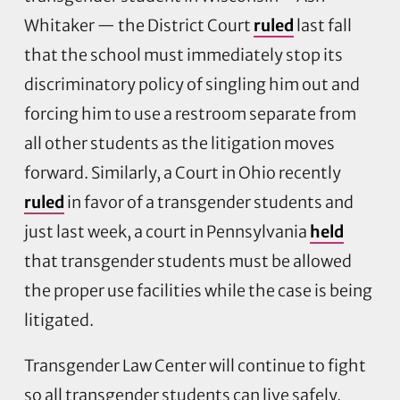
Whitaker — the District Court
ruled
last fall
that the school must immediately stop its
discriminatory policy of singling him out and
forcing him to use a restroom separate from
all other students as the litigation moves
forward. Similarly, a Court in Ohio recently
ruled
in favor of a transgender students and
just last week, a court in Pennsylvania
held
that transgender students must be allowed
the proper use facilities while the case is being
litigated.
Transgender Law Center will continue to fight
so all transgender students can live safely,