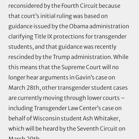
reconsidered by the Fourth Circuit because
that court’s initial ruling was based on
guidance issued by the Obama administration
clarifying Title IX protections for transgender
students, and that guidance was recently
rescinded by the Trump administration. While
this means that the Supreme Court will no
longer hear arguments in Gavin’s case on
March 28th, other transgender student cases
are currently moving through lower courts –
including Transgender Law Center’s case on
behalf of Wisconsin student Ash Whitaker,
which will be heard by the Seventh Circuit on
March 29th.