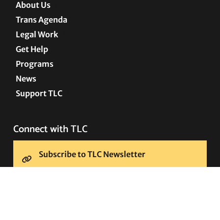
About Us
Trans Agenda
Legal Work
Get Help
Programs
News
Support TLC
Connect with TLC
Subscribe to TLC Newsletter
Press Releases and Media Requests