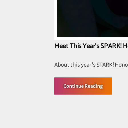
Meet This Year’s SPARK! 
About this year's SPARK! Hon
about
Continue Reading
Meet
This
Year’s
SPARK!
Honorees