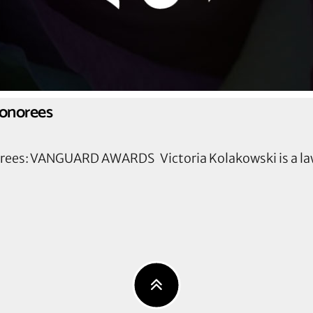
Honorees
orees: VANGUARD AWARDS Victoria Kolakowski is a la