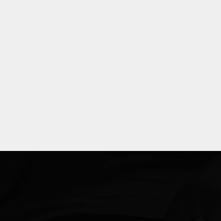
Explore
more