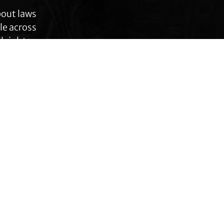
bout laws
le across
 rights,
anges.
Connect with TLC
Subscribe to TLC
Newsletter
Press Releases and