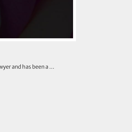
wyer and has been a …