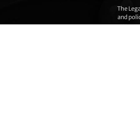
The Lega
and poli
many ar
immig
Footer
Transgender Law Center changes law, policy,
and attitudes so that all people can live safely,