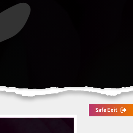
Safe Exit