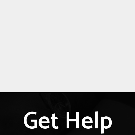
Get Help