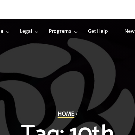
da
Legal
Programs
Get Help
New
Trans
Legal
Programs
Agenda
Submenu
Submenu
Submenu
HOME
/
Tag:
10th