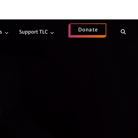
Donate
Show
s
Support TLC
News
Support
Search
Submenu
TLC
Submenu