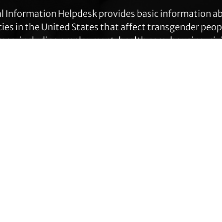
l Information Helpdesk provides basic information a
cies in the United States that affect transgender peop
eas, including employment, health care, housing, civil
ration, prisoners’ rights, and identity document ch
Get Help
Contact TLC
Quick Links
Phone:
510-587-9696
About Us
Collect line for people in prison
Trans Agenda
and detention: 510-380-8229
Legal Work