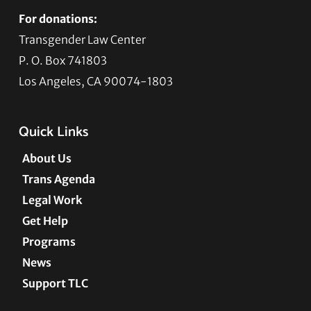
For donations:
Transgender Law Center
P. O. Box 741803
Los Angeles, CA 90074-1803
Quick Links
About Us
Trans Agenda
Legal Work
Get Help
Programs
News
Support TLC