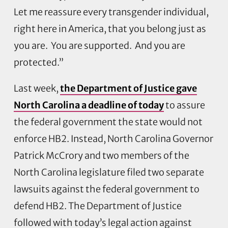
Let me reassure every transgender individual,
right here in America, that you belong just as
you are. You are supported. And you are
protected.”
Last week,
the Department of Justice gave
North Carolina a deadline of today
to assure
the federal government the state would not
enforce HB2. Instead, North Carolina Governor
Patrick McCrory and two members of the
North Carolina legislature filed two separate
lawsuits against the federal government to
defend HB2. The Department of Justice
followed with today’s legal action against