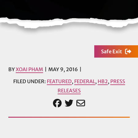
Safe Exit
BY
XOAI PHAM
MAY 9, 2016
FILED UNDER:
FEATURED
,
FEDERAL
,
HB2
,
PRESS
RELEASES