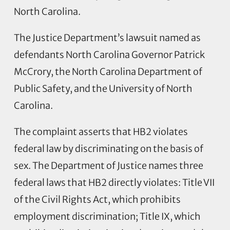
North Carolina.
The Justice Department’s lawsuit named as
defendants North Carolina Governor Patrick
McCrory, the North Carolina Department of
Public Safety, and the University of North
Carolina.
The complaint asserts that HB2 violates
federal law by discriminating on the basis of
sex. The Department of Justice names three
federal laws that HB2 directly violates: Title VII
of the Civil Rights Act, which prohibits
employment discrimination; Title IX, which