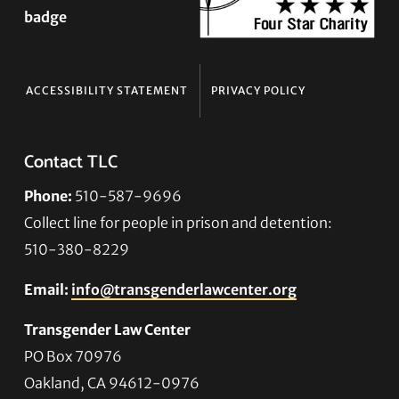
ACCESSIBILITY STATEMENT
PRIVACY POLICY
Contact TLC
Phone:
510-587-9696
Collect line for people in prison and detention:
510-380-8229
Email:
info@transgenderlawcenter.org
Transgender Law Center
PO Box 70976
Oakland, CA 94612-0976