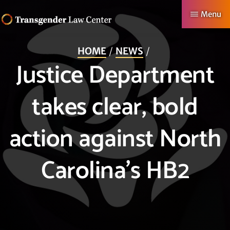
Skip
Menu
to
TRANSGENDER
Making
main
LAW
HOME
NEWS
CENTER
Authentic
content
Justice Department
Lives
Possible
takes clear, bold
action against North
Carolina’s HB2