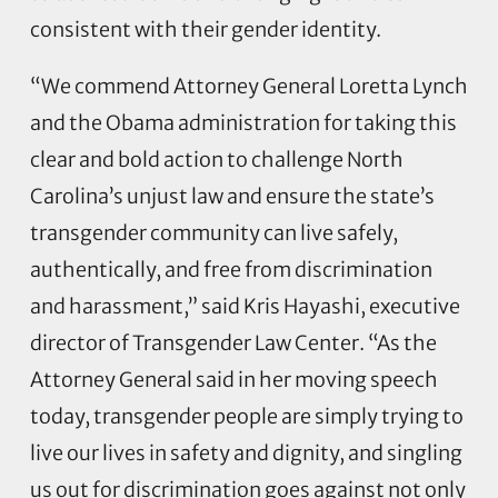
consistent with their gender identity.
“We commend Attorney General Loretta Lynch
and the Obama administration for taking this
clear and bold action to challenge North
Carolina’s unjust law and ensure the state’s
transgender community can live safely,
authentically, and free from discrimination
and harassment,” said Kris Hayashi, executive
director of Transgender Law Center. “As the
Attorney General said in her moving speech
today, transgender people are simply trying to
live our lives in safety and dignity, and singling
us out for discrimination goes against not only