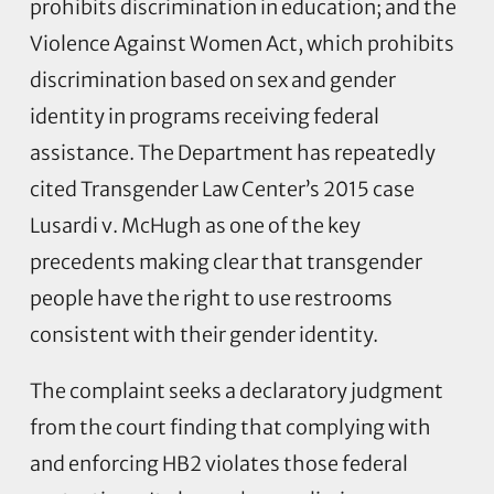
prohibits discrimination in education; and the
Violence Against Women Act, which prohibits
discrimination based on sex and gender
identity in programs receiving federal
assistance. The Department has repeatedly
cited Transgender Law Center’s 2015 case
Lusardi v. McHugh as one of the key
precedents making clear that transgender
people have the right to use restrooms
consistent with their gender identity.
The complaint seeks a declaratory judgment
from the court finding that complying with
and enforcing HB2 violates those federal