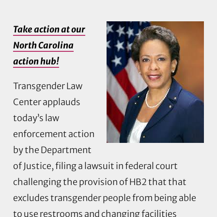
Take action at our
North Carolina
action hub!
Transgender Law
Center applauds
today’s law
enforcement action
by the Department
of Justice, filing a lawsuit in federal court
challenging the provision of HB2 that that
excludes transgender people from being able
to use restrooms and changing facilities