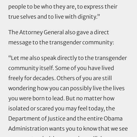
people to be who they are, to express their
true selves and to live with dignity.”
The Attorney General also gave a direct
message to the transgender community:
“Let me also speak directly to the transgender
community itself. Some of you have lived
freely for decades. Others of you are still
wondering how you can possibly live the lives
you were born to lead. But no matter how
isolated or scared you may feel today, the
Department of Justice and the entire Obama
Administration wants you to know that we see