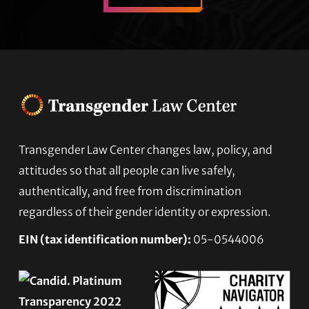
Transgender Law Center changes law, policy, and
Footer
attitudes so that all people can live safely,
authentically, and free from discrimination
regardless of their gender identity or expression.
EIN (tax identification number):
05-0544006