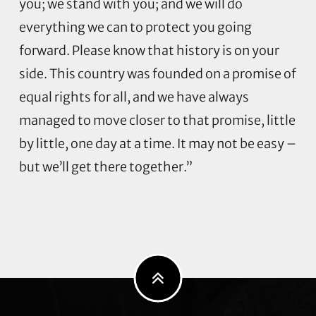
you; we stand with you; and we will do
everything we can to protect you going
forward. Please know that history is on your
side. This country was founded on a promise of
equal rights for all, and we have always
managed to move closer to that promise, little
by little, one day at a time. It may not be easy –
but we’ll get there together.”