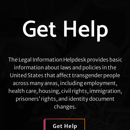
Explore
Get Help
more
The Legal Information Helpdesk provides basic
information about laws and policies in the
United States that affect transgender people
across many areas, including employment,
health care, housing, civil rights, immigration,
prisoners’ rights, and identity document
changes.
Get Help