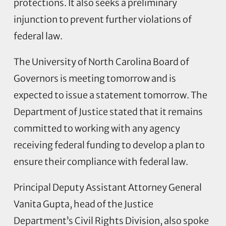
protections. It also seeks a preliminary
injunction to prevent further violations of
federal law.
The University of North Carolina Board of
Governors is meeting tomorrow and is
expected to issue a statement tomorrow. The
Department of Justice stated that it remains
committed to working with any agency
receiving federal funding to develop a plan to
ensure their compliance with federal law.
Principal Deputy Assistant Attorney General
Vanita Gupta, head of the Justice
Department’s Civil Rights Division, also spoke