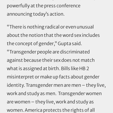
powerfully at the press conference
announcing today’s action.
“There is nothing radical or even unusual
about the notion that the word sex includes
the concept of gender,” Gupta said.
“Transgender people are discriminated
against because their sex does not match
what is assigned at birth. Bills like HB 2
misinterpret or make up facts about gender
identity. Transgender men are men – they live,
work and study as men. Transgender women
are women – they live, work and study as
women. America protects the rights of all