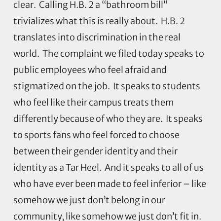
clear. Calling H.B. 2 a “bathroom bill”
trivializes what this is really about. H.B. 2
translates into discrimination in the real
world. The complaint we filed today speaks to
public employees who feel afraid and
stigmatized on the job. It speaks to students
who feel like their campus treats them
differently because of who they are. It speaks
to sports fans who feel forced to choose
between their gender identity and their
identity as a Tar Heel. And it speaks to all of us
who have ever been made to feel inferior – like
somehow we just don’t belong in our
community, like somehow we just don’t fit in.