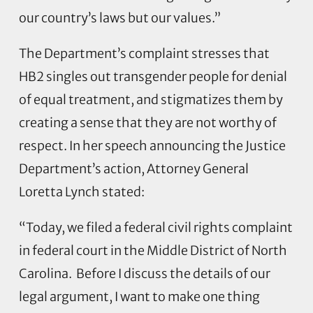
our country’s laws but our values.”
The Department’s complaint stresses that
HB2 singles out transgender people for denial
of equal treatment, and stigmatizes them by
creating a sense that they are not worthy of
respect. In her speech announcing the Justice
Department’s action, Attorney General
Loretta Lynch stated:
“Today, we filed a federal civil rights complaint
in federal court in the Middle District of North
Carolina. Before I discuss the details of our
legal argument, I want to make one thing