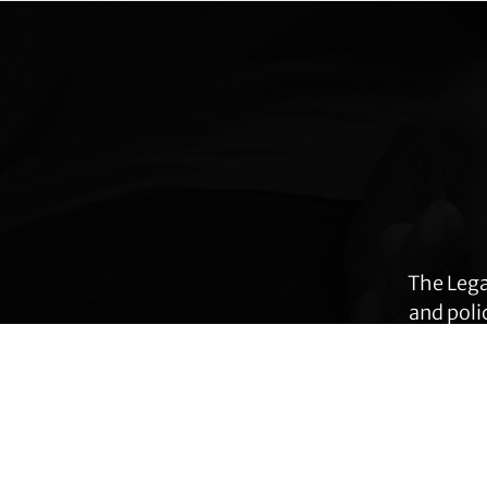
Explore
more
The Lega
and poli
many ar
immig