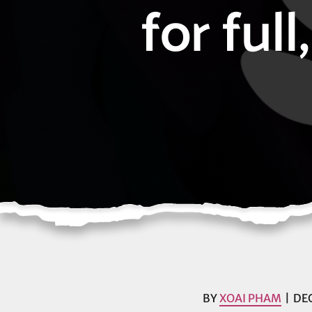
for ful
BY
XOAI PHAM
DEC