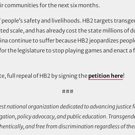
eir communities for the next six months.
 of people’s safety and livelihoods. HB2 targets trans
d scale, and has already cost the state millions of d
a continue to suffer because HB2 jeopardizes people’
e for the legislature to stop playing games and enact a f
te, full repeal of HB2 by signing the
petition here
!
###
est national organization dedicated to advancing justice
ation, policy advocacy, and public education. Transgende
thentically, and free from discrimination regardless of the