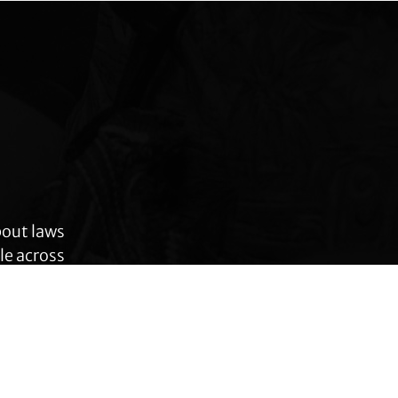
bout laws
le across
 rights,
anges.