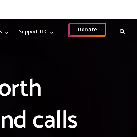
Donate
Show
s
Support TLC
News
Support
Search
Submenu
TLC
Submenu
orth
nd calls