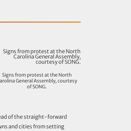
Signs from protest at the North
arolina General Assembly, courtesy
of SONG.
tead of the straight-forward
ns and cities from setting