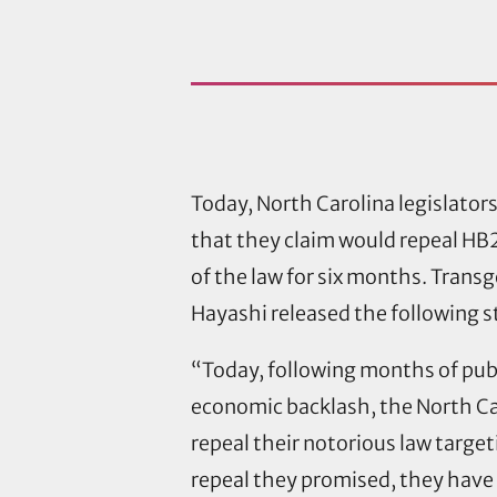
Today, North Carolina legislators
that they claim would repeal HB2,
of the law for six months. Trans
Hayashi released the following 
“Today, following months of pub
economic backlash, the North Car
repeal their notorious law targe
repeal they promised, they have 