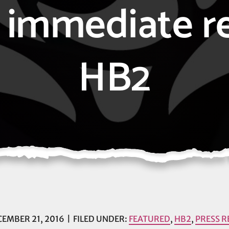
l, immediate r
HB2
EMBER 21, 2016
FILED UNDER:
FEATURED
,
HB2
,
PRESS R