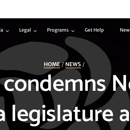
da
Legal
Programs
Get Help
New
Trans
Legal
Programs
Agenda
Submenu
Submenu
Submenu
HOME
NEWS
 condemns N
a legislature a