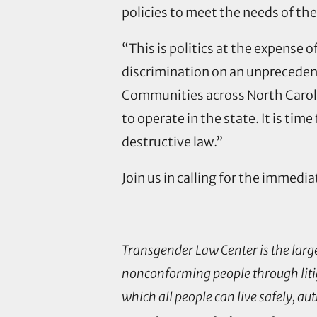
policies to meet the needs of th
“This is politics at the expense
discrimination on an unprecedente
Communities across North Carolin
to operate in the state. It is tim
destructive law.”
Join us in calling for the immedia
Transgender Law Center is the larg
nonconforming people through litig
which all people can live safely, au