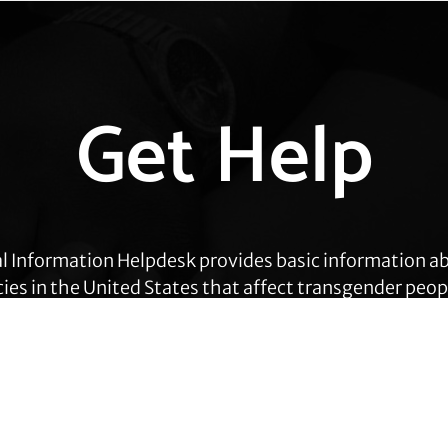
Get Help
l Information Helpdesk provides basic information a
cies in the United States that affect transgender peop
eas, including employment, health care, housing, civil
ration, prisoners’ rights, and identity document ch
Get Help