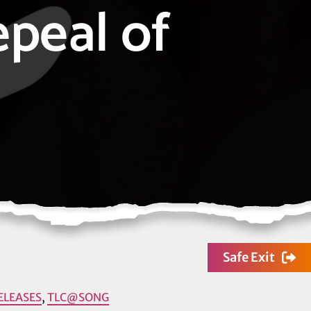
epeal of
Safe Exit
ELEASES
,
TLC@SONG