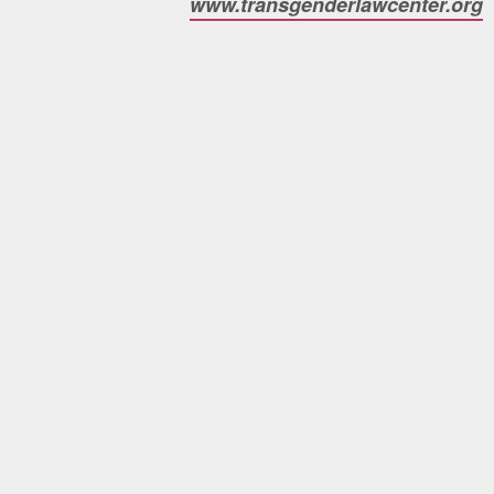
www.transgenderlawcenter.org