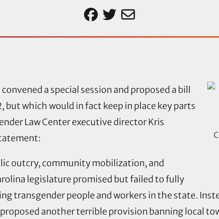
 convened a special session and proposed a bill
 but which would in fact keep in place key parts
gender Law Center executive director Kris
C
statement:
lic outcry, community mobilization, and
olina legislature promised but failed to fully
ting transgender people and workers in the state. Ins
proposed another terrible provision banning local tow