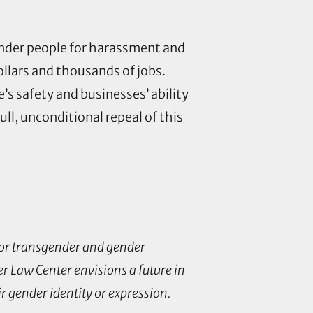
gender people for harassment and
ollars and thousands of jobs.
s safety and businesses’ ability
ull, unconditional repeal of this
 for transgender and gender
r Law Center envisions a future in
ir gender identity or expression.