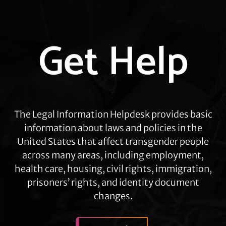
Explore
Get Help
more
The Legal Information Helpdesk provides basic
information about laws and policies in the
United States that affect transgender people
across many areas, including employment,
health care, housing, civil rights, immigration,
prisoners’ rights, and identity document
changes.