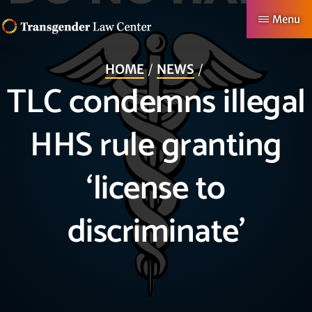
Skip
Menu
to
TRANSGENDER
Making
main
LAW
HOME
NEWS
CENTER
Authentic
content
TLC condemns illegal
Lives
Possible
HHS rule granting
‘license to
discriminate’