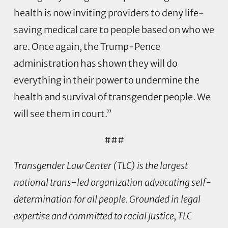
health is now inviting providers to deny life-
saving medical care to people based on who we
are. Once again, the Trump-Pence
administration has shown they will do
everything in their power to undermine the
health and survival of transgender people. We
will see them in court.”
###
Transgender Law Center (TLC) is the largest
national trans-led organization advocating self-
determination for all people. Grounded in legal
expertise and committed to racial justice, TLC