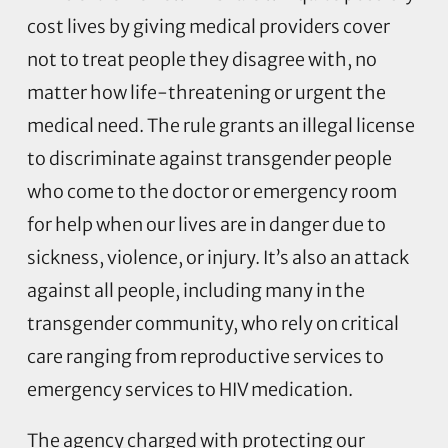
cost lives by giving medical providers cover
not to treat people they disagree with, no
matter how life-threatening or urgent the
medical need. The rule grants an illegal license
to discriminate against transgender people
who come to the doctor or emergency room
for help when our lives are in danger due to
sickness, violence, or injury. It’s also an attack
against all people, including many in the
transgender community, who rely on critical
care ranging from reproductive services to
emergency services to HIV medication.
The agency charged with protecting our