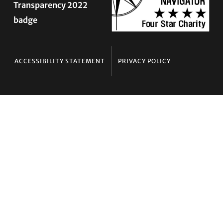
ACCESSIBILITY STATEMENT
PRIVACY POLICY
Contact TLC
Phone:
510-587-9696
Collect line for people in prison and detention:
510-380-8229
Email:
info@transgenderlawcenter.org
Transgender Law Center
PO Box 70976