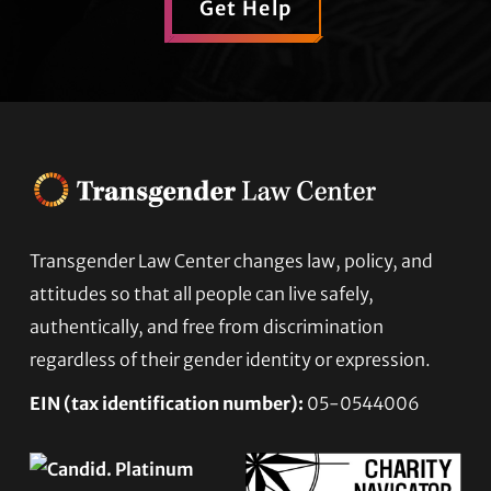
Get Help
Transgender Law Center changes law, policy, and
Footer
attitudes so that all people can live safely,
authentically, and free from discrimination
regardless of their gender identity or expression.
EIN (tax identification number):
05-0544006