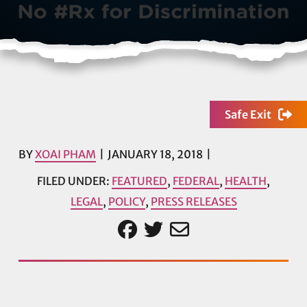
Safe Exit
BY
XOAI PHAM
JANUARY 18, 2018
FILED UNDER:
FEATURED
,
FEDERAL
,
HEALTH
,
LEGAL
,
POLICY
,
PRESS RELEASES