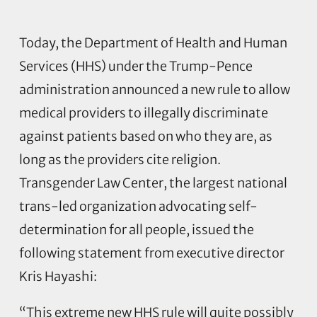
Today, the Department of Health and Human
Services (HHS) under the Trump-Pence
administration announced a new rule to allow
medical providers to illegally discriminate
against patients based on who they are, as
long as the providers cite religion.
Transgender Law Center, the largest national
trans-led organization advocating self-
determination for all people, issued the
following statement from executive director
Kris Hayashi:
“This extreme new HHS rule will quite possibly