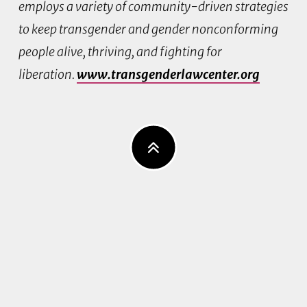
employs a variety of community-driven strategies
to keep transgender and gender nonconforming
people alive, thriving, and fighting for
liberation.
www.transgenderlawcenter.org