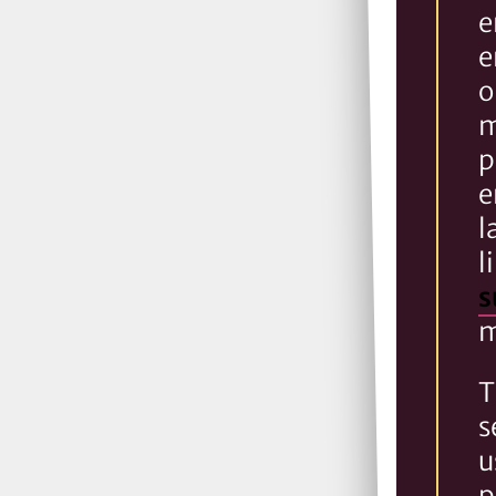
e
e
o
m
p
e
l
l
s
m
T
s
u
p