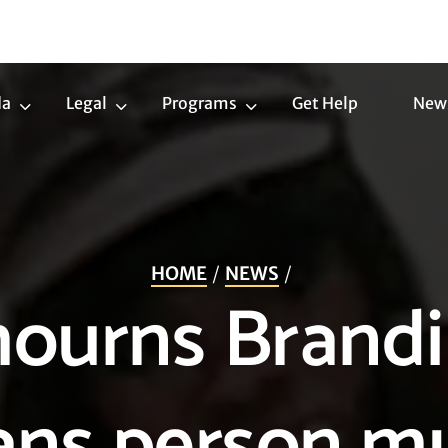
da
Legal
Programs
Get Help
New
Trans
Legal
Programs
Agenda
Submenu
Submenu
Submenu
HOME
NEWS
ourns Brandi 
rans person m