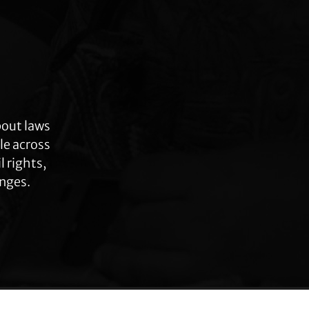
bout laws
le across
 rights,
anges.