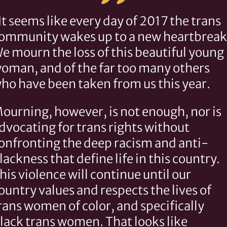
It seems like every day of 2017 the trans
ommunity wakes up to a new heartbreak
e mourn the loss of this beautiful young
oman, and of the far too many others
ho have been taken from us this year.
ourning, however, is not enough, nor is
dvocating for trans rights without
onfronting the deep racism and anti-
lackness that define life in this country.
his violence will continue until our
ountry values and respects the lives of
rans women of color, and specifically
lack trans women. That looks like