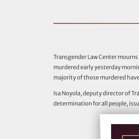
Transgender Law Center mourns 
murdered early yesterday mornin
majority of those murdered hav
Isa Noyola, deputy director of T
determination for all people, is