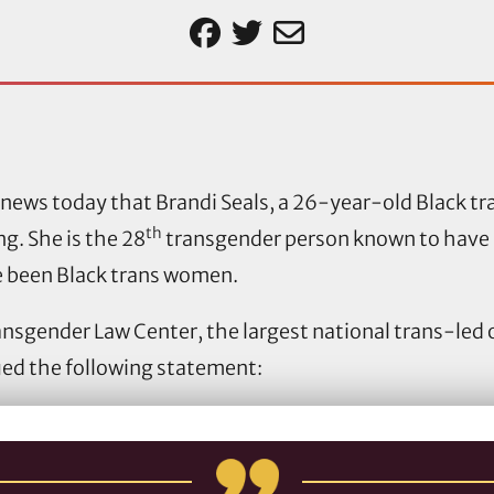
news today that Brandi Seals, a 26-year-old Black 
th
g. She is the 28
transgender person known to have 
e been Black trans women.
ransgender Law Center, the largest national trans-led
sued the following statement: