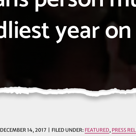
dliest year on
DECEMBER 14, 2017
FILED UNDER:
FEATURED
,
PRESS RE