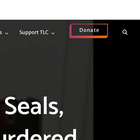
Donate
Show
s
Support TLC
News
Support
Search
Submenu
TLC
Submenu
Seals,
urdered