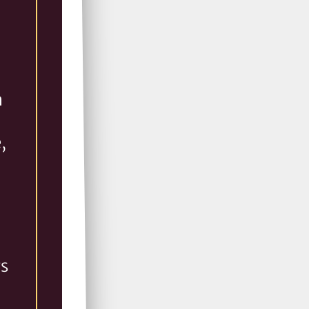
n
,
rs