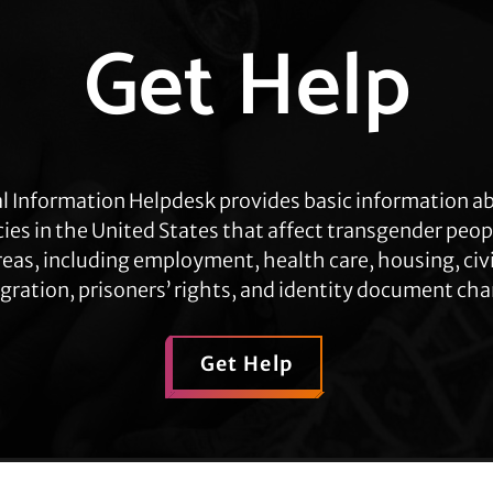
Get Help
l Information Helpdesk provides basic information a
cies in the United States that affect transgender peop
eas, including employment, health care, housing, civil
ration, prisoners’ rights, and identity document ch
Get Help