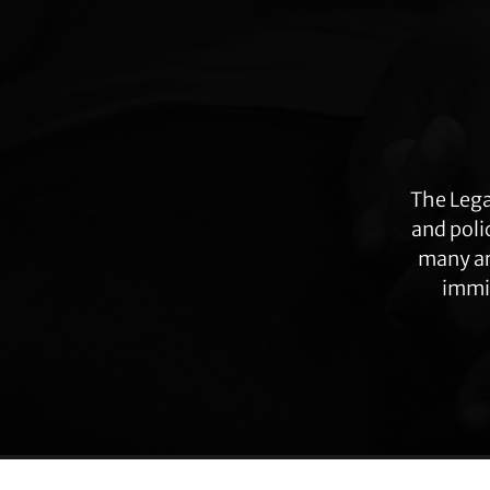
Explore
more
The Lega
and poli
many ar
immig