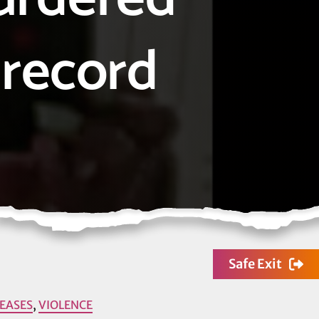
 record
Safe Exit
LEASES
,
VIOLENCE