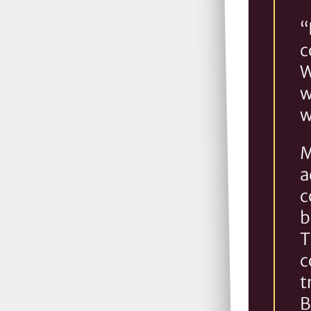
“
c
W
w
w
M
a
c
b
T
c
t
B