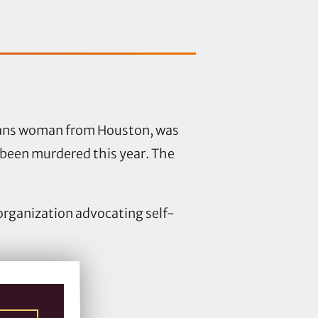
trans woman from Houston, was
been murdered this year. The
 organization advocating self-