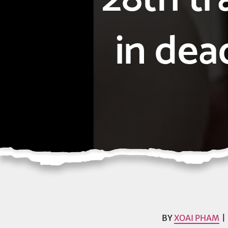
in dea
BY
XOAI PHAM