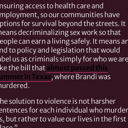
nsuring access to health care and
mployment, so our communities have
ptions for survival beyond the streets. It
eans decriminalizing sex work so that
eople can earn a living safely. It means a
nd to policy and legislation that would
abel us as criminals simply for who we are
ike the bill that
almost passed this
ummer in Texas
, where Brandi was
urdered.
he solution to violence is not harsher
entences for each individual who murde
s, but rather to value our lives in the first
lace.”