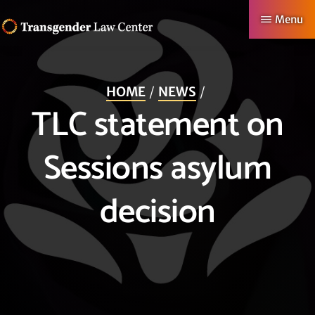
Skip
Menu
to
TRANSGENDER
Making
main
LAW
CENTER
Authentic
content
HOME
NEWS
Lives
TLC statement on
Possible
Sessions asylum
decision