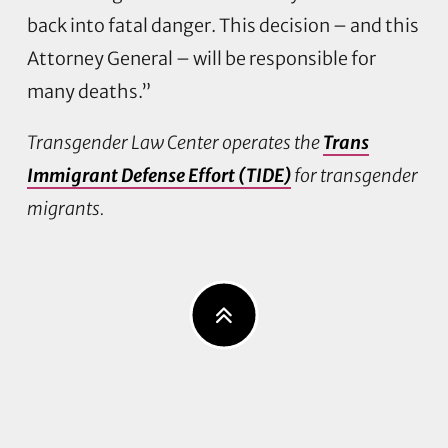
back into fatal danger. This decision – and this
Attorney General – will be responsible for
many deaths.”
Transgender Law Center operates the
Trans
Immigrant Defense Effort (TIDE)
for transgender
migrants.