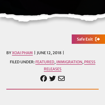
Safe Exit
BY
XOAI PHAM
JUNE 12, 2018
FILED UNDER:
FEATURED
,
IMMIGRATION
,
PRESS
RELEASES