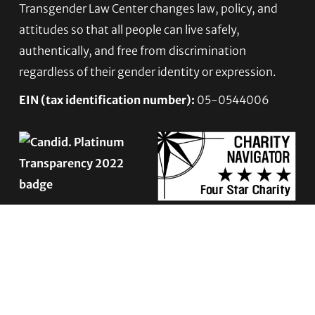
Transgender Law Center changes law, policy, and
Footer
attitudes so that all people can live safely,
authentically, and free from discrimination
regardless of their gender identity or expression.
EIN (tax identification number):
05-0544006
ACCESSIBILITY STATEMENT
PRIVACY POLICY
Contact TLC