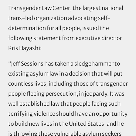
Transgender Law Center, the largest national
trans-led organization advocating self-
determination for all people, issued the
following statement from executive director
Kris Hayashi:
“Jeff Sessions has taken a sledgehammer to
existing asylum law in a decision that will put
countless lives, including those of transgender
people fleeing persecution, in jeopardy. It was
well established law that people facing such
terrifying violence should have an opportunity
to build new lives in the United States, and he
is throwing these vulnerable asylum seekers