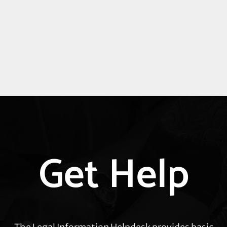
Explore
Get Help
more