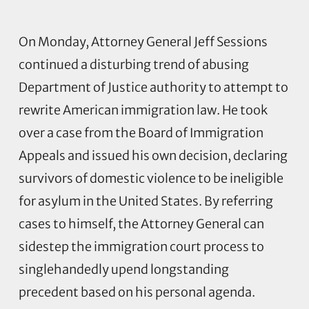
On Monday, Attorney General Jeff Sessions
continued a disturbing trend of abusing
Department of Justice authority to attempt to
rewrite American immigration law. He took
over a case from the Board of Immigration
Appeals and issued his own decision, declaring
survivors of domestic violence to be ineligible
for asylum in the United States. By referring
cases to himself, the Attorney General can
sidestep the immigration court process to
singlehandedly upend longstanding
precedent based on his personal agenda.