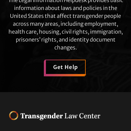
The Legal Information Helpdesk provides basic
information about laws and policies in the
United States that affect transgender people
across many areas, including employment,
health care, housing, civil rights, immigration,
prisoners’ rights, and identity document
changes.
Get Help