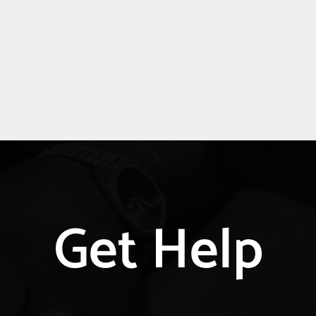
Get Help