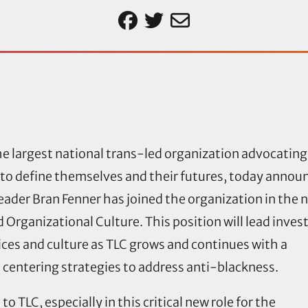
e largest national trans-led organization advocating 
ee to define themselves and their futures, today annou
ader Bran Fenner has joined the organization in the 
d Organizational Culture. This position will lead inve
tices and culture as TLC grows and continues with a
centering strategies to address anti-blackness.
o TLC, especially in this critical new role for the