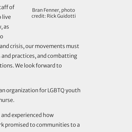
aff of
Bran Fenner, photo
credit: Rick Guidotti
 live
, as
to
 and crisis, our movements must
es and practices, and combatting
tions. We look forward to
, an organization for LGBTQ youth
nurse.
n and experienced how
ork promised to communities to a