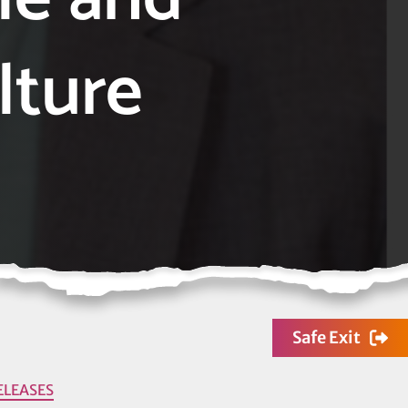
lture
Safe Exit
ELEASES