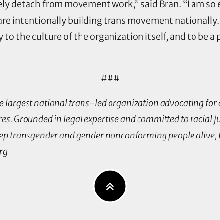
tely detach from movement work,” said Bran. “I am so
re intentionally building trans movement nationally.
 to the culture of the organization itself, and to be a
###
 largest national trans-led organization advocating for a
es. Grounded in legal expertise and committed to racial ju
p transgender and gender nonconforming people alive, th
org