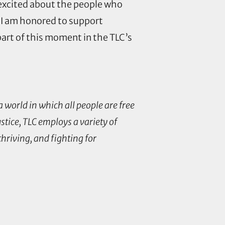
 excited about the people who
 I am honored to support
 part of this moment in the TLC’s
 world in which all people are free
stice, TLC employs a variety of
riving, and fighting for