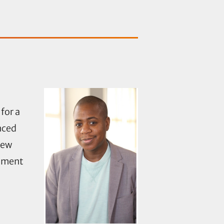
for a
nced
new
stment