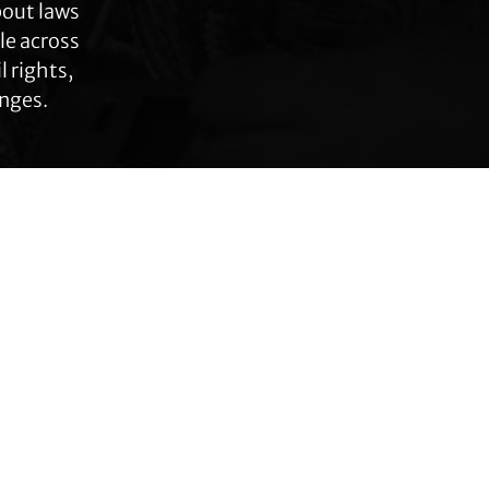
bout laws
le across
 rights,
anges.
Connect with TLC
Subscribe to TLC
Newsletter
Press Releases and