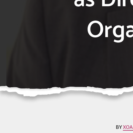
Orga
BY
XOA