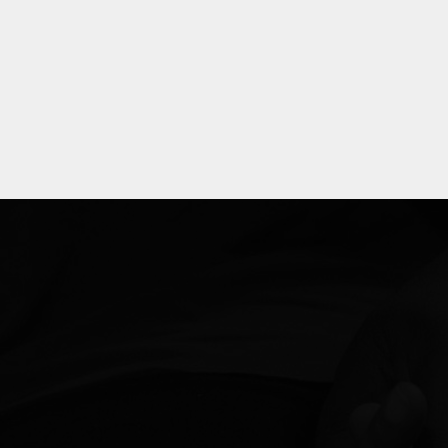
Explore
more