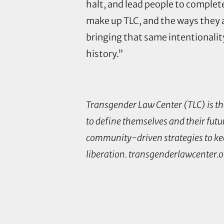
halt, and lead people to comple
make up TLC, and the ways they a
bringing that same intentionality
history.”
Transgender Law Center (TLC) is the
to define themselves and their futur
community-driven strategies to kee
liberation. transgenderlawcenter.