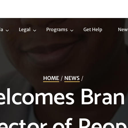
da
Legal
Programs
Get Help
New
Trans
Legal
Programs
Agenda
Submenu
Submenu
Submenu
HOME
NEWS
lcomes Bran
rector of Peop