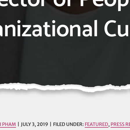
nizational Cu
I PHAM
JULY 3, 2019
FILED UNDER:
FEATURED
,
PRESS R