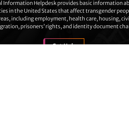
l Information Helpdesk provides basic information a
cies in the United States that affect transgender peop
eas, including employment, health care, housing, civil
ration, prisoners’ rights, and identity document ch
Get Help
Contact TLC
Quick Links
Phone:
510-587-9696
About Us
Collect line for people in prison
Trans Agenda
and detention: 510-380-8229
Legal Work