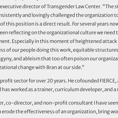
 executive director of Transgender Law Center. “The st
istently and lovingly challenged the organization to
of this position is a direct result. For several years now
een reflecting on the organizational culture we need 
ent. Especially in this moment of heightened attack
ess of our people doing this work, equitable structur
gyny, and ableism that too often poison our organiza
zational change with Bran at our side.”
nprofit sector for over 20 years. He cofounded FIERCE
 has worked as a trainer, curriculum developer, and a 
r, co-director, and non-profit consultant I have see
 erode the effectiveness of an organization, bring w