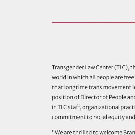
Transgender Law Center (TLC), th
world in which all people are fr
that longtime trans movement le
position of Director of People an
in TLC staff, organizational prac
commitment to racial equity and 
“We are thrilled to welcome Bran t