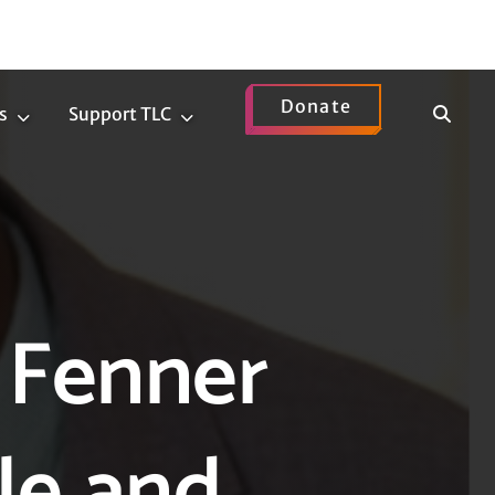
Donate
Show
s
Support TLC
News
Support
Search
Submenu
TLC
Submenu
 Fenner
le and