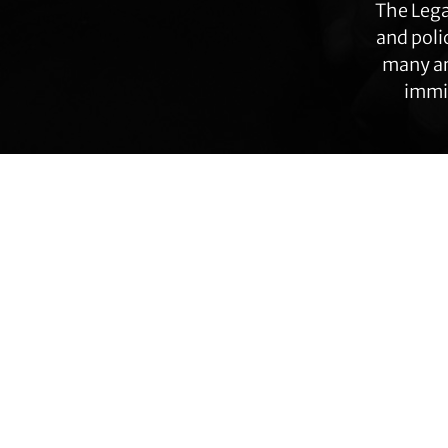
The Lega
and poli
many ar
immig
Transgender Law Center changes law, policy,
Footer
and attitudes so that all people can live safely,