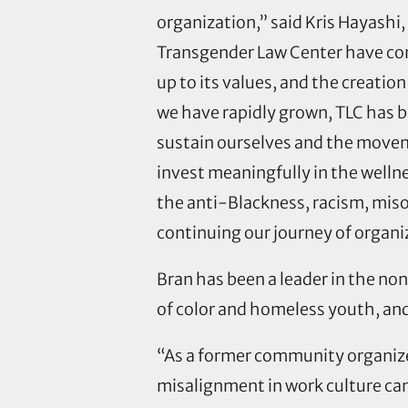
organization,” said Kris Hayashi,
Transgender Law Center have cons
up to its values, and the creation 
we have rapidly grown, TLC has b
sustain ourselves and the movem
invest meaningfully in the welln
the anti-Blackness, racism, miso
continuing our journey of organi
Bran has been a leader in the no
of color and homeless youth, and
“As a former community organize
misalignment in work culture can