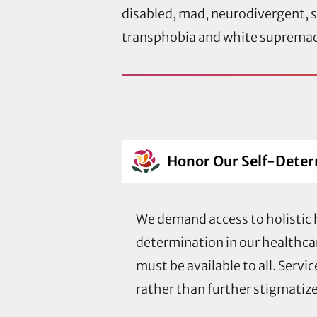
disabled, mad, neurodivergent, si
transphobia and white supremacy,
Honor Our Self-Dete
We demand access to holistic h
determination in our healthca
must be available to all. Serv
rather than further stigmatize