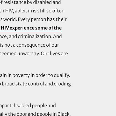
f resistance by disabled and
 HIV, ableism is still so often
his world. Every person has their
h HIV experience some of the
ce, and criminalization. And
 is not a consequence of our
e deemed unworthy. Our lives are
n in poverty in order to qualify.
o broad state control and eroding
mpact disabled people and
ally the poor and people in Black,