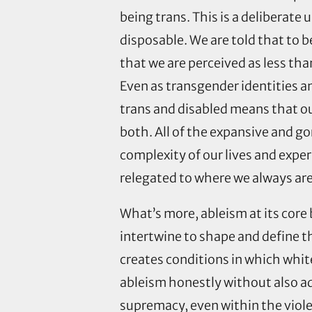
being trans. This is a deliberate
disposable. We are told that to
that we are perceived as less th
Even as transgender identities a
trans and disabled means that our
both. All of the expansive and 
complexity of our lives and exper
relegated to where we always are
What’s more, ableism at its core
intertwine to shape and define 
creates conditions in which whit
ableism honestly without also ad
supremacy, even within the viol