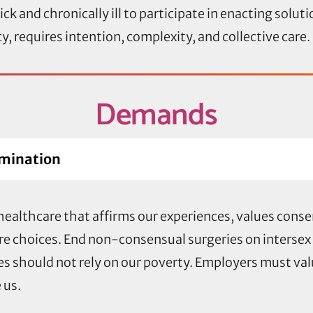
ck and chronically ill to participate in enacting solut
 requires intention, complexity, and collective care.
Demands
rmination
ealthcare that affirms our experiences, values consen
re choices. End non-consensual surgeries on intersex
ices should not rely on our poverty. Employers must va
 us.