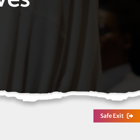
Safe Exit