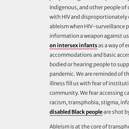
Indigenous, and other people of 
with HIV and disproportionately c
ableism when HIV-surveillance pr
information a weapon against us 
on intersex infants
as a way of e
accommodations and basic access
bodied or hearing people to suppo
pandemic. We are reminded of th
illness fill us with fear of inst
community. We fear accessing ca
racism, transphobia, stigma, infa
disabled Black people
are shot b
Ableism is at the core of transph