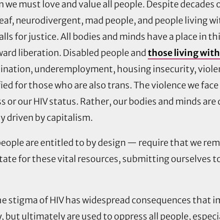
n we must love and value all people. Despite decades o
deaf, neurodivergent, mad people, and people living with
alls for justice. All bodies and minds have a place in t
ard liberation. Disabled people and
those living wit
mination, underemployment, housing insecurity, violen
ed for those who are also trans. The violence we face
ness or our HIV status. Rather, our bodies and minds ar
ety driven by capitalism.
eople are entitled to by design — require that we remai
tate for these vital resources, submitting ourselves t
he stigma of HIV has widespread consequences that i
y, but ultimately are used to oppress all people, especi