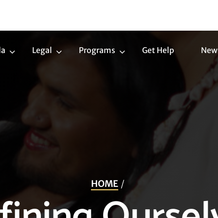
da
Legal
Programs
Get Help
New
Trans
Legal
Programs
Agenda
Submenu
Submenu
Submenu
HOME
fining Oursel