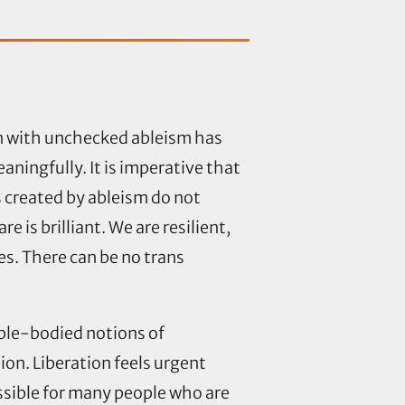
on with unchecked ableism has
aningfully. It is imperative that
 created by ableism do not
 is brilliant. We are resilient,
s. There can be no trans
able-bodied notions of
ion. Liberation feels urgent
ssible for many people who are