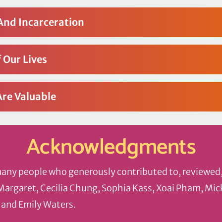
And Incarceration
 Our Lives
Are Valuable
Acknowledgments
many people who generously contributed to, reviewed
 Margaret, Cecilia Chung, Sophia Kass, Xoai Pham, Mi
 and Emily Waters.