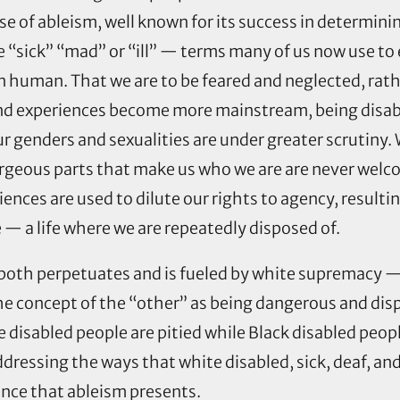
 use of ableism, well known for its success in determin
 be “sick” “mad” or “ill” — terms many of us now use
an human. That we are to be feared and neglected, rat
nd experiences become more mainstream, being disabled
 genders and sexualities are under greater scrutiny. W
gorgeous parts that make us who we are are never wel
iences are used to dilute our rights to agency, resulti
 — a life where we are repeatedly disposed of.
 both perpetuates and is fueled by white supremacy —
the concept of the “other” as being dangerous and di
e disabled people are pitied while Black disabled peop
dressing the ways that white disabled, sick, deaf, a
ence that ableism presents.