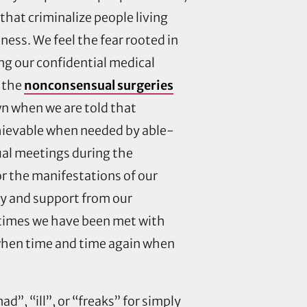
hat criminalize people living
ness. We feel the fear rooted in
ng our confidential medical
n the
nonconsensual surgeries
wn when we are told that
hievable when needed by able-
tual meetings during the
r the manifestations of our
omy and support from our
 times we have been met with
y when time and time again when
d”, “ill”, or “freaks” for simply