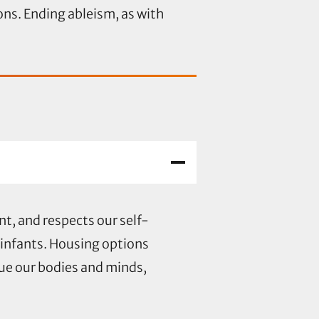
ions. Ending ableism, as with
t, and respects our self-
 infants. Housing options
lue our bodies and minds,