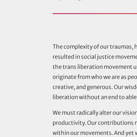
The complexity of our traumas, h
resulted in social justice movemen
the trans liberation movement u
originate from who we are as peopl
creative, and generous. Our wis
liberation without an end to abl
We must radically alter our visio
productivity. Our contributions m
within our movements. And yet w