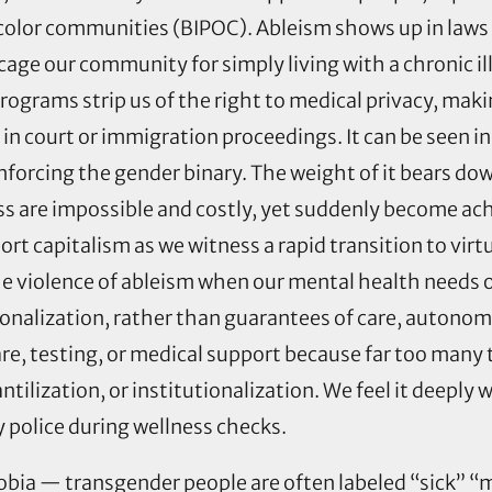
color communities (BIPOC). Ableism shows up in laws t
age our community for simply living with a chronic ill
ograms strip us of the right to medical privacy, maki
in court or immigration proceedings. It can be seen i
nforcing the gender binary. The weight of it bears do
 are impossible and costly, yet suddenly become ac
rt capitalism as we witness a rapid transition to vir
e violence of ableism when our mental health needs o
itutionalization, rather than guarantees of care, auton
re, testing, or medical support because far too many
ntilization, or institutionalization. We feel it deepl
y police during wellness checks.
obia — transgender people are often labeled “sick” “ma