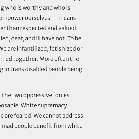
ing who is worthy and who is
 to empower ourselves — means
her than respected and valued.
, deaf, and ill have not. To be
e are infantilized, fetishized or
comed together. More often the
ng in trans disabled people being
 the two oppressive forces
sposable. White supremacy
le are feared. We cannot address
nd mad people benefit from white