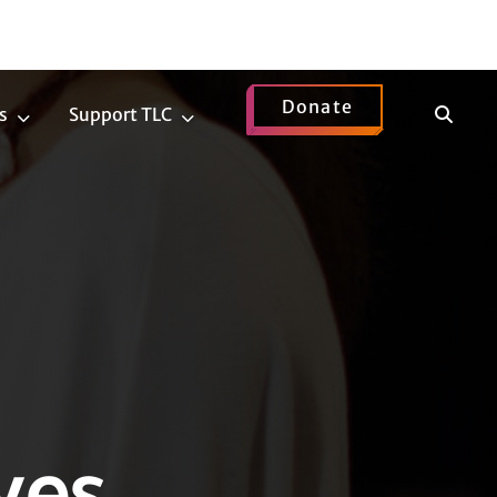
Donate
Show
s
Support TLC
News
Support
Search
Submenu
TLC
Submenu
ves