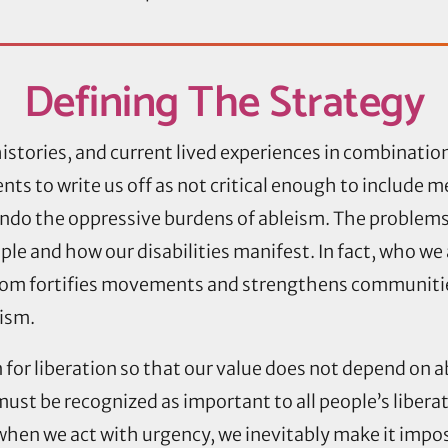
Defining
The Strategy
istories, and current lived experiences in combinati
ts to write us off as not critical enough to include me
ndo the oppressive burdens of ableism. The problems
e and how our disabilities manifest. In fact, who we are
dom fortifies movements and strengthens communitie
eism.
n for liberation so that our value does not depend on 
ust be recognized as important to all people’s liberat
hen we act with urgency, we inevitably make it impo