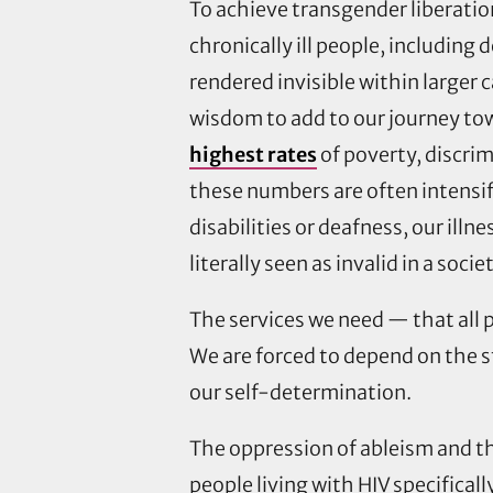
To achieve transgender liberatio
chronically ill people, including 
rendered invisible within larger c
wisdom to add to our journey tow
highest rates
of poverty, discri
these numbers are often intensifi
disabilities or deafness, our ill
literally seen as invalid in a soci
The services we need — that all p
We are forced to depend on the s
our self-determination.
The oppression of ableism and t
people living with HIV specificall