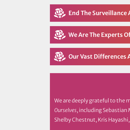
End The Surveillance 
We Are The Experts Of
Our Vast Differences 
We are deeply grateful to the 
Ourselves
, including Sebastian
Shelby Chestnut, Kris Hayashi,