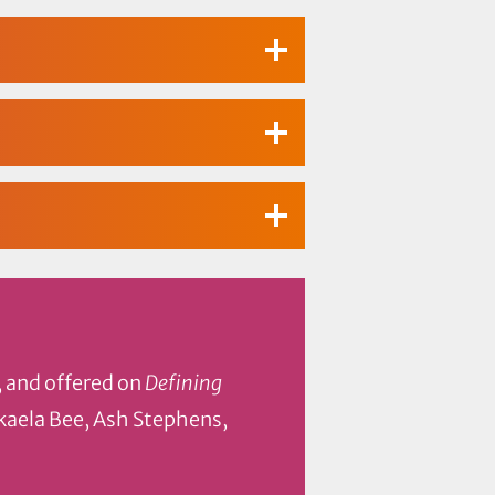
, and offered on
Defining
ckaela Bee, Ash Stephens,