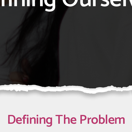
Defining
The Problem