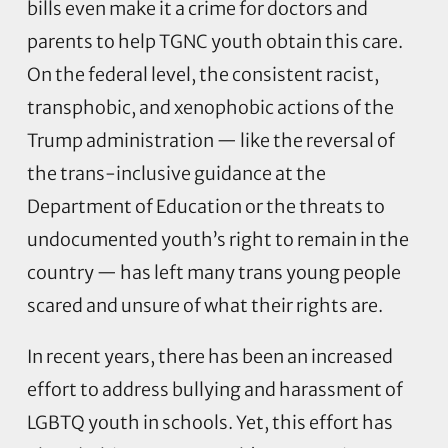
bills even make it a crime for doctors and
parents to help TGNC youth obtain this care.
On the federal level, the consistent racist,
transphobic, and xenophobic actions of the
Trump administration — like the reversal of
the trans-inclusive guidance at the
Department of Education or the threats to
undocumented youth’s right to remain in the
country — has left many trans young people
scared and unsure of what their rights are.
In recent years, there has been an increased
effort to address bullying and harassment of
LGBTQ youth in schools. Yet, this effort has