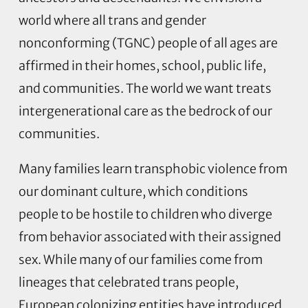
world where all trans and gender
nonconforming (TGNC) people of all ages are
affirmed in their homes, school, public life,
and communities. The world we want treats
intergenerational care as the bedrock of our
communities.
Many families learn transphobic violence from
our dominant culture, which conditions
people to be hostile to children who diverge
from behavior associated with their assigned
sex. While many of our families come from
lineages that celebrated trans people,
European colonizing entities have introduced