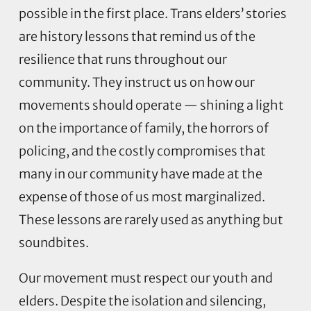
possible in the first place. Trans elders’ stories
are history lessons that remind us of the
resilience that runs throughout our
community. They instruct us on how our
movements should operate — shining a light
on the importance of family, the horrors of
policing, and the costly compromises that
many in our community have made at the
expense of those of us most marginalized.
These lessons are rarely used as anything but
soundbites.
Our movement must respect our youth and
elders. Despite the isolation and silencing,