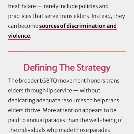
healthcare — rarely include policies and
practices that serve trans elders. Instead, they
can become
sources of discrimination and
violence
.
Defining
The Strategy
The broader LGBTQ movement honors trans
elders through lip service — without
dedicating adequate resources to help trans
elders thrive. More attention appears to be
paid to annual parades than the well-being of
the individuals who made those parades