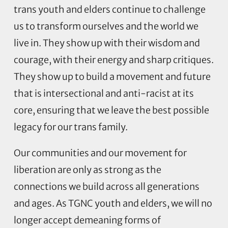
trans youth and elders continue to challenge
us to transform ourselves and the world we
live in. They show up with their wisdom and
courage, with their energy and sharp critiques.
They show up to build a movement and future
that is intersectional and anti-racist at its
core, ensuring that we leave the best possible
legacy for our trans family.
Our communities and our movement for
liberation are only as strong as the
connections we build across all generations
and ages. As TGNC youth and elders, we will no
longer accept demeaning forms of