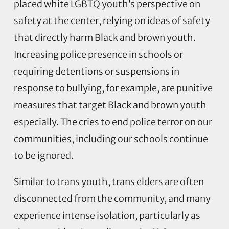
placed white LGBTQ youth’s perspective on
safety at the center, relying on ideas of safety
that directly harm Black and brown youth.
Increasing police presence in schools or
requiring detentions or suspensions in
response to bullying, for example, are punitive
measures that target Black and brown youth
especially. The cries to end police terror on our
communities, including our schools continue
to be ignored.
Similar to trans youth, trans elders are often
disconnected from the community, and many
experience intense isolation, particularly as