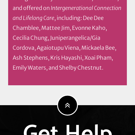
and offered on
Intergenerational Connection
and Lifelong Care
, including: Dee Dee
Chamblee, Mattee Jim, Evonne Kaho,
Cecilia Chung, Juniperangelica/Gia
Cordova, Agaiotupu Viena, Mickaela Bee,
Ash Stephens, Kris Hayashi, Xoai Pham,
Emily Waters, and Shelby Chestnut.
Get Help
Explore
more