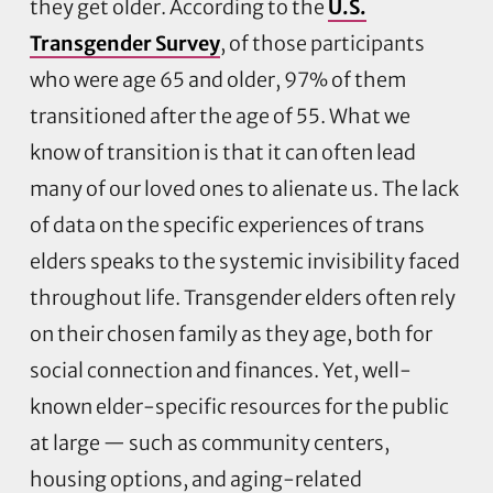
they get older. According to the
U.S.
Transgender Survey
, of those participants
who were age 65 and older, 97% of them
transitioned after the age of 55. What we
know of transition is that it can often lead
many of our loved ones to alienate us. The lack
of data on the specific experiences of trans
elders speaks to the systemic invisibility faced
throughout life. Transgender elders often rely
on their chosen family as they age, both for
social connection and finances. Yet, well-
known elder-specific resources for the public
at large — such as community centers,
housing options, and aging-related