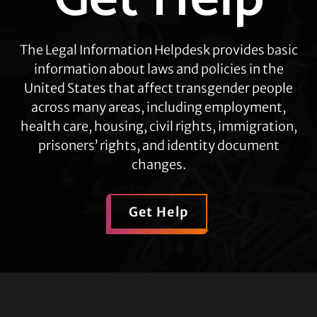
The Legal Information Helpdesk provides basic
information about laws and policies in the
United States that affect transgender people
across many areas, including employment,
health care, housing, civil rights, immigration,
prisoners’ rights, and identity document
changes.
Get Help