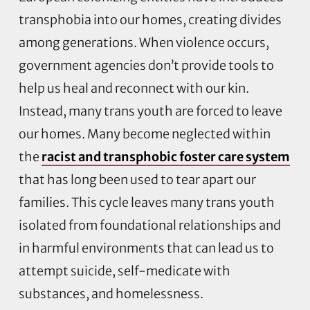
transphobia into our homes, creating divides
among generations. When violence occurs,
government agencies don’t provide tools to
help us heal and reconnect with our kin.
Instead, many trans youth are forced to leave
our homes. Many become neglected within
the
racist and transphobic foster care system
that has long been used to tear apart our
families. This cycle leaves many trans youth
isolated from foundational relationships and
in harmful environments that can lead us to
attempt suicide, self-medicate with
substances, and homelessness.