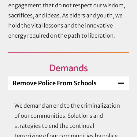
engagement that do not respect our wisdom,
sacrifices, and ideas. As elders and youth, we
hold the vital lessons and the innovative
energy required on the path to liberation.
Demands
Remove Police From Schools
We demand an end to the criminalization
of our communities. Solutions and
strategies to end the continual
terrorizing of our communities by police