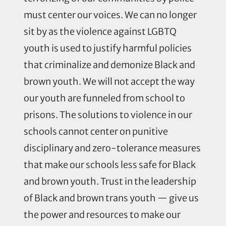
must center our voices. We can no longer
sit by as the violence against LGBTQ
youth is used to justify harmful policies
that criminalize and demonize Black and
brown youth. We will not accept the way
our youth are funneled from school to
prisons. The solutions to violence in our
schools cannot center on punitive
disciplinary and zero-tolerance measures
that make our schools less safe for Black
and brown youth. Trust in the leadership
of Black and brown trans youth — give us
the power and resources to make our