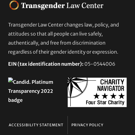
Footer
Transgender Law Center changes law, policy, and
attitudes so that all people can live safely,
authentically, and free from discrimination
regardless of their gender identity or expression.
EIN (tax identification number):
05-0544006
ACCESSIBILITY STATEMENT
PRIVACY POLICY