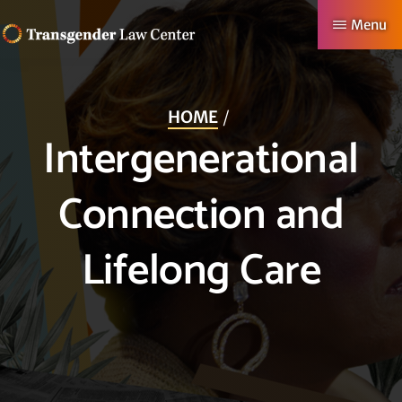
Skip
Menu
to
TRANSGENDER
Making
main
LAW
CENTER
Authentic
content
HOME
Lives
Intergenerational
Possible
Connection and
Lifelong Care