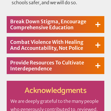
schools safer, and we will do so.
Break Down Stigma, Encourage
Comprehensive Education
Combat Violence With Healing
And Accountability, Not Police
Provide Resources To Cultivate
Interdependence
Acknowledgments
We are deeply grateful to the many people
who generously contributed to, reviewed,