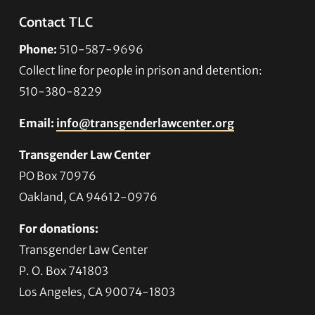
Contact TLC
Phone:
510-587-9696
Collect line for people in prison and detention:
510-380-8229
Email:
info@transgenderlawcenter.org
Transgender Law Center
PO Box 70976
Oakland, CA 94612-0976
For donations:
Transgender Law Center
P. O. Box 741803
Los Angeles, CA 90074-1803