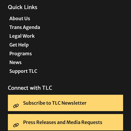
Quick Links
About Us
Trans Agenda
Legal Work
Get Help
Programs
News
Support TLC
Connect with TLC
Subscribe to TLC Newsletter
Press Releases and Media Requests