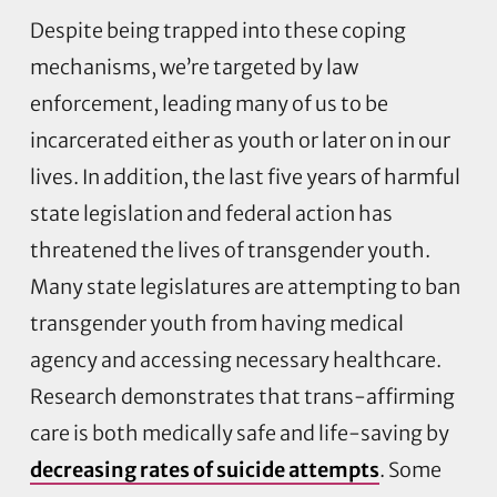
Despite being trapped into these coping
mechanisms, we’re targeted by law
enforcement, leading many of us to be
incarcerated either as youth or later on in our
lives. In addition, the last five years of harmful
state legislation and federal action has
threatened the lives of transgender youth.
Many state legislatures are attempting to ban
transgender youth from having medical
agency and accessing necessary healthcare.
Research demonstrates that trans-affirming
care is both medically safe and life-saving by
decreasing rates of suicide attempts
. Some