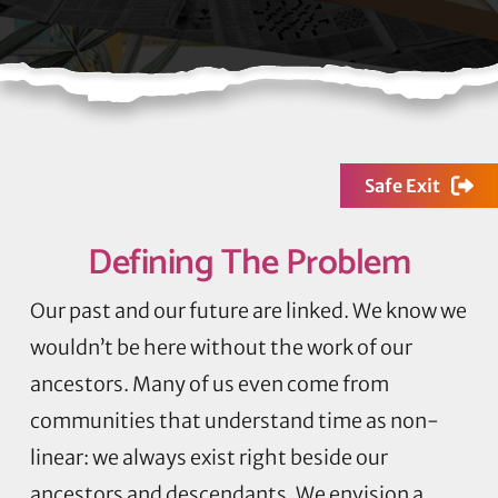
Safe Exit
Defining
The Problem
Our past and our future are linked. We know we
wouldn’t be here without the work of our
ancestors. Many of us even come from
communities that understand time as non-
linear: we always exist right beside our
ancestors and descendants. We envision a