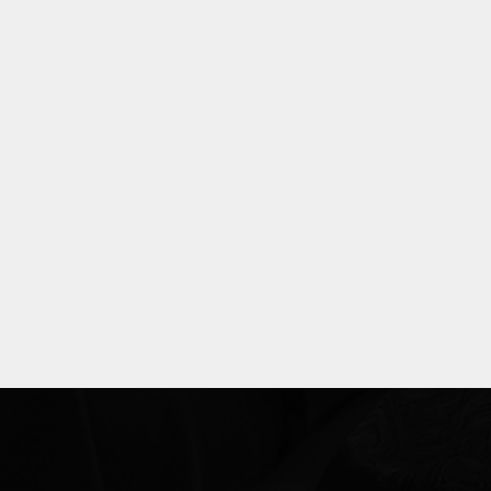
Explore