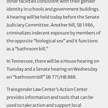
other facilities consistent with their gender
identity in schools and government buildings.
A hearing will be held today before the Senate
Judiciary Committee. Another bill, SB 1986,
criminalizes indecent exposure by members of
the opposite “biological sex” and it functions
as a “bathroom bill.”
In Tennessee, there will be a House hearing on
Tuesday and a Senate hearing on Wednesday
on “bathroom bill” SB 771/HB 888.
Transgender Law Center’s Action Center
provides information and tools that can be
used to take action and support local