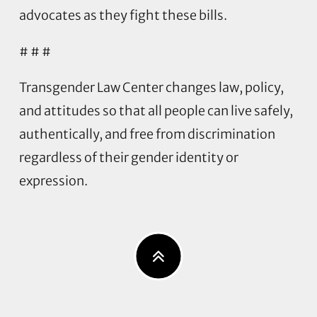
advocates as they fight these bills.
# # #
Transgender Law Center changes law, policy,
and attitudes so that all people can live safely,
authentically, and free from discrimination
regardless of their gender identity or
expression.