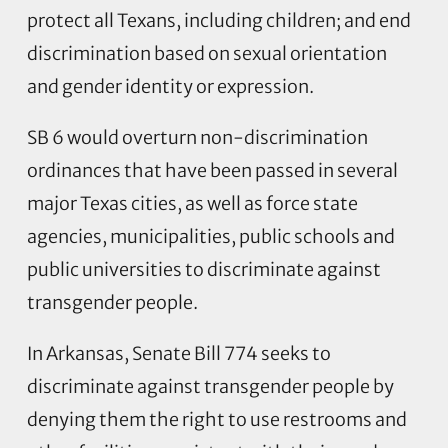
protect all Texans, including children; and end
discrimination based on sexual orientation
and gender identity or expression.
SB 6 would overturn non-discrimination
ordinances that have been passed in several
major Texas cities, as well as force state
agencies, municipalities, public schools and
public universities to discriminate against
transgender people.
In Arkansas, Senate Bill 774 seeks to
discriminate against transgender people by
denying them the right to use restrooms and