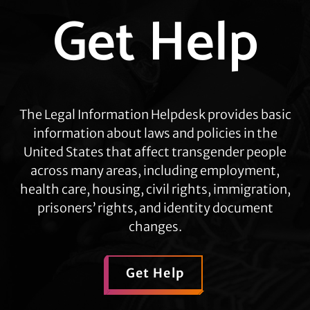
Get Help
more
The Legal Information Helpdesk provides basic
information about laws and policies in the
United States that affect transgender people
across many areas, including employment,
health care, housing, civil rights, immigration,
prisoners’ rights, and identity document
changes.
Get Help