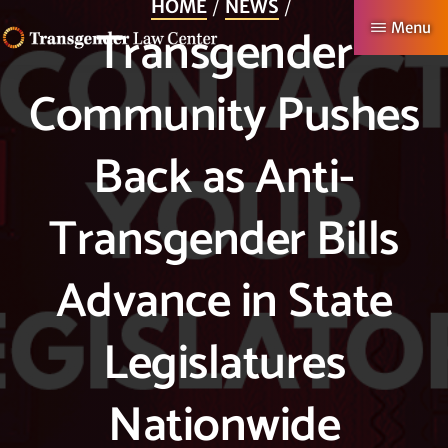
HOME
NEWS
Skip
Transgender
Menu
to
TRANSGENDER
Making
main
Community Pushes
LAW
CENTER
Authentic
content
Lives
Back as Anti-
Possible
Transgender Bills
Advance in State
Legislatures
Nationwide