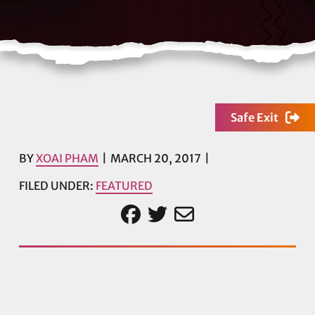
Safe Exit
BY
XOAI PHAM
MARCH 20, 2017
FILED UNDER:
FEATURED