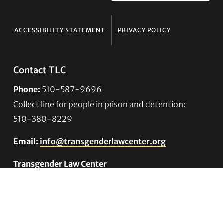
ACCESSIBILITY STATEMENT
PRIVACY POLICY
Contact TLC
Phone:
510-587-9696
Collect line for people in prison and detention:
510-380-8229
Email:
info@transgenderlawcenter.org
Transgender Law Center
PO Box 70976
Oakland, CA 94612-0976
For donations: