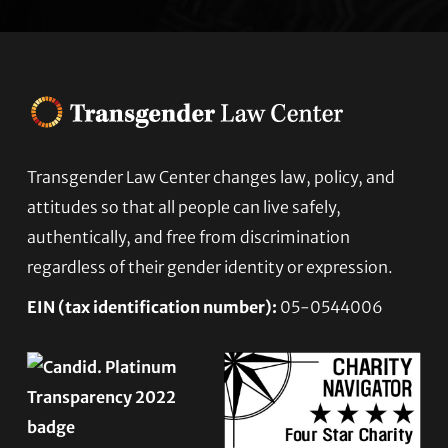
Transgender Law Center changes law, policy, and
Footer
attitudes so that all people can live safely,
authentically, and free from discrimination
regardless of their gender identity or expression.
EIN (tax identification number):
05-0544006