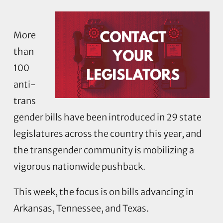
More
than
100
anti-
trans
gender bills have been introduced in 29 state
legislatures across the country this year, and
the transgender community is mobilizing a
vigorous nationwide pushback.
This week, the focus is on bills advancing in
Arkansas, Tennessee, and Texas.