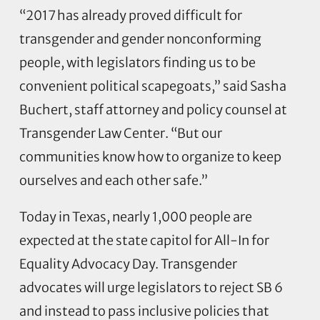
“2017 has already proved difficult for
transgender and gender nonconforming
people, with legislators finding us to be
convenient political scapegoats,” said Sasha
Buchert, staff attorney and policy counsel at
Transgender Law Center. “But our
communities know how to organize to keep
ourselves and each other safe.”
Today in Texas, nearly 1,000 people are
expected at the state capitol for All-In for
Equality Advocacy Day. Transgender
advocates will urge legislators to reject SB 6
and instead to pass inclusive policies that