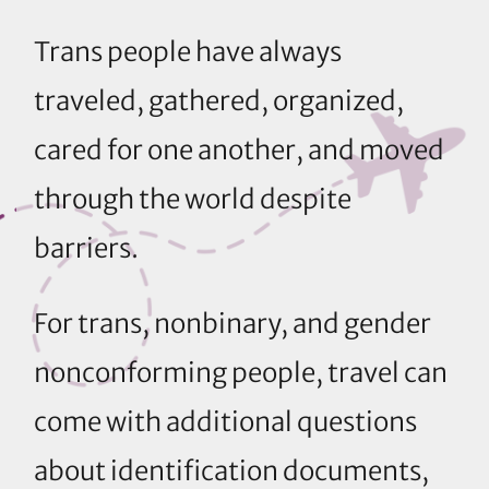
Trans people have always
traveled, gathered, organized,
cared for one another, and moved
through the world despite
barriers.
For trans, nonbinary, and gender
nonconforming people, travel can
come with additional questions
about identification documents,