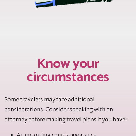
Know your
circumstances
Some travelers may face additional
considerations. Consider speaking with an
attorney before making travel plans if you have:
An upcoming court appearance