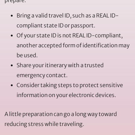
prepare:
Bring a valid travel ID, such as a REAL ID-
compliant state ID or passport.
Of your state ID is not REAL ID-compliant,
another accepted form of identification may
be used.
Share your itinerary with a trusted
emergency contact.
Consider taking steps to protect sensitive
information on your electronic devices.
A little preparation can go a long way toward
reducing stress while traveling.