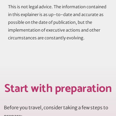
This is not legal advice. The information contained
in this explainer is as up-to-date and accurate as
possible on the date of publication, but the
implementation of executive actions and other
circumstances are constantly evolving.
Start with preparation
Before you travel, consider taking a few steps to