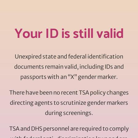
Your ID is still valid
Unexpired state and federal identification
documents remain valid, including IDs and
passports with an “X” gender marker.
There have been no recent TSA policy changes
directing agents to scrutinize gender markers
during screenings.
TSA and DHS personnel are required to comply