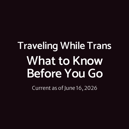
Traveling While Trans
What to Know
Before You Go
Current as of June 16, 2026