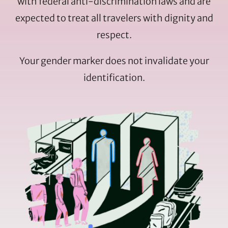
with federal anti-discrimination laws and are
expected to treat all travelers with dignity and
respect.
Your gender marker does not invalidate your
identification.