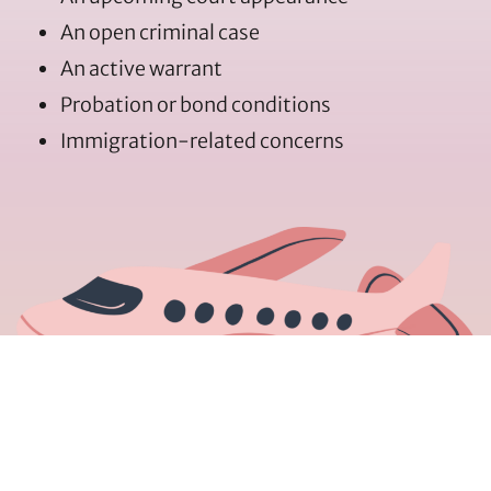
An open criminal case
An active warrant
Probation or bond conditions
Immigration-related concerns
Every situation is different, and informed