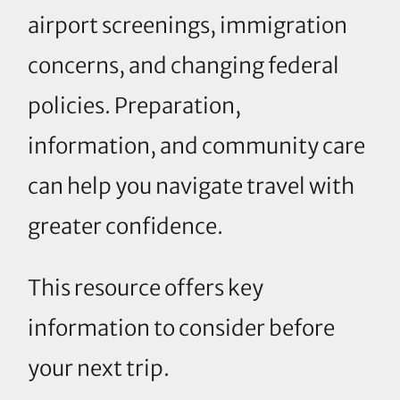
airport screenings, immigration
concerns, and changing federal
policies. Preparation,
information, and community care
can help you navigate travel with
greater confidence.
This resource offers key
information to consider before
your next trip.