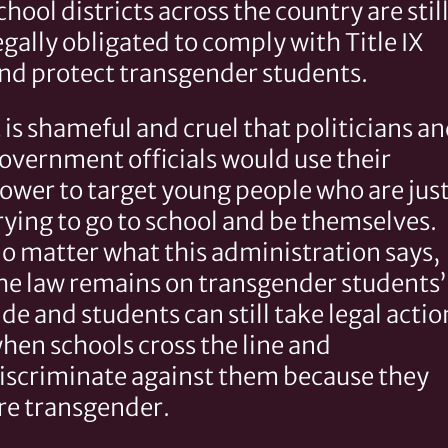
chool districts across the country are stil
egally obligated to comply with Title IX
nd protect transgender students.
t is shameful and cruel that politicians a
overnment officials would use their
ower to target young people who are jus
rying to go to school and be themselves.
o matter what this administration says,
he law remains on transgender students’
ide and students can still take legal actio
hen schools cross the line and
iscriminate against them because they
re transgender.