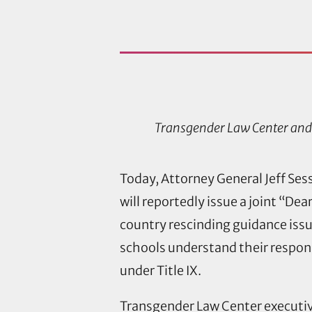
Transgender Law Center and 
Today, Attorney General Jeff Se
will reportedly issue a joint “Dea
country rescinding guidance iss
schools understand their respons
under Title IX.
Transgender Law Center executive