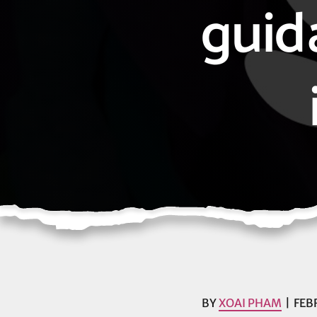
guid
BY
XOAI PHAM
FEB