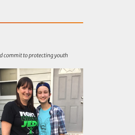
d commit to protecting youth