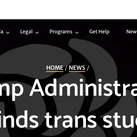
da
Legal
Programs
Get Help
New
Trans
Legal
Programs
Agenda
Submenu
Submenu
Submenu
HOME
NEWS
p Administr
inds trans st