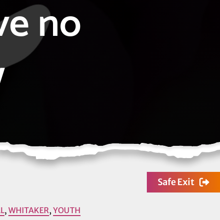
ve no
w
Safe Exit
L
,
WHITAKER
,
YOUTH