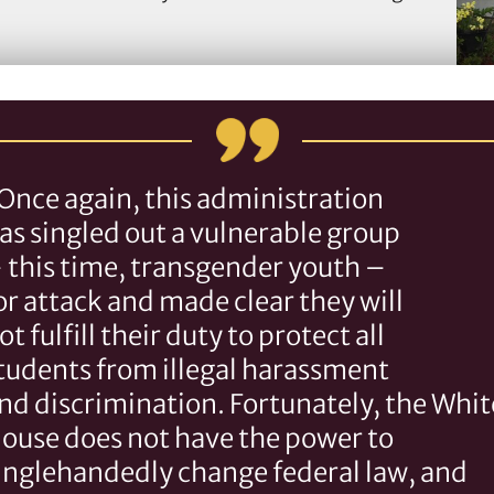
Once again, this administration
as singled out a vulnerable group
TLC
 this time, transgender youth –
s
or attack and made clear they will
ot fulfill their duty to protect all
tudents from illegal harassment
nd discrimination. Fortunately, the Whit
ouse does not have the power to
inglehandedly change federal law, and