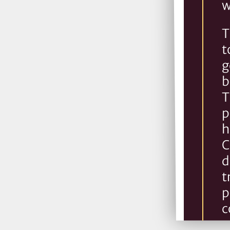
w
T
t
g
b
T
p
h
C
d
t
p
c