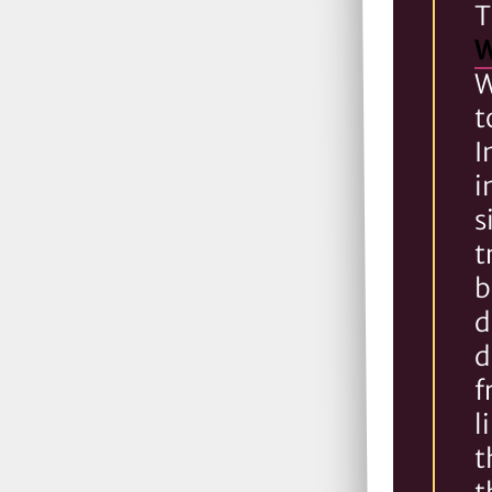
T
W
W
t
I
i
s
t
b
d
d
f
l
t