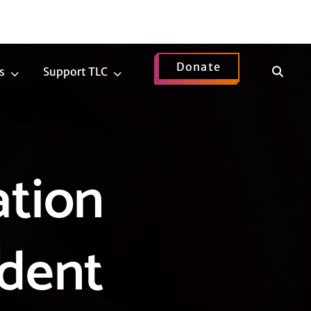
Donate
Show
s
Support TLC
News
Support
Search
Submenu
TLC
Submenu
ation
udent