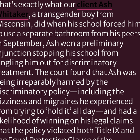
hat’s exactly what our
client Ash
hitaker
, a transgender boy from
isconsin, did when his school forced hi
o use a separate bathroom from his peers
n September, Ash won a preliminary
njunction stopping his school from
ingling him out for discriminatory
reatment. The court found that Ash was
eing irreparably harmed by the
iscriminatory policy—including the
izziness and migraines he experienced
rom trying to ‘hold it’ all day—and had a
ikelihood of winning on his legal claims
hat the policy violated both Title IX and