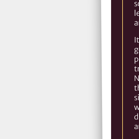
s
l
a
I
g
p
t
N
t
s
w
d
a