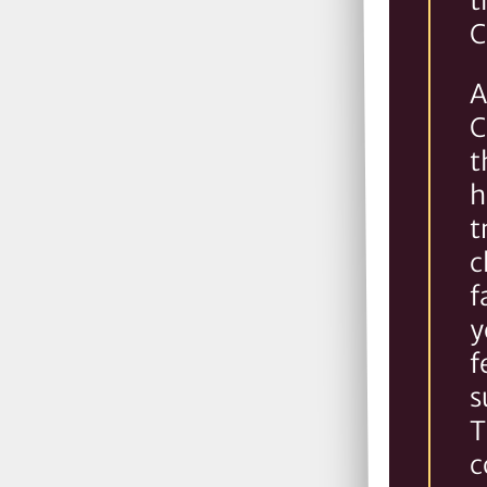
t
C
A
C
t
h
t
c
f
y
f
s
T
c