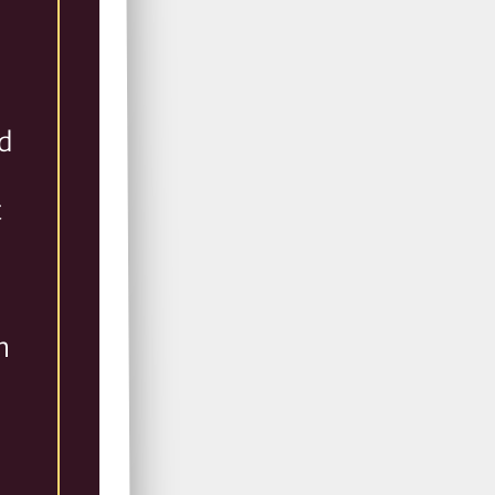
l
nd
t
n