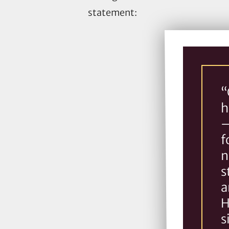
statement:
“
h
–
f
n
s
a
H
s