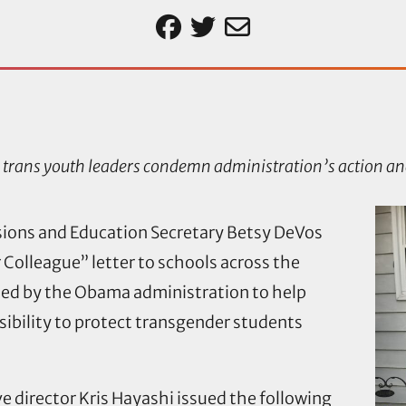
trans youth leaders condemn administration’s action an
ssions and Education Secretary Betsy DeVos
r Colleague” letter to schools across the
ued by the Obama administration to help
ibility to protect transgender students
 director Kris Hayashi issued the following