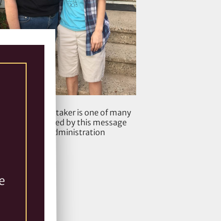
 client Ash Whitaker is one of many
tudents impacted by this message
from the administration
e