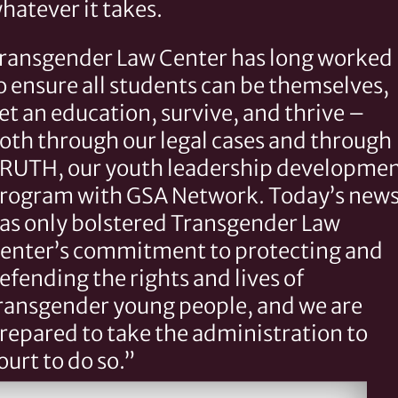
hatever it takes.
ransgender Law Center has long worked
o ensure all students can be themselves,
et an education, survive, and thrive –
oth through our legal cases and through
RUTH, our youth leadership developme
rogram with GSA Network. Today’s new
as only bolstered Transgender Law
enter’s commitment to protecting and
efending the rights and lives of
ransgender young people, and we are
repared to take the administration to
ourt to do so.”