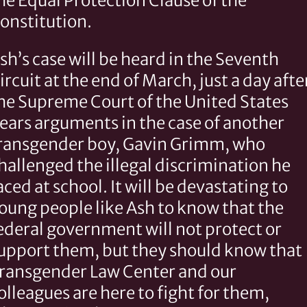
he Equal Protection Clause of the
onstitution.
sh’s case will be heard in the Seventh
ircuit at the end of March, just a day afte
he Supreme Court of the United States
ears arguments in the case of another
ransgender boy, Gavin Grimm, who
hallenged the illegal discrimination he
aced at school. It will be devastating to
oung people like Ash to know that the
ederal government will not protect or
upport them, but they should know that
ransgender Law Center and our
olleagues are here to fight for them,