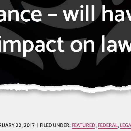
ance – will ha
impact on la
RUARY 22, 2017
FILED UNDER:
FEATURED
,
FEDERAL
,
LEGA