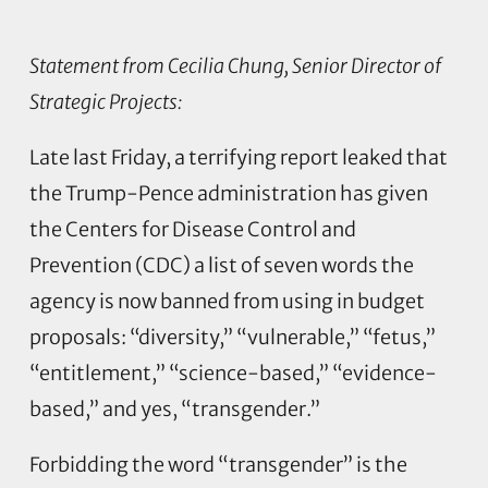
Statement from Cecilia Chung, Senior Director of
Strategic Projects:
Late last Friday, a terrifying report leaked that
the Trump-Pence administration has given
the Centers for Disease Control and
Prevention (CDC) a list of seven words the
agency is now banned from using in budget
proposals: “diversity,” “vulnerable,” “fetus,”
“entitlement,” “science-based,” “evidence-
based,” and yes, “transgender.”
Forbidding the word “transgender” is the