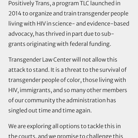
Positively Trans, a program TLC launched in
2014 to organize and train transgender people
living with HIV in science- and evidence-based
advocacy, has thrived in part due to sub-
grants originating with federal funding.
Transgender Law Center will not allow this
attack to stand. It is a threat to the survival of
transgender people of color, those living with
HIV, immigrants, and so many other members
of our community the administration has
singled out time and time again.
We are exploring all options to tackle this in
the courts, and we promise to challenge this