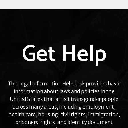
Explore
Get Help
more
The Legal Information Helpdesk provides basic
information about laws and policies in the
United States that affect transgender people
across many areas, including employment,
health care, housing, civil rights, immigration,
prisoners’ rights, and identity document