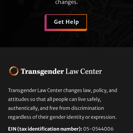
changes.
Get Help
Transgender Law Center changes law, policy, and
Footer
attitudes so that all people can live safely,
authentically, and free from discrimination
regardless of their gender identity or expression.
EIN (tax identification number):
05-0544006