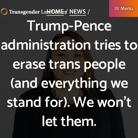
Skip
Menu
HOME
NEWS
to
Trump-Pence
TRANSGENDER
Making
main
LAW
CENTER
Authentic
content
administration tries to
Lives
Possible
erase trans people
(and everything we
stand for). We won’t
let them.