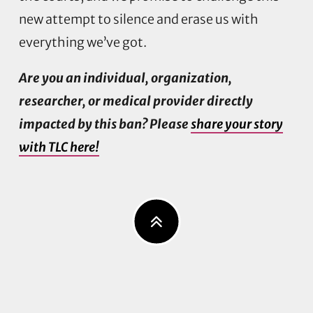
new attempt to silence and erase us with
everything we’ve got.
Are you an individual, organization,
researcher, or medical provider directly
impacted by this ban? Please
share your story
with TLC here!