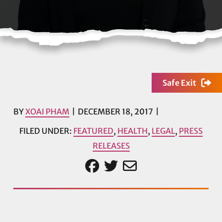
Safe Exit
BY
XOAI PHAM
DECEMBER 18, 2017
FILED UNDER:
FEATURED
,
HEALTH
,
LEGAL
,
PRESS
RELEASES