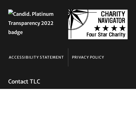
ACCESSIBILITY STATEMENT
PRIVACY POLICY
Contact TLC
Phone:
510-587-9696
Collect line for people in prison and detention:
510-380-8229
Email:
info@transgenderlawcenter.org