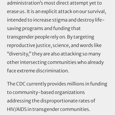
administration’s most direct attempt yet to
erase us. It is an explicit attack on our survival,
intended to increase stigma and destroy life-
saving programs and funding that
transgender people rely on. By targeting
reproductive justice, science, and words like
“diversity,” they are also attacking so many
other intersecting communities who already
face extreme discrimination.
The CDC currently provides millions in funding
to community-based organizations
addressing the disproportionate rates of
HIV/AIDS in transgender communities.