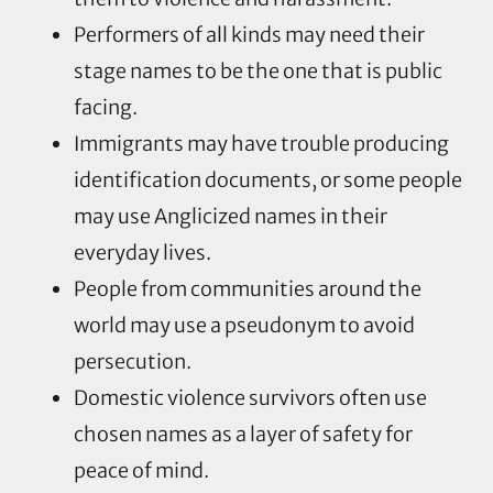
Performers of all kinds may need their
stage names to be the one that is public
facing.
Immigrants may have trouble producing
identification documents, or some people
may use Anglicized names in their
everyday lives.
People from communities around the
world may use a pseudonym to avoid
persecution.
Domestic violence survivors often use
chosen names as a layer of safety for
peace of mind.