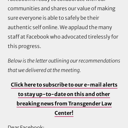
communities and shares our value of making
sure everyone is able to safely be their
authentic self online. We applaud the many
staff at Facebook who advocated tirelessly for
this progress.
Below is the letter outlining our recommendations
that we delivered at the meeting.
Click here to subscribe to our e-mail alerts
to stay up-to-date on this and other
breaking news from Transgender Law
Center!
Dear Facebook: