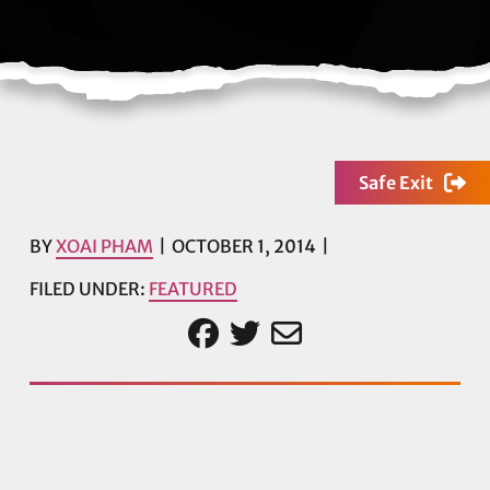
Safe Exit
BY
XOAI PHAM
OCTOBER 1, 2014
FILED UNDER:
FEATURED