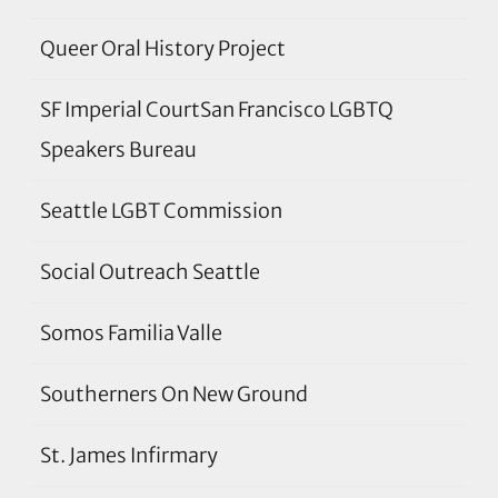
Queer Oral History Project
SF Imperial CourtSan Francisco LGBTQ
Speakers Bureau
Seattle LGBT Commission
Social Outreach Seattle
Somos Familia Valle
Southerners On New Ground
St. James Infirmary