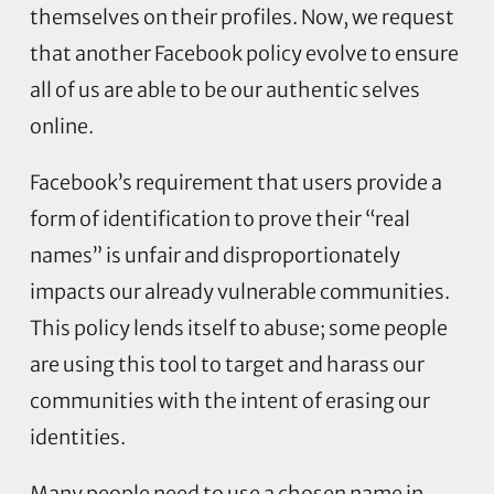
themselves on their profiles. Now, we request
that another Facebook policy evolve to ensure
all of us are able to be our authentic selves
online.
Facebook’s requirement that users provide a
form of identification to prove their “real
names” is unfair and disproportionately
impacts our already vulnerable communities.
This policy lends itself to abuse; some people
are using this tool to target and harass our
communities with the intent of erasing our
identities.
Many people need to use a chosen name in