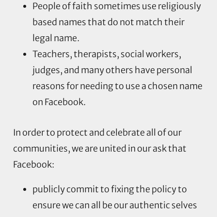
People of faith sometimes use religiously
based names that do not match their
legal name.
Teachers, therapists, social workers,
judges, and many others have personal
reasons for needing to use a chosen name
on Facebook.
In order to protect and celebrate all of our
communities, we are united in our ask that
Facebook:
publicly commit to fixing the policy to
ensure we can all be our authentic selves