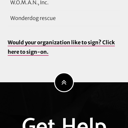
W.O.M.A.N., Inc.
Wonderdog rescue
Would your organization like to sign? Click
here to sign-on.
Explore
Get Help
more