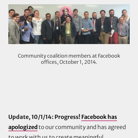
Community coalition members at Facebook
offices, October 1, 2014.
Update, 10/1/14: Progress!
Facebook has
apologized
to our community and has agreed
to work with us to create meaningful