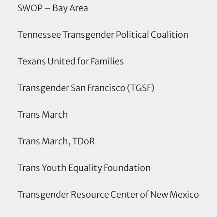
SWOP – Bay Area
Tennessee Transgender Political Coalition
Texans United for Families
Transgender San Francisco (TGSF)
Trans March
Trans March, TDoR
Trans Youth Equality Foundation
Transgender Resource Center of New Mexico