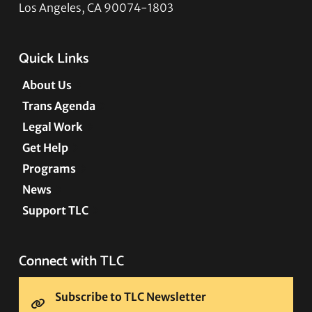
Los Angeles, CA 90074-1803
Quick Links
About Us
Trans Agenda
Legal Work
Get Help
Programs
News
Support TLC
Connect with TLC
Subscribe to TLC Newsletter