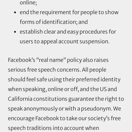
online;
end the requirement for people to show
forms of identification; and
establish clear and easy procedures for
users to appeal account suspension.
Facebook’s “real name” policy also raises
serious free speech concerns. All people
should feel safe using their preferred identity
when speaking, online or off, and the US and
California constitutions guarantee the right to
speak anonymously or with a pseudonym. We
encourage Facebook to take our society’s free
speech traditions into account when