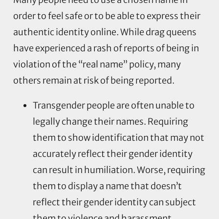
order to feel safe or to be able to express their
authentic identity online. While drag queens
have experienced a rash of reports of being in
violation of the “real name” policy, many
others remain at risk of being reported.
Transgender people are often unable to
legally change their names. Requiring
them to show identification that may not
accurately reflect their gender identity
can result in humiliation. Worse, requiring
them to display a name that doesn’t
reflect their gender identity can subject
them to violence and harassment.