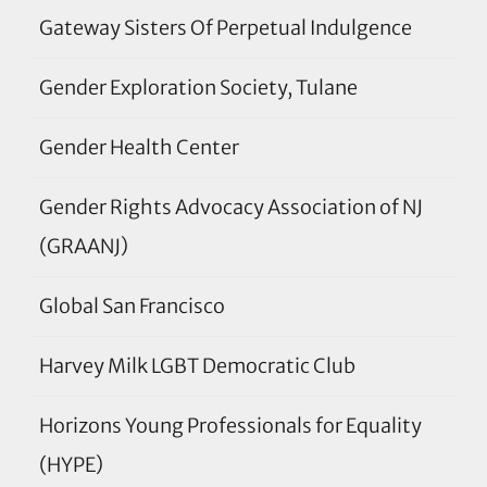
Gateway Sisters Of Perpetual Indulgence
Gender Exploration Society, Tulane
Gender Health Center
Gender Rights Advocacy Association of NJ
(GRAANJ)
Global San Francisco
Harvey Milk LGBT Democratic Club
Horizons Young Professionals for Equality
(HYPE)