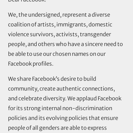
We, the undersigned, represent a diverse
coalition of artists, immigrants, domestic
violence survivors, activists, transgender
people, and others who have a sincere need to
be able to use our chosen names on our
Facebook profiles.
We share Facebook’s desire to build
community, create authentic connections,
and celebrate diversity. We applaud Facebook
for its strong internal non-discrimination
policies and its evolving policies that ensure
people of all genders are able to express