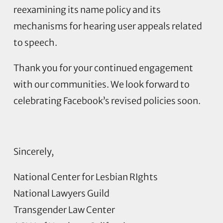
reexamining its name policy and its
mechanisms for hearing user appeals related
to speech.
Thank you for your continued engagement
with our communities. We look forward to
celebrating Facebook’s revised policies soon.
Sincerely,
National Center for Lesbian RIghts
National Lawyers Guild
Transgender Law Center