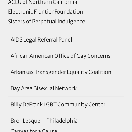
ACLU of Northern California
Electronic Frontier Foundation
Sisters of Perpetual Indulgence
AIDS Legal Referral Panel
African American Office of Gay Concerns
Arkansas Transgender Equality Coalition
Bay Area Bisexual Network
Billy DeFrank LGBT Community Center
Bro-Lesque – Philadelphia
Canvas for a Cause