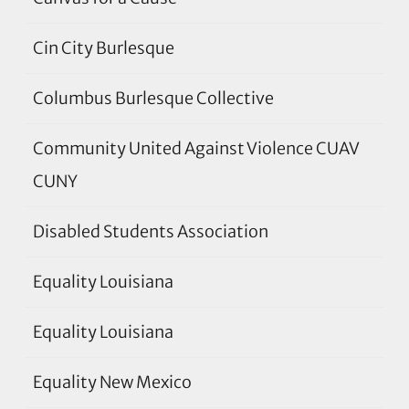
Cin City Burlesque
Columbus Burlesque Collective
Community United Against Violence CUAV
CUNY
Disabled Students Association
Equality Louisiana
Equality Louisiana
Equality New Mexico