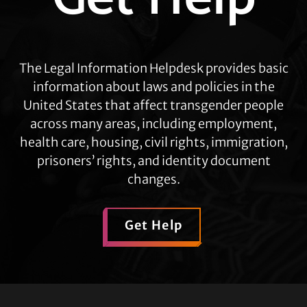
The Legal Information Helpdesk provides basic
information about laws and policies in the
United States that affect transgender people
across many areas, including employment,
health care, housing, civil rights, immigration,
prisoners’ rights, and identity document
changes.
Get Help