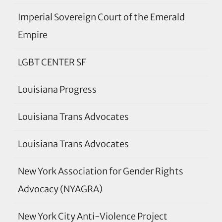
Imperial Sovereign Court of the Emerald
Empire
LGBT CENTER SF
Louisiana Progress
Louisiana Trans Advocates
Louisiana Trans Advocates
New York Association for Gender Rights
Advocacy (NYAGRA)
New York City Anti-Violence Project