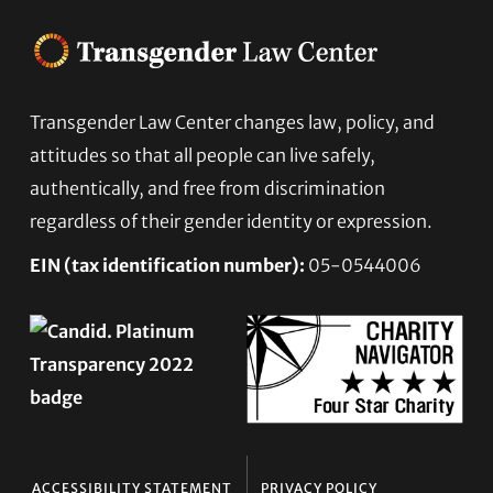
Transgender Law Center changes law, policy, and
Footer
attitudes so that all people can live safely,
authentically, and free from discrimination
regardless of their gender identity or expression.
EIN (tax identification number):
05-0544006
ACCESSIBILITY STATEMENT
PRIVACY POLICY