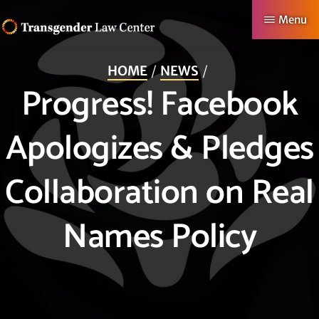
Skip
Menu
to
TRANSGENDER
Making
main
LAW
HOME
NEWS
CENTER
Authentic
content
Progress! Facebook
Lives
Possible
Apologizes & Pledges
Collaboration on Real
Names Policy