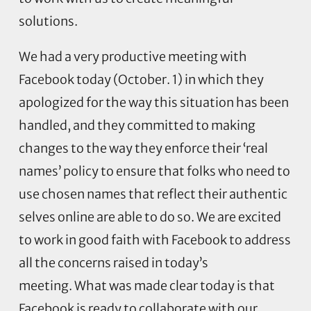
solutions.
We had a very productive meeting with
Facebook today (October. 1) in which they
apologized for the way this situation has been
handled, and they committed to making
changes to the way they enforce their ‘real
names’ policy to ensure that folks who need to
use chosen names that reflect their authentic
selves online are able to do so. We are excited
to work in good faith with Facebook to address
all the concerns raised in today’s
meeting. What was made clear today is that
Facebook is ready to collaborate with our