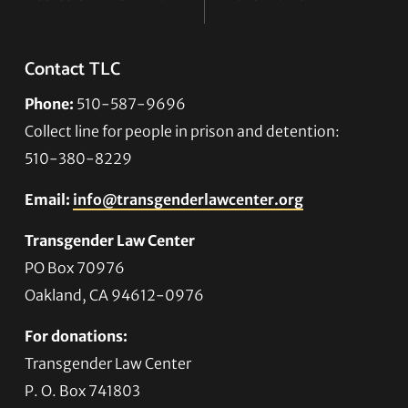
Contact TLC
Phone:
510-587-9696
Collect line for people in prison and detention:
510-380-8229
Email:
info@transgenderlawcenter.org
Transgender Law Center
PO Box 70976
Oakland, CA 94612-0976
For donations:
Transgender Law Center
P. O. Box 741803