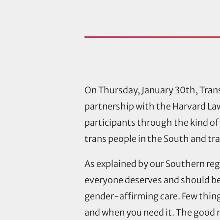
On Thursday, January 30th, Tran
partnership with the Harvard La
participants through the kind of
trans people in the South and tr
As explained by our Southern regi
everyone deserves and should be 
gender-affirming care. Few things
and when you need it. The good ne