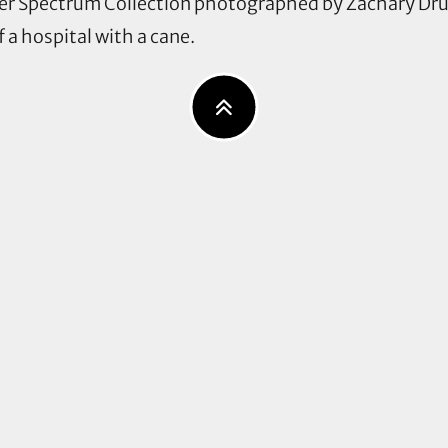
er Spectrum Collection photographed by Zachary Dru
 a hospital with a cane.