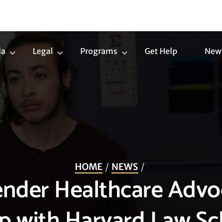
da
Legal
Programs
Get Help
New
Trans
Legal
Programs
Agenda
Submenu
Submenu
Submenu
HOME
NEWS
ender Healthcare Advo
ip with Harvard Law Sc