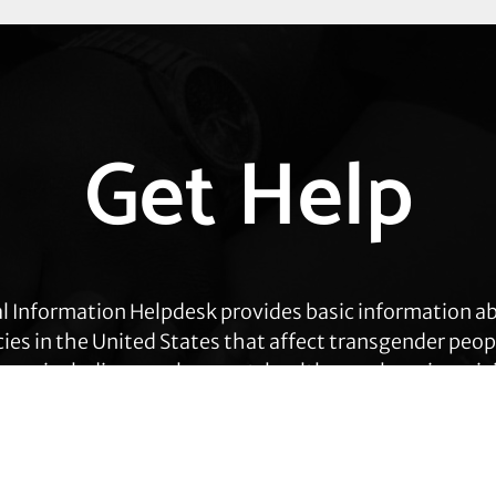
Get Help
l Information Helpdesk provides basic information a
cies in the United States that affect transgender peop
eas, including employment, health care, housing, civil
ration, prisoners’ rights, and identity document ch
Get Help