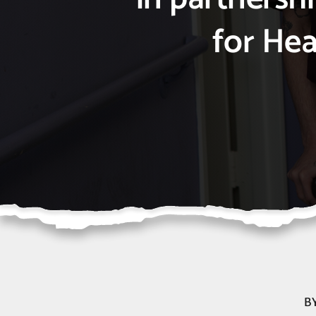
for Hea
B