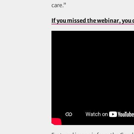
care.”
If you missed the webinar, you 