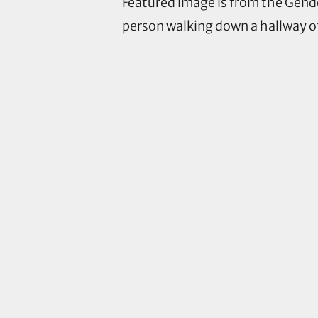
Featured image is from the Gend
person walking down a hallway of