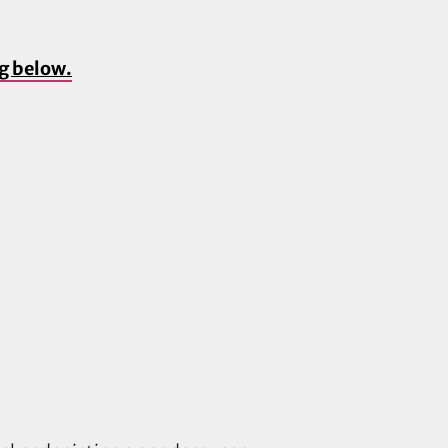
ng below.