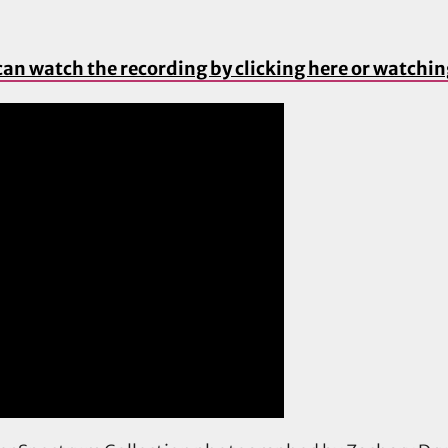
can watch the recording by clicking here or watchi