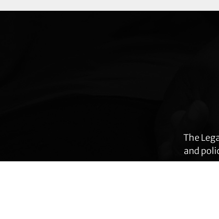
Explore
more
The Lega
and poli
many ar
immig