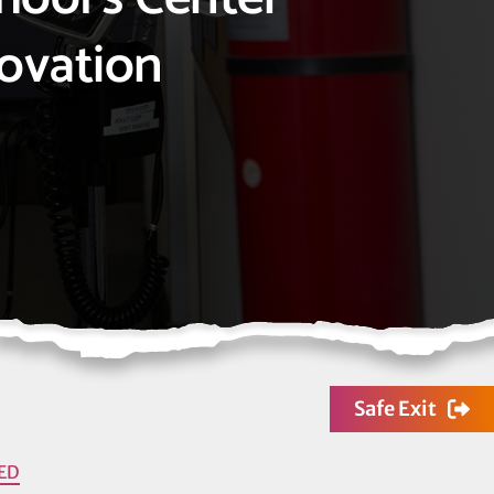
novation
Safe Exit
ED