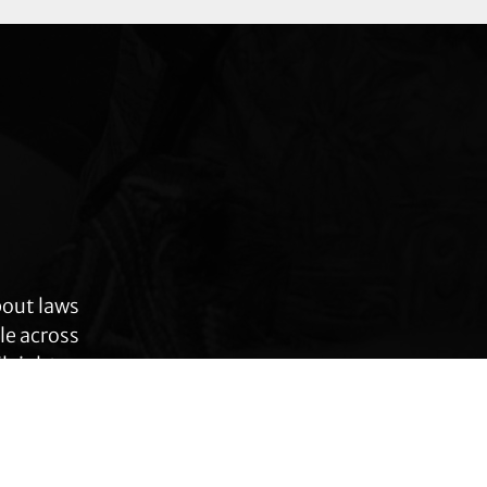
bout laws
le across
 rights,
anges.