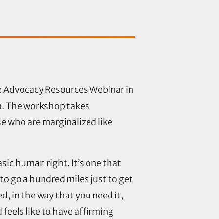
e Advocacy Resources Webinar in
on. The workshop takes
se who are marginalized like
asic human right. It’s one that
o go a hundred miles just to get
d, in the way that you need it,
 feels like to have affirming