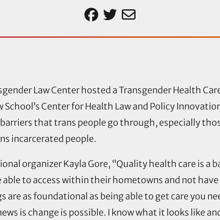
sgender Law Center hosted a Transgender Health Car
w School’s Center for Health Law and Policy Innovati
 barriers that trans people go through, especially tho
ans incarcerated people.
onal organizer Kayla Gore, “Quality health care is a b
able to access within their hometowns and not have t
 are as foundational as being able to get care you nee
ws is change is possible. I know what it looks like and