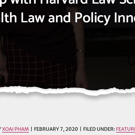
lth Law and Policy In
Y
XOAI PHAM
FEBRUARY 7, 2020
FILED UNDER:
FEATUR