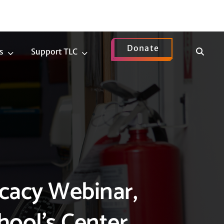
Donate
Show
s
Support TLC
News
Support
Search
Submenu
TLC
Submenu
cacy Webinar,
hool’s Center