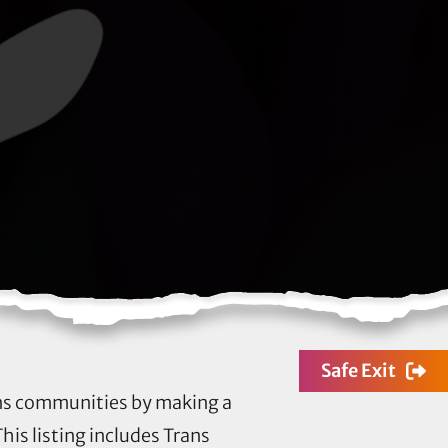
Safe Exit
rans communities by making a
his listing includes Trans