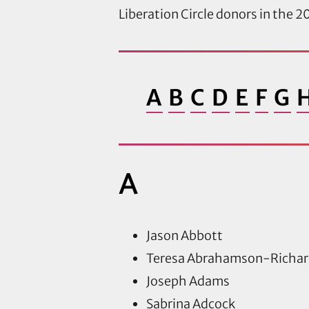
Liberation Circle donors in the 20
A
B
C
D
E
F
G
A
Jason Abbott
Teresa Abrahamson-Richar
Joseph Adams
Sabrina Adcock