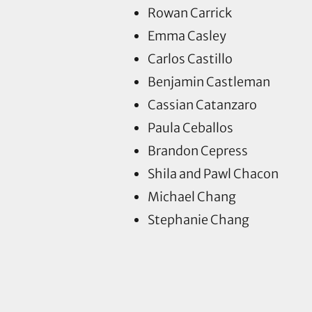
Rowan Carrick
Emma Casley
Carlos Castillo
Benjamin Castleman
Cassian Catanzaro
Paula Ceballos
Brandon Cepress
Shila and Pawl Chacon
Michael Chang
Stephanie Chang