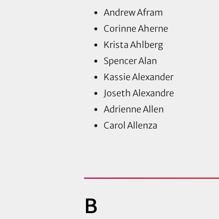
Andrew Afram
Corinne Aherne
Krista Ahlberg
Spencer Alan
Kassie Alexander
Joseth Alexandre
Adrienne Allen
Carol Allenza
B