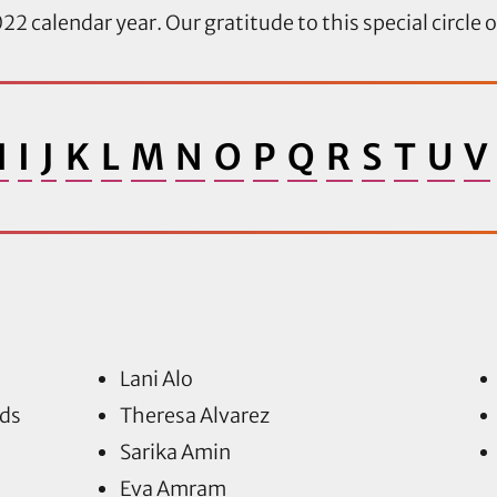
22 calendar year. Our gratitude to this special circle 
H
I
J
K
L
M
N
O
P
Q
R
S
T
U
V
Lani Alo
ds
Theresa Alvarez
Sarika Amin
Eva Amram