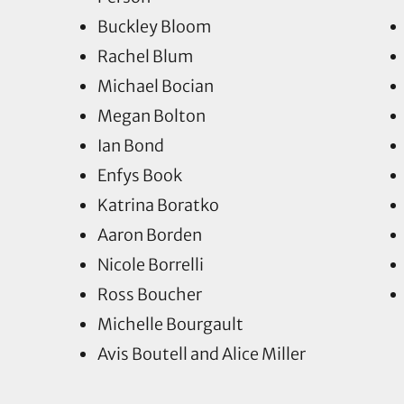
Buckley Bloom
Rachel Blum
Michael Bocian
Megan Bolton
Ian Bond
Enfys Book
Katrina Boratko
Aaron Borden
Nicole Borrelli
Ross Boucher
Michelle Bourgault
Avis Boutell and Alice Miller