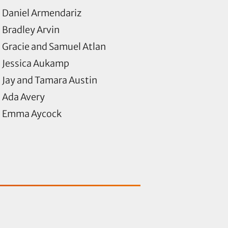
Daniel Armendariz
Bradley Arvin
Gracie and Samuel Atlan
Jessica Aukamp
Jay and Tamara Austin
Ada Avery
Emma Aycock