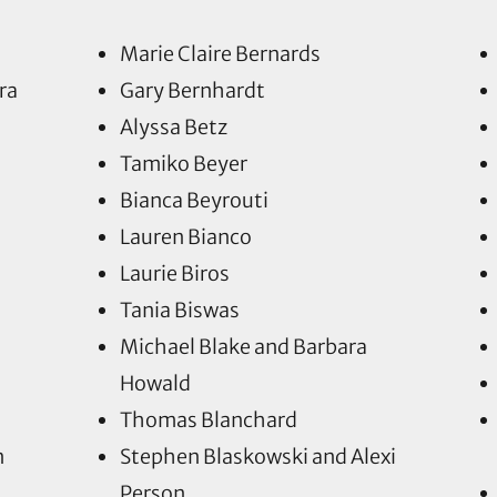
Marie Claire Bernards
ra
Gary Bernhardt
Alyssa Betz
Tamiko Beyer
Bianca Beyrouti
Lauren Bianco
Laurie Biros
Tania Biswas
Michael Blake and Barbara
Howald
Thomas Blanchard
n
Stephen Blaskowski and Alexi
Person