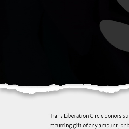
Trans Liberation Circle donors su
recurring gift of any amount, or 