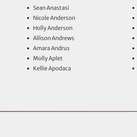
Sean Anastasi
Nicole Anderson
Holly Anderson
Allison Andrews
Amara Andrus
Molly Aplet
Kellie Apodaca