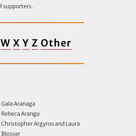
of supporters.
W
X
Y
Z
Other
Gala Aranaga
Rebeca Arango
Christopher Argyros and Laura
Blosser