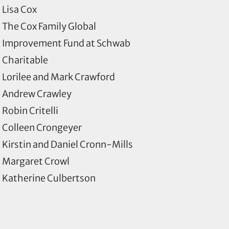
Lisa Cox
The Cox Family Global
Improvement Fund at Schwab
Charitable
Lorilee and Mark Crawford
Andrew Crawley
Robin Critelli
Colleen Crongeyer
Kirstin and Daniel Cronn-Mills
Margaret Crowl
Katherine Culbertson