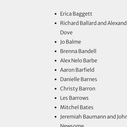
Erica Baggett
Richard Ballard and Alexand
Dove
Jo Balme
Brenna Bandell
Alex Nelo Barbe
Aaron Barfield
Danielle Barnes
Christy Barron
Les Barrows
Mitchel Bates
Jeremiah Baumann and Joh
Newsome