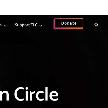
Donate
Show
s
Support TLC
News
Support
Search
Submenu
TLC
Submenu
n Circle