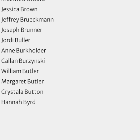
Jessica Brown
Jeffrey Brueckmann
Joseph Brunner
Jordi Buller
Anne Burkholder
Callan Burzynski
William Butler
Margaret Butler
Crystala Button
Hannah Byrd