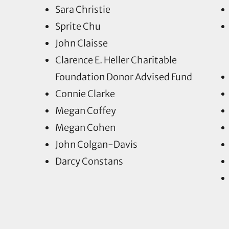
Sara Christie
Sprite Chu
John Claisse
Clarence E. Heller Charitable
Foundation Donor Advised Fund
Connie Clarke
Megan Coffey
Megan Cohen
John Colgan-Davis
Darcy Constans