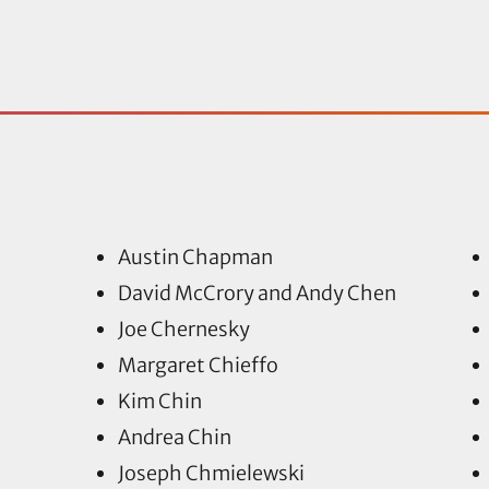
Austin Chapman
David McCrory and Andy Chen
Joe Chernesky
Margaret Chieffo
e
Kim Chin
Andrea Chin
Joseph Chmielewski