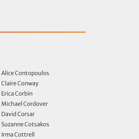
Alice Contopoulos
Claire Conway
Erica Corbin
Michael Cordover
David Corsar
Suzanne Cotsakos
Irma Cottrell