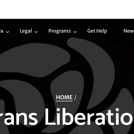
da
Legal
Programs
Get Help
New
Trans
Legal
Programs
Agenda
Submenu
Submenu
Submenu
HOME
ans Liberatio