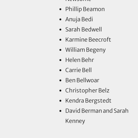
Phillip Beamon
Anuja Bedi
Sarah Bedwell
Karmine Beecroft
William Begeny
Helen Behr
Carrie Bell
Ben Bellwoar
Christopher Belz
Kendra Bergstedt
David Berman and Sarah
Kenney