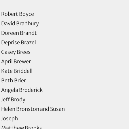
Robert Boyce
David Bradbury
Doreen Brandt
Deprise Brazel
Casey Brees
April Brewer
Kate Briddell
Beth Brier
Angela Broderick
Jeff Brody
Helen Bronston and Susan
Joseph
Matthew Brooks