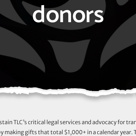
donors
stain TLC’s critical legal services and advocacy for t
by making gifts that total $1,000+ in a calendar year. T