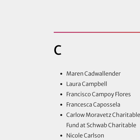
C
Maren Cadwallender
Laura Campbell
Francisco Campoy Flores
Francesca Capossela
Carlow Moravetz Charitabl
Fund at Schwab Charitable
Nicole Carlson