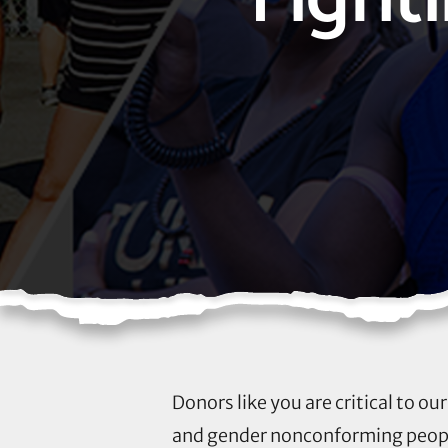
Donors like you are critical to o
and gender nonconforming people