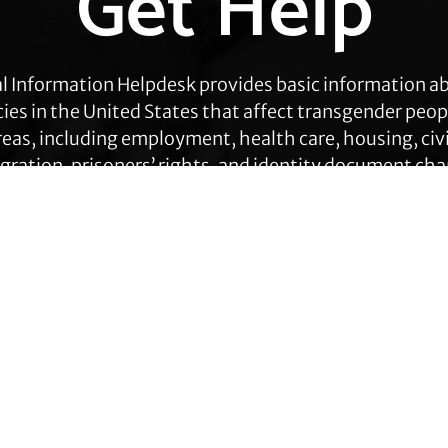
Get Help
l Information Helpdesk provides basic information a
cies in the United States that affect transgender peop
eas, including employment, health care, housing, civil
ration, prisoners’ rights, and identity document ch
Get Help
Contact TLC
Quick Links
Phone:
510-587-9696
About Us