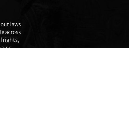
bout laws
le across
 rights,
anges.
Connect with TLC
Subscribe to TLC
Newsletter