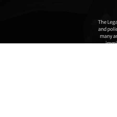
more
The Lega
and poli
many ar
immig