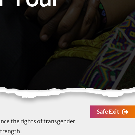
Safe Exit
ance the rights of transgender
strength.