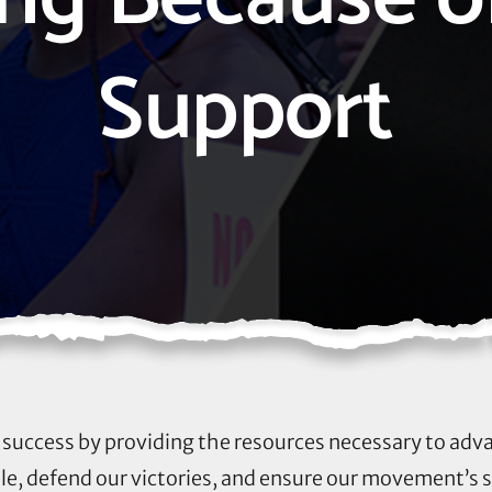
Support
ur success by providing the resources necessary to adv
, defend our victories, and ensure our movement’s 