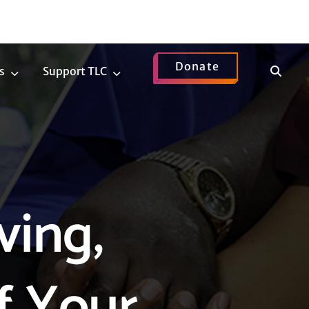
Donate
Show
s
Support TLC
News
Support
Search
Submenu
TLC
Submenu
ving,
f Your