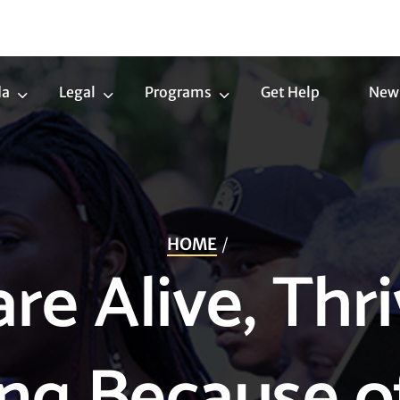
da
Legal
Programs
Get Help
New
Trans
Legal
Programs
Agenda
Submenu
Submenu
Submenu
HOME
re Alive, Thri
ing Because o