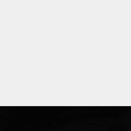
Explore