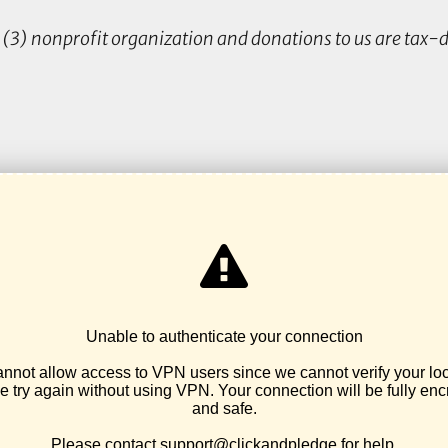
(3) nonprofit organization and donations to us are tax-d