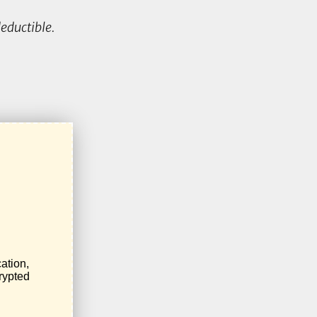
eductible.