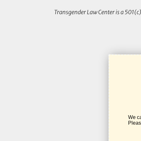
Transgender Law Center is a 501(c)