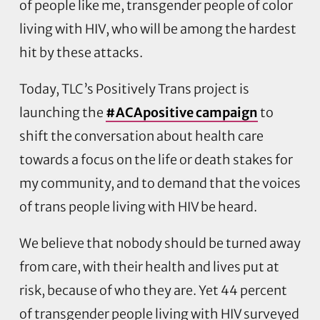
of people like me, transgender people of color
living with HIV, who will be among the hardest
hit by these attacks.
Today, TLC’s Positively Trans project is
launching the
#ACApositive campaign
to
shift the conversation about health care
towards a focus on the life or death stakes for
my community, and to demand that the voices
of trans people living with HIV be heard.
We believe that nobody should be turned away
from care, with their health and lives put at
risk, because of who they are. Yet 44 percent
of transgender people living with HIV surveyed