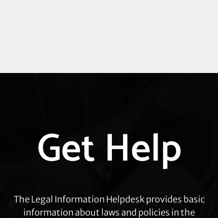
Explore
Get Help
more
The Legal Information Helpdesk provides basic
information about laws and policies in the