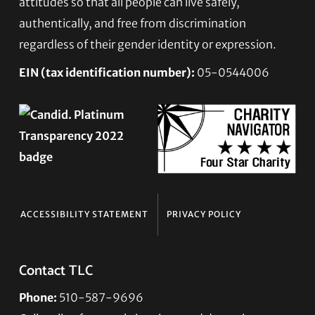
attitudes so that all people can live safely,
authentically, and free from discrimination
regardless of their gender identity or expression.
EIN (tax identification number):
05-0544006
ACCESSIBILITY STATEMENT
PRIVACY POLICY
Contact TLC
Phone:
510-587-9696