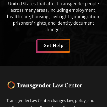
United States that affect transgender people
across many areas, including employment,
health care, housing, civil rights, immigration,
prisoners’ rights, and identity document
changes.
Get Help
Transgender Law Center changes law, policy, and
Footer