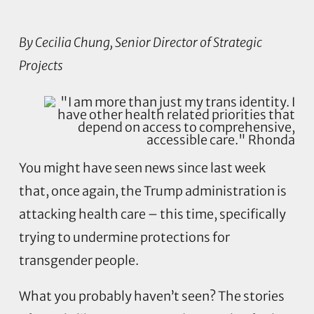
By Cecilia Chung, Senior Director of Strategic
Projects
You might have seen news since last week
that, once again, the Trump administration is
attacking health care – this time, specifically
trying to undermine protections for
transgender people.
What you probably haven’t seen? The stories