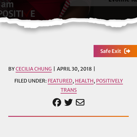
Safe Exit
BY
CECILIA CHUNG
APRIL 30, 2018
FILED UNDER:
FEATURED
,
HEALTH
,
POSITIVELY
TRANS