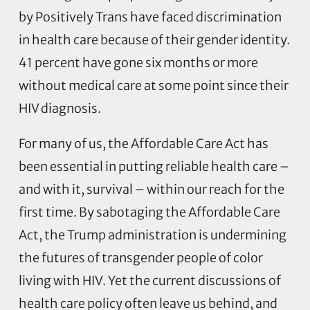
by Positively Trans have faced discrimination
in health care because of their gender identity.
41 percent have gone six months or more
without medical care at some point since their
HIV diagnosis.
For many of us, the Affordable Care Act has
been essential in putting reliable health care –
and with it, survival – within our reach for the
first time. By sabotaging the Affordable Care
Act, the Trump administration is undermining
the futures of transgender people of color
living with HIV. Yet the current discussions of
health care policy often leave us behind, and