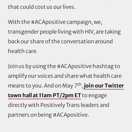
that could cost us our lives.
With the #ACApositive campaign, we,
transgender people living with HIV, are taking
back our share of the conversation around
health care.
Join us by using the #ACApositive hashtag to
amplify our voices and share what health care
th
means to you. And on May 7
,
join our Twitter
town hall at 11am PT/2pm ET
to engage
directly with Positively Trans leaders and
partners on being #ACApositive.