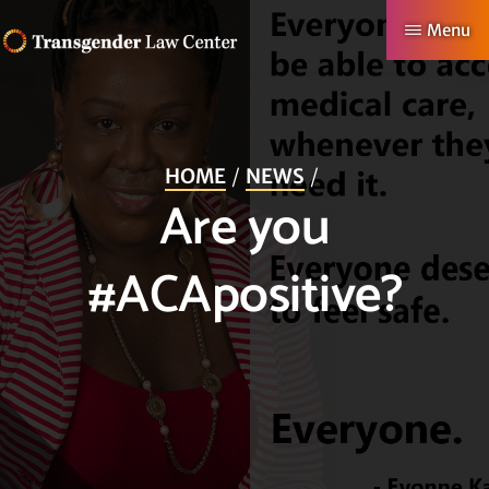
Skip
Menu
to
TRANSGENDER
Making
main
LAW
CENTER
Authentic
content
Lives
HOME
NEWS
Possible
Are you
#ACApositive?