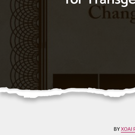
BY
XOAI