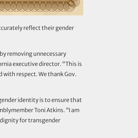
urately reflect their gender
es by removing unnecessary
nia executive director. “This is
nd with respect. We thank Gov.
gender identity is to ensure that
emblymember Toni Atkins. “I am
 dignity for transgender