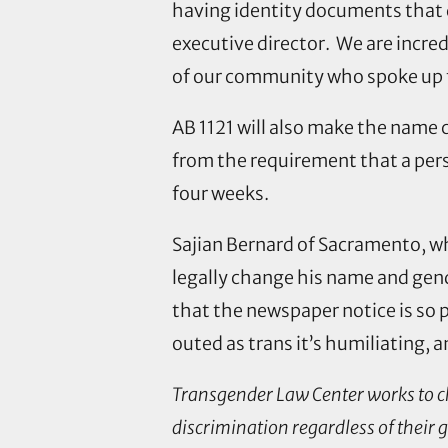
having identity documents that 
executive director. We are incre
of our community who spoke up fo
AB 1121 will also make the name
from the requirement that a pers
four weeks.
Sajian Bernard of Sacramento, wh
legally change his name and gend
that the newspaper notice is so 
outed as trans it’s humiliating, 
Transgender Law Center works to chan
discrimination regardless of their