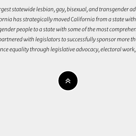
argest statewide lesbian, gay, bisexual, and transgender a
fornia has strategically moved California from a state with
nsgender people to a state with some of the most comprehe
 partnered with legislators to successfully sponsor more t
ance equality through legislative advocacy, electoral wor