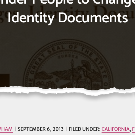
Identity Documents
 PHAM
SEPTEMBER 6, 2013
FILED UNDER:
CALIFORNIA
,