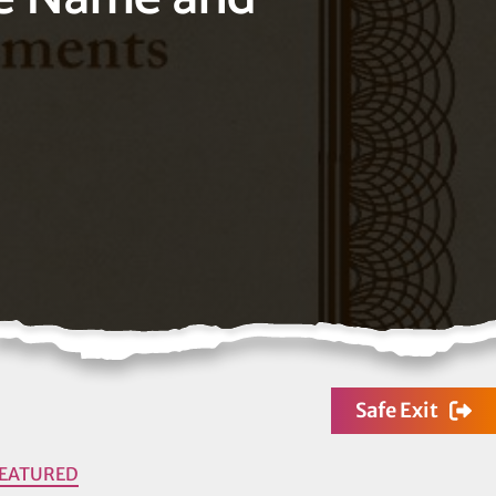
Safe Exit
FEATURED