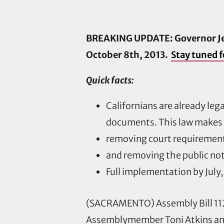
BREAKING UPDATE: Governor Jer
October 8th, 2013.
Stay tuned f
Quick facts:
Californians are already leg
documents. This law makes i
removing court requirement
and removing the public not
Full implementation by July,
(SACRAMENTO) Assembly Bill 112
Assemblymember Toni Atkins an