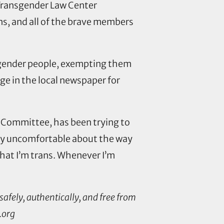
 Transgender Law Center
s, and all of the brave members
nsgender people, exempting them
ge in the local newspaper for
y Committee, has been trying to
ally uncomfortable about the way
that I’m trans. Whenever I’m
safely, authentically, and free from
.org