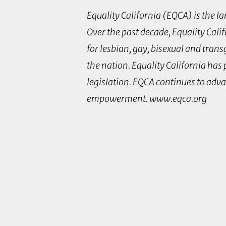
Equality California (EQCA) is the l
Over the past decade, Equality Cali
for lesbian, gay, bisexual and tra
the nation. Equality California has
legislation. EQCA continues to adv
empowerment. www.eqca.org