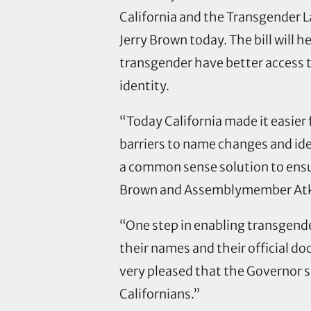
California and the Transgender 
Jerry Brown today. The bill will 
transgender have better access t
identity.
“Today California made it easier
barriers to name changes and ide
a common sense solution to ensur
Brown and Assemblymember Atkin
“One step in enabling transgender
their names and their official d
very pleased that the Governor s
Californians.”