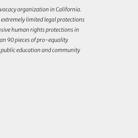
dvocacy organization in California.
 extremely limited legal protections
nsive human rights protections in
han 90 pieces of pro-equality
k, public education and community