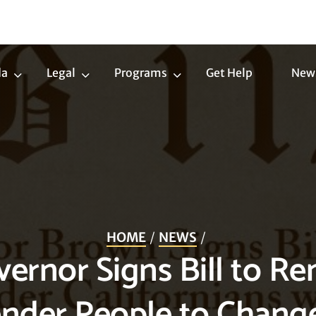
da
Legal
Programs
Get Help
New
Trans
Legal
Programs
Agenda
Submenu
Submenu
Submenu
HOME
NEWS
vernor Signs Bill to R
ender People to Chan