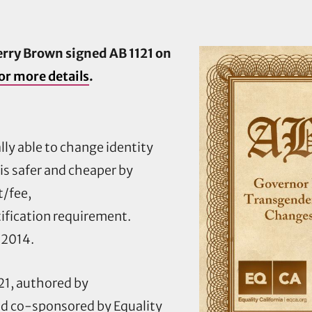
ry Brown signed AB 1121 on
or more details
.
ally able to change identity
s safer and cheaper by
/fee,
ification requirement.
 2014.
1, authored by
d co-sponsored by Equality