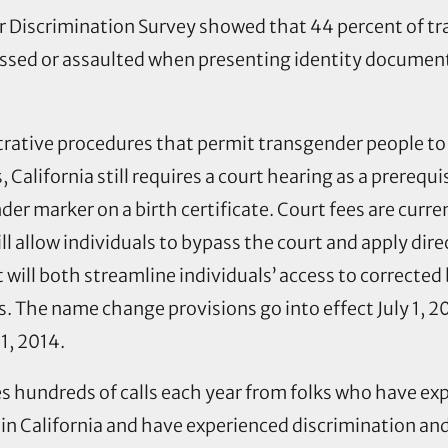
er Discrimination Survey showed that 44 percent of t
assed or assaulted when presenting identity document
trative procedures that permit transgender people t
, California still requires a court hearing as a prerequi
der marker on a birth certificate. Court fees are curr
l allow individuals to bypass the court and apply direc
t will both streamline individuals’ access to corrected
 The name change provisions go into effect July 1, 20
 1, 2014.
 hundreds of calls each year from folks who have exper
n California and have experienced discrimination and