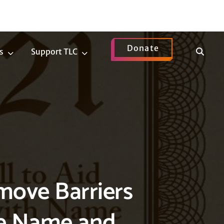
Donate
Show
s
Support TLC
News
Support
Search
Submenu
TLC
Submenu
emove Barriers
ge Name and