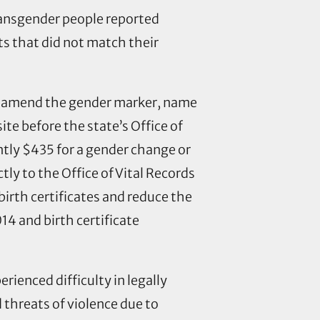
ransgender people reported
s that did not match their
o amend the gender marker, name
site before the state’s Office of
ently $435 for a gender change or
tly to the Office of Vital Records
 birth certificates and reduce the
14 and birth certificate
ienced difficulty in legally
 threats of violence due to