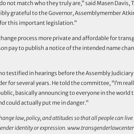
do not match who they truly are,” said Masen Davis,
dibly grateful to the Governor, Assemblymember Atkin
r this important legislation.”
 change process more private and affordable for tra
on pay to publish a notice of the intended name chan
o testified in hearings before the Assembly Judiciar
er for several years. He told the committee, “I’m re
public, basically announcing to everyone in the world 
and could actually put me in danger.”
ge law, policy, and attitudes so that all people can live 
 gender identity or expression. www.transgenderlawcenter