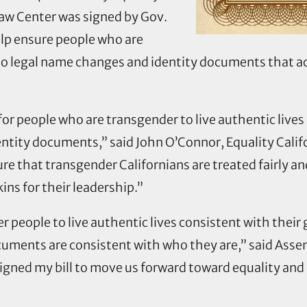
Law Center was signed by Gov.
help ensure people who are
o legal name changes and identity documents that acc
 for people who are transgender to live authentic liv
ntity documents,” said John O’Connor, Equality Califor
e that transgender Californians are treated fairly a
s for their leadership.”
 people to live authentic lives consistent with their 
ocuments are consistent with who they are,” said Ass
igned my bill to move us forward toward equality and