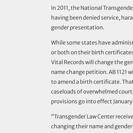
In 2011, the National Transgend
having been denied service, har
gender presentation.
While some states have adminis
or both on their birth certificates
Vital Records will change the gen
name change petition. AB 1121 wil
to amend a birth certificate. Tha
caseloads of overwhelmed courts.
provisions go into effect January
“Transgender Law Center receives
changing their name and gender i